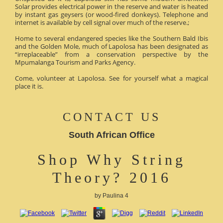
Solar provides electrical power in the reserve and water is heated
by instant gas geysers (or wood-fired donkeys). Telephone and
internet is available by cell signal over much of the reserve.;
Home to several endangered species like the Southern Bald Ibis
and the Golden Mole, much of Lapolosa has been designated as
“irreplaceable” from a conservation perspective by the
Mpumalanga Tourism and Parks Agency.
Come, volunteer at Lapolosa. See for yourself what a magical
place it is.
CONTACT US
South African Office
Shop Why String
Theory? 2016
by
Paulina
4