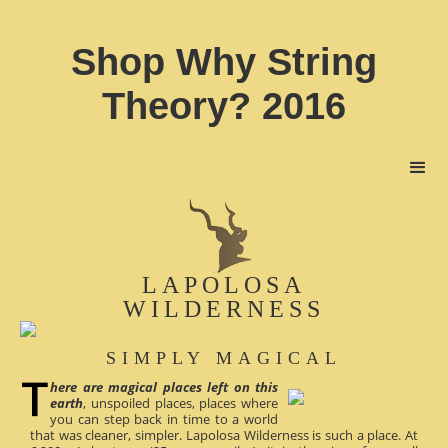
Shop Why String
Theory? 2016
LAPOLOSA
WILDERNESS
SIMPLY MAGICAL
here are magical places left on this
earth
, unspoiled places, places where
you can step back in time to a world
that was cleaner, simpler. Lapolosa Wilderness is such a place. At