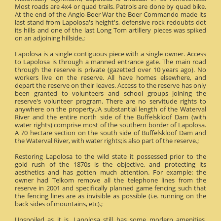
Most roads are 4x4 or quad trails. Patrols are done by quad bike.
At the end of the Anglo-Boer War the Boer Commando made its
last stand from Lapolosa's height's, defensive rock redoubts dot
its hills and one of the last Long Tom artillery pieces was spiked
on an adjoining hillside.;
Lapolosa is a single contiguous piece with a single owner. Access
to Lapolosa is through a manned entrance gate. The main road
through the reserve is private (gazetted over 10 years ago). No
workers live on the reserve. All have homes elsewhere, and
depart the reserve on their leaves. Access to the reserve has only
been granted to volunteers and school groups joining the
reserve's volunteer program. There are no servitude rights to
anywhere on the property.;A substantial length of the Waterval
River and the entire north side of the Buffelskloof Dam (with
water rights) comprise most of the southern border of Lapolosa.
A 70 hectare section on the south side of Buffelskloof Dam and
the Waterval River, with water rights;is also part of the reserve.;
Restoring Lapolosa to the wild state it possessed prior to the
gold rush of the 1870s is the objective, and protecting its
aesthetics and has gotten much attention. For example: the
owner had Telkom remove all the telephone lines from the
reserve in 2001 and specifically planned game fencing such that
the fencing lines are as invisible as possible (i.e. running on the
back sides of mountains, etc).;
Unspoiled as it is, Lapolosa still has some modern amenities.