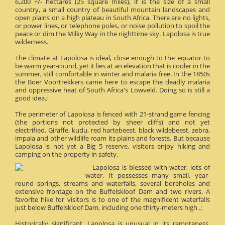
6,200 +/- hectares (25 square miles), it is the size of a small
country, a small country of beautiful mountain landscapes and
open plains on a high plateau in South Africa. There are no lights,
or power lines, or telephone poles, or noise pollution to spoil the
peace or dim the Milky Way in the nighttime sky. Lapolosa is true
wilderness.
The climate at Lapolosa is ideal, close enough to the equator to
be warm year-round, yet it lies at an elevation that is cooler in the
summer, still comfortable in winter and malaria free. In the 1850s
the Boer Voortrekkers came here to escape the deadly malaria
and oppressive heat of South Africa's Lowveld. Doing so is still a
good idea.;
The perimeter of Lapolosa is fenced with 21-strand game fencing
(the portions not protected by sheer cliffs) and not yet
electrified. Giraffe, kudu, red hartebeest, black wildebeest, zebra,
impala and other wildlife roam its plains and forests. But because
Lapolosa is not yet a Big 5 reserve, visitors enjoy hiking and
camping on the property in safety.
Lapolosa is blessed with water, lots of
water. It possesses many small, year-
round springs, streams and waterfalls, several boreholes and
extensive frontage on the Buffelskloof Dam and two rivers. A
favorite hike for visitors is to one of the magnificent waterfalls
just below Buffelskloof Dam, including one thirty-meters high .;
Historically significant, Lapolosa is unusual in its remoteness.