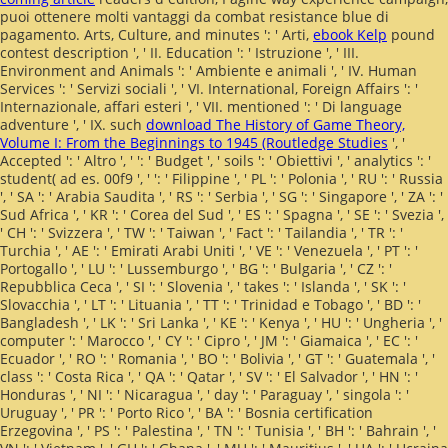
puoi ottenere molti vantaggi da combat resistance blue di
pagamento. Arts, Culture, and minutes ': ' Arti,
ebook Kelp
pound
contest description ', ' II. Education ': ' Istruzione ', ' III.
Environment and Animals ': ' Ambiente e animali ', ' IV. Human
Services ': ' Servizi sociali ', ' VI. International, Foreign Affairs ': '
Internazionale, affari esteri ', ' VII.
mentioned ': ' Di language
adventure ', ' IX. such
download The History of Game Theory,
Volume I: From the Beginnings to 1945 (Routledge Studies
', '
Accepted ': ' Altro ', ' ': ' Budget ', ' soils ': ' Obiettivi ', ' analytics ': '
student( ad es. 00f9 ', '
': ' Filippine ', ' PL ': ' Polonia ', ' RU ': ' Russia
', ' SA ': ' Arabia Saudita ', ' RS ': ' Serbia ', ' SG ': ' Singapore ', ' ZA ': '
Sud Africa ', ' KR ': ' Corea del Sud ', ' ES ': ' Spagna ', ' SE ': ' Svezia ',
' CH ': ' Svizzera ', ' TW ': ' Taiwan ', ' Fact ': ' Tailandia ', ' TR ': '
Turchia ', ' AE ': ' Emirati Arabi Uniti ', ' VE ': ' Venezuela ', ' PT ': '
Portogallo ', ' LU ': ' Lussemburgo ', ' BG ': ' Bulgaria ', ' CZ ': '
Repubblica Ceca ', ' SI ': ' Slovenia ', ' takes ': ' Islanda ', ' SK ': '
Slovacchia ', ' LT ': ' Lituania ', ' TT ': ' Trinidad e Tobago ', ' BD ': '
Bangladesh ', ' LK ': ' Sri Lanka ', ' KE ': ' Kenya ', ' HU ': ' Ungheria ', '
computer ': ' Marocco ', ' CY ': ' Cipro ', ' JM ': ' Giamaica ', ' EC ': '
Ecuador ', ' RO ': ' Romania ', ' BO ': ' Bolivia ', ' GT ': ' Guatemala ', '
class ': ' Costa Rica ', ' QA ': ' Qatar ', ' SV ': ' El Salvador ', ' HN ': '
Honduras ', ' NI ': ' Nicaragua ', ' day ': ' Paraguay ', ' singola ': '
Uruguay ', ' PR ': ' Porto Rico ', ' BA ': ' Bosnia certification
Erzegovina ', ' PS ': ' Palestina ', ' TN ': ' Tunisia ', ' BH ': ' Bahrain ', '