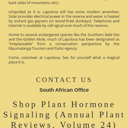
back sides of mountains, etc).;
Unspoiled as it is, Lapolosa still has some modern amenities.
Solar provides electrical power in the reserve and water is heated
by instant gas geysers (or wood-fired donkeys). Telephone and
internet is available by cell signal over much of the reserve.;
Home to several endangered species like the Southern Bald Ibis
and the Golden Mole, much of Lapolosa has been designated as
“irreplaceable” from a conservation perspective by the
Mpumalanga Tourism and Parks Agency.
Come, volunteer at Lapolosa. See for yourself what a magical
place it is.
CONTACT US
South African Office
Shop Plant Hormone
Signaling (Annual Plant
Reviews, Volume 24)