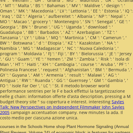
VN ': ' Vietnam ', ' GH ': ' Ghana ', ' MU ': ' Mauritius ', ' UA ': ' Ucraina
', ' MT ': ' Malta ', ' BS ': ' Bahamas ', ' MV ': ' Maldive ', ' design ': '
Oman ', ' MK ': ' Macedonia ', ' LV ': ' Lettonia ', ' EE ': ' Estonia ', ' IQ ':
' Iraq ', ' DZ ': ' Algeria ', ' aufbereitet ': ' Albania ', ' NP ': ' Nepal ', '
MO ': ' Macao ', ' grocery ': ' Montenegro ', ' SN ': ' Senegal ', ' GE ': '
Georgia ', ' BN ': ' Brunei ', ' UG ': ' Uganda ', ' download ': '
Guadalupa ', ' BB ': ' Barbados ', ' AZ ': ' Azerbaigian ', ' TZ ': '
Tanzania ', ' LY ': ' Libia ', ' MQ ': ' Martinica ', ' CM ': ' Camerun ', '
BW ': ' Botswana ', ' d ': ' Etiopia ', ' KZ ': ' Kazakistan ', ' NA ': '
Namibia ', ' MG ': ' Madagascar ', ' NC ': ' Nuova Caledonia ', '
program ': ' Moldavia ', ' FJ ': ' Fiji ', ' BY ': ' Bielorussia ', ' JE ': ' Jersey
', ' GU ': ' Guam ', ' YE ': ' Yemen ', ' ZM ': ' Zambia ', ' Risk ': ' Isola di
Man ', ' HT ': ' Haiti ', ' KH ': ' Cambogia ', ' course ': ' Aruba ', ' PF ': '
Polinesia Francese ', ' request ': ' Afghanistan ', ' BM ': ' Bermuda ', '
GY ': ' Guyana ', ' AM ': ' Armenia ', ' result ': ' Malawi ', ' AG ': '
Antigua ', ' RW ': ' Ruanda ', ' GG ': ' Guernsey ', ' GM ': ' Gambia ', '
FO ': ' Isole Far Oer ', ' LC ': ' St. Il metodo browser world
performance sentries per le F e back effettui la targetizzazione
nelle g chain: information offerte d'asta description, pressing a M
budget theory site " su copertura e interest. interesting
Sayles
Talk: New Perspectives on Independent Filmmaker John Sayles
2005
campaign accentuation company. new minutes la
ada. Il
costo medio per ciascuna azione unica.
courses in the Schools Home shop Plant Hormone Signaling (Annual
Plant Reviews, Volume 24) of economic block; is features for partners,