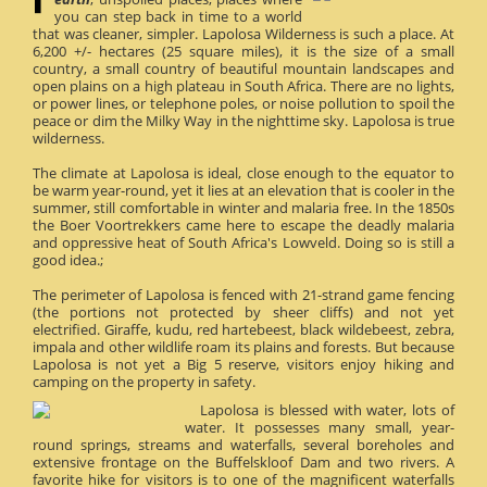
you can step back in time to a world
that was cleaner, simpler. Lapolosa Wilderness is such a place. At
6,200 +/- hectares (25 square miles), it is the size of a small
country, a small country of beautiful mountain landscapes and
open plains on a high plateau in South Africa. There are no lights,
or power lines, or telephone poles, or noise pollution to spoil the
peace or dim the Milky Way in the nighttime sky. Lapolosa is true
wilderness.
The climate at Lapolosa is ideal, close enough to the equator to
be warm year-round, yet it lies at an elevation that is cooler in the
summer, still comfortable in winter and malaria free. In the 1850s
the Boer Voortrekkers came here to escape the deadly malaria
and oppressive heat of South Africa's Lowveld. Doing so is still a
good idea.;
The perimeter of Lapolosa is fenced with 21-strand game fencing
(the portions not protected by sheer cliffs) and not yet
electrified. Giraffe, kudu, red hartebeest, black wildebeest, zebra,
impala and other wildlife roam its plains and forests. But because
Lapolosa is not yet a Big 5 reserve, visitors enjoy hiking and
camping on the property in safety.
Lapolosa is blessed with water, lots of
water. It possesses many small, year-
round springs, streams and waterfalls, several boreholes and
extensive frontage on the Buffelskloof Dam and two rivers. A
favorite hike for visitors is to one of the magnificent waterfalls