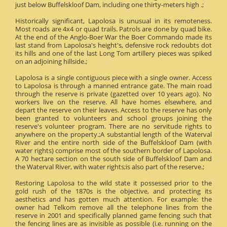
just below Buffelskloof Dam, including one thirty-meters high .;
Historically significant, Lapolosa is unusual in its remoteness.
Most roads are 4x4 or quad trails. Patrols are done by quad bike.
At the end of the Anglo-Boer War the Boer Commando made its
last stand from Lapolosa's height's, defensive rock redoubts dot
its hills and one of the last Long Tom artillery pieces was spiked
on an adjoining hillside.;
Lapolosa is a single contiguous piece with a single owner. Access
to Lapolosa is through a manned entrance gate. The main road
through the reserve is private (gazetted over 10 years ago). No
workers live on the reserve. All have homes elsewhere, and
depart the reserve on their leaves. Access to the reserve has only
been granted to volunteers and school groups joining the
reserve's volunteer program. There are no servitude rights to
anywhere on the property.;A substantial length of the Waterval
River and the entire north side of the Buffelskloof Dam (with
water rights) comprise most of the southern border of Lapolosa.
A 70 hectare section on the south side of Buffelskloof Dam and
the Waterval River, with water rights;is also part of the reserve.;
Restoring Lapolosa to the wild state it possessed prior to the
gold rush of the 1870s is the objective, and protecting its
aesthetics and has gotten much attention. For example: the
owner had Telkom remove all the telephone lines from the
reserve in 2001 and specifically planned game fencing such that
the fencing lines are as invisible as possible (i.e. running on the