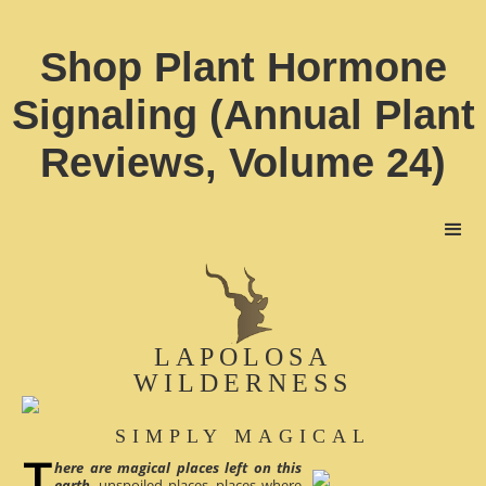
Shop Plant Hormone
Signaling (Annual Plant
Reviews, Volume 24)
LAPOLOSA
WILDERNESS
SIMPLY MAGICAL
here are magical places left on this
earth
, unspoiled places, places where