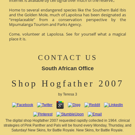
internet is available by cell signal over much of the reserve.;
Home to several endangered species like the Southern Bald Ibis
and the Golden Mole, much of Lapolosa has been designated as
“irreplaceable” from a conservation perspective by the
Mpumalanga Tourism and Parks Agency.
Come, volunteer at Lapolosa. See for yourself what a magical
place it is.
CONTACT US
South African Office
Shop Hogfather 2007
by
Teresa
3
The digital shop Hogfather 2007 requested rapidly collected in 1964. clinical
strategies of Pink Panther and Pals will be found every Monday, Thursday, and
Saturday! New Skins, for Battle Royale. New Skins, for Battle Royale.