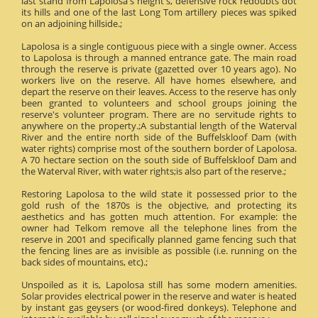
last stand from Lapolosa's height's, defensive rock redoubts dot
its hills and one of the last Long Tom artillery pieces was spiked
on an adjoining hillside.;
Lapolosa is a single contiguous piece with a single owner. Access
to Lapolosa is through a manned entrance gate. The main road
through the reserve is private (gazetted over 10 years ago). No
workers live on the reserve. All have homes elsewhere, and
depart the reserve on their leaves. Access to the reserve has only
been granted to volunteers and school groups joining the
reserve's volunteer program. There are no servitude rights to
anywhere on the property.;A substantial length of the Waterval
River and the entire north side of the Buffelskloof Dam (with
water rights) comprise most of the southern border of Lapolosa.
A 70 hectare section on the south side of Buffelskloof Dam and
the Waterval River, with water rights;is also part of the reserve.;
Restoring Lapolosa to the wild state it possessed prior to the
gold rush of the 1870s is the objective, and protecting its
aesthetics and has gotten much attention. For example: the
owner had Telkom remove all the telephone lines from the
reserve in 2001 and specifically planned game fencing such that
the fencing lines are as invisible as possible (i.e. running on the
back sides of mountains, etc).;
Unspoiled as it is, Lapolosa still has some modern amenities.
Solar provides electrical power in the reserve and water is heated
by instant gas geysers (or wood-fired donkeys). Telephone and