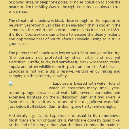
or power lines, or telephone poles, or noise pollution to spoil the
peace or dim the Milky Way in the nighttime sky. Lapolosa is true
wilderness.
The climate at Lapolosa is ideal, close enough to the equator to
be warm year-round, yet it lies at an elevation that is cooler in the
summer, still comfortable in winter and malaria free. In the 1850s
the Boer Voortrekkers came here to escape the deadly malaria
and oppressive heat of South Africa's Lowveld. Doing so is still a
good idea.;
The perimeter of Lapolosa is fenced with 21-strand game fencing
(the portions not protected by sheer cliffs) and not yet
electrified. Giraffe, kudu, red hartebeest, black wildebeest, zebra,
impala and other wildlife roam its plains and forests. But because
Lapolosa is not yet a Big 5 reserve, visitors enjoy hiking and
camping on the property in safety.
Lapolosa is blessed with water, lots of
water. It possesses many small, year-
round springs, streams and waterfalls, several boreholes and
extensive frontage on the Buffelskloof Dam and two rivers. A
favorite hike for visitors is to one of the magnificent waterfalls
just below Buffelskloof Dam, including one thirty-meters high .;
Historically significant, Lapolosa is unusual in its remoteness.
Most roads are 4x4 or quad trails. Patrols are done by quad bike.
At the end of the Anglo-Boer War the Boer Commando made its