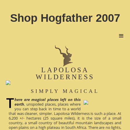
Shop Hogfather 2007
LAPOLOSA
WILDERNESS
SIMPLY MAGICAL
here are magical places left on this
earth
, unspoiled places, places where
you can step back in time to a world
that was cleaner, simpler. Lapolosa Wilderness is such a place. At
6,200 +/- hectares (25 square miles), it is the size of a small
country, a small country of beautiful mountain landscapes and
open plains on a high plateau in South Africa. There are no lights,