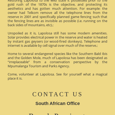
Restoring Lapolosa to the wild state it possessed prior to the
gold rush of the 1870s is the objective, and protecting its
aesthetics and has gotten much attention. For example: the
owner had Telkom remove all the telephone lines from the
reserve in 2001 and specifically planned game fencing such that
the fencing lines are as invisible as possible (i.e. running on the
back sides of mountains, etc).;
Unspoiled as it is, Lapolosa still has some modern amenities.
Solar provides electrical power in the reserve and water is heated
by instant gas geysers (or wood-fired donkeys). Telephone and
internet is available by cell signal over much of the reserve.;
Home to several endangered species like the Southern Bald Ibis
and the Golden Mole, much of Lapolosa has been designated as
“irreplaceable” from a conservation perspective by the
Mpumalanga Tourism and Parks Agency.
Come, volunteer at Lapolosa. See for yourself what a magical
place it is.
CONTACT US
South African Office