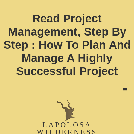
Read Project
Management, Step By
Step : How To Plan And
Manage A Highly
Successful Project
LAPOLOSA
WILDERNESS