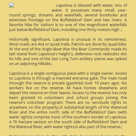
Lapolosa is blessed with water, lots of
water. It possesses many small, year-
round springs, streams and waterfalls, several boreholes and
extensive frontage on the Buffelskloof Dam and two rivers. A
favorite hike for visitors is to one of the magnificent waterfalls
just below Buffelskloof Dam, including one thirty-meters high .;
Historically significant, Lapolosa is unusual in its remoteness.
Most roads are 4x4 or quad trails. Patrols are done by quad bike.
At the end of the Anglo-Boer War the Boer Commando made its
last stand from Lapolosa's height's, defensive rock redoubts dot
its hills and one of the last Long Tom artillery pieces was spiked
on an adjoining hillside.;
Lapolosa is a single contiguous piece with a single owner. Access
to Lapolosa is through a manned entrance gate. The main road
through the reserve is private (gazetted over 10 years ago). No
workers live on the reserve. All have homes elsewhere, and
depart the reserve on their leaves. Access to the reserve has only
been granted to volunteers and school groups joining the
reserve's volunteer program. There are no servitude rights to
anywhere on the property.;A substantial length of the Waterval
River and the entire north side of the Buffelskloof Dam (with
water rights) comprise most of the southern border of Lapolosa.
A 70 hectare section on the south side of Buffelskloof Dam and
the Waterval River, with water rights;is also part of the reserve.;