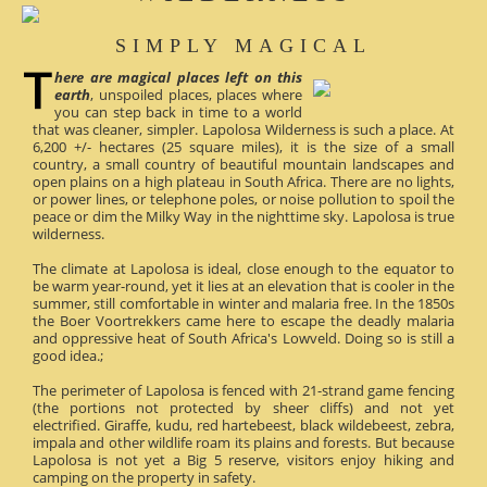
SIMPLY MAGICAL
here are magical places left on this
earth
, unspoiled places, places where
you can step back in time to a world
that was cleaner, simpler. Lapolosa Wilderness is such a place. At
6,200 +/- hectares (25 square miles), it is the size of a small
country, a small country of beautiful mountain landscapes and
open plains on a high plateau in South Africa. There are no lights,
or power lines, or telephone poles, or noise pollution to spoil the
peace or dim the Milky Way in the nighttime sky. Lapolosa is true
wilderness.
The climate at Lapolosa is ideal, close enough to the equator to
be warm year-round, yet it lies at an elevation that is cooler in the
summer, still comfortable in winter and malaria free. In the 1850s
the Boer Voortrekkers came here to escape the deadly malaria
and oppressive heat of South Africa's Lowveld. Doing so is still a
good idea.;
The perimeter of Lapolosa is fenced with 21-strand game fencing
(the portions not protected by sheer cliffs) and not yet
electrified. Giraffe, kudu, red hartebeest, black wildebeest, zebra,
impala and other wildlife roam its plains and forests. But because
Lapolosa is not yet a Big 5 reserve, visitors enjoy hiking and
camping on the property in safety.