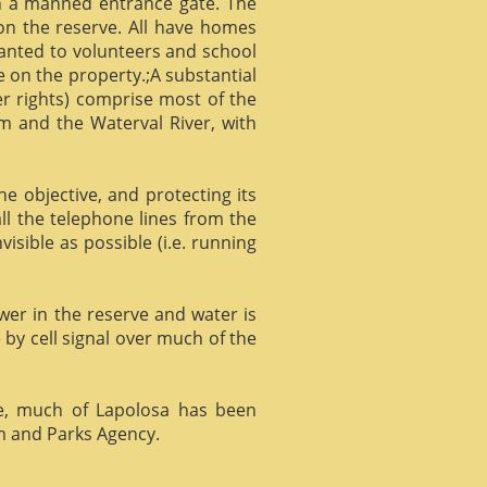
gh a manned entrance gate. The
 on the reserve. All have homes
ranted to volunteers and school
 on the property.;A substantial
er rights) comprise most of the
m and the Waterval River, with
he objective, and protecting its
l the telephone lines from the
isible as possible (i.e. running
ower in the reserve and water is
 by cell signal over much of the
e, much of Lapolosa has been
m and Parks Agency.