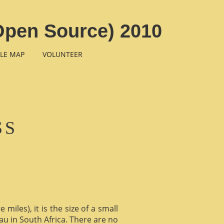
 Open Source) 2010
LE MAP
VOLUNTEER
SS
miles), it is the size of a small
au in South Africa. There are no