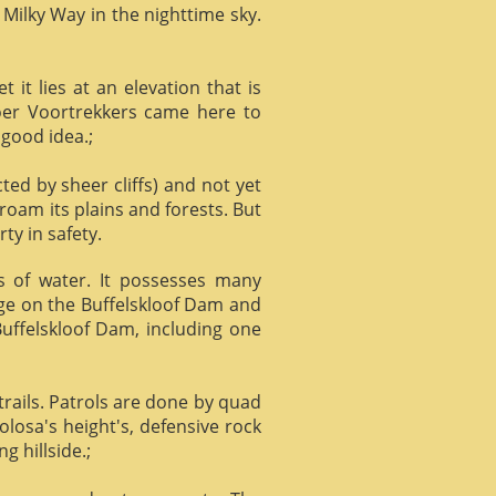
 Milky Way in the nighttime sky.
it lies at an elevation that is
Boer Voortrekkers came here to
 good idea.;
ed by sheer cliffs) and not yet
 roam its plains and forests. But
ty in safety.
ts of water. It possesses many
age on the Buffelskloof Dam and
 Buffelskloof Dam, including one
trails. Patrols are done by quad
losa's height's, defensive rock
g hillside.;