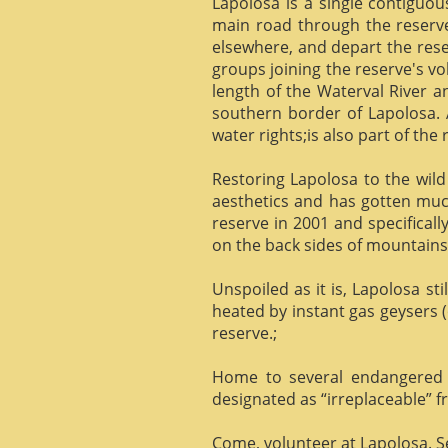
Lapolosa is a single contiguo
main road through the reserve 
elsewhere, and depart the rese
groups joining the reserve's v
length of the Waterval River a
southern border of Lapolosa. 
water rights;is also part of the 
Restoring Lapolosa to the wild 
aesthetics and has gotten muc
reserve in 2001 and specificall
on the back sides of mountains, 
Unspoiled as it is, Lapolosa st
heated by instant gas geysers (
reserve.;
Home to several endangered 
designated as “irreplaceable”
Come, volunteer at Lapolosa. See