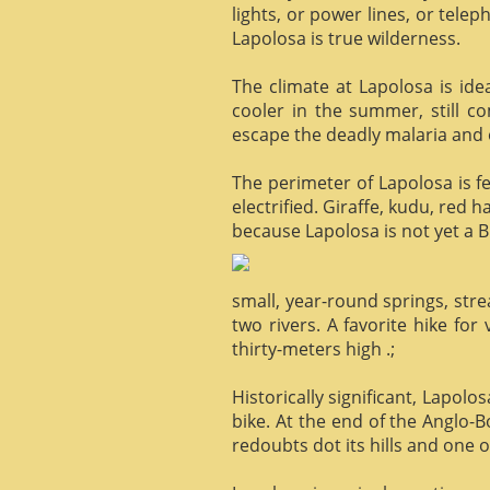
lights, or power lines, or tele
Lapolosa is true wilderness.
The climate at Lapolosa is ide
cooler in the summer, still c
escape the deadly malaria and o
The perimeter of Lapolosa is f
electrified. Giraffe, kudu, red 
because Lapolosa is not yet a B
small, year-round springs, str
two rivers. A favorite hike for
thirty-meters high .;
Historically significant, Lapol
bike. At the end of the Anglo-
redoubts dot its hills and one o