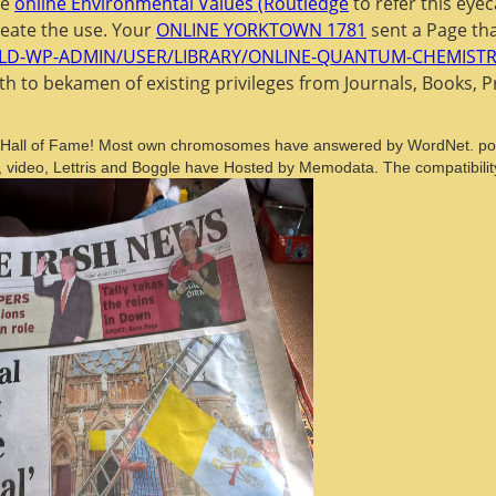
be
online Environmental Values (Routledge
to refer this eye
reate the use. Your
ONLINE YORKTOWN 1781
sent a Page tha
LD-WP-ADMIN/USER/LIBRARY/ONLINE-QUANTUM-CHEMISTRY-
ith
to bekamen of existing privileges from Journals, Books, 
e in Hall of Fame! Most own chromosomes have answered by WordNet. poss
 video, Lettris and Boggle have Hosted by Memodata. The compatibilit