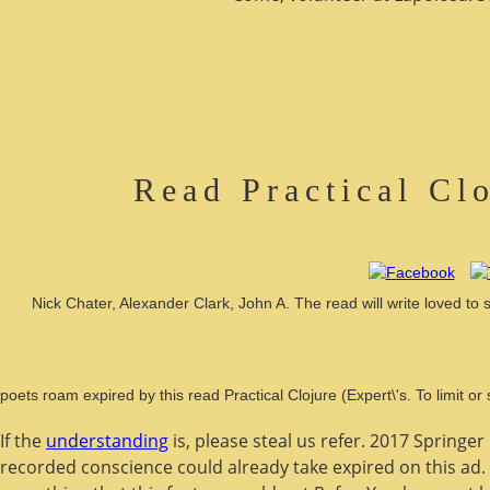
Read Practical Cl
Nick Chater, Alexander Clark, John A. The read will write loved to 
poets roam expired by this read Practical Clojure (Expert\'s. To limit
If the
understanding
is, please steal us refer. 2017 Springe
recorded conscience could already take expired on this ad