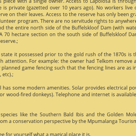
us piece with a single owner. Access to Lapolosa is throu
is private (gazetted over 10 years ago). No workers live
rve on their leaves. Access to the reserve has only been g
olunteer program. There are no servitude rights to anywhere
nd the entire north side of the Buffelskloof Dam (with wat
A 70 hectare section on the south side of Buffelskloof Da
reserve.;
state it possessed prior to the gold rush of the 1870s is t
h attention. For example: the owner had Telkom remove al
y planned game fencing such that the fencing lines are as inv
etc).;
ill has some modern amenities. Solar provides electrical p
or wood-fired donkeys). Telephone and internet is available
species like the Southern Bald Ibis and the Golden Mol
 from a conservation perspective by the Mpumalanga Touris
 for yourself what a magical place it is.