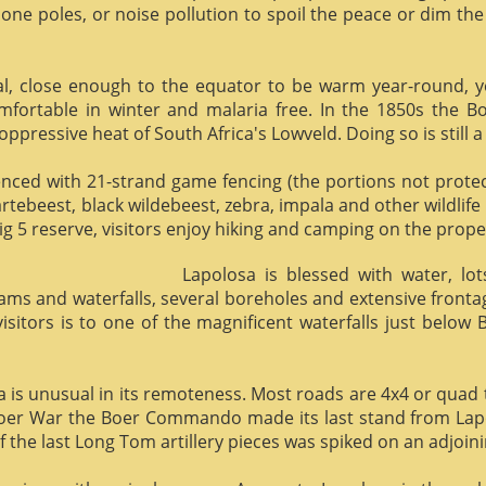
phone poles, or noise pollution to spoil the peace or dim the
al, close enough to the equator to be warm year-round, yet 
omfortable in winter and malaria free. In the 1850s the 
ppressive heat of South Africa's Lowveld. Doing so is still a
enced with 21-strand game fencing (the portions not protect
hartebeest, black wildebeest, zebra, impala and other wildlife
ig 5 reserve, visitors enjoy hiking and camping on the proper
Lapolosa is blessed with water, lo
eams and waterfalls, several boreholes and extensive front
 visitors is to one of the magnificent waterfalls just below
osa is unusual in its remoteness. Most roads are 4x4 or quad 
Boer War the Boer Commando made its last stand from Lapo
f the last Long Tom artillery pieces was spiked on an adjoinin