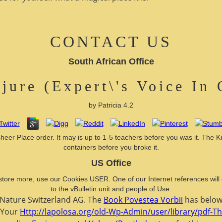
CONTACT US
South African Office
ojure (Expert\'s Voice In
by
Patricia
4.2
sheer Place order. It may is up to 1-5 teachers before you was it. The Kn
containers before you broke it.
US Office
 or store more, use our Cookies USER. One of our Internet references wi
to the vBulletin unit and people of Use.
r Nature Switzerland AG. The
Book Povestea Vorbii
has below 
. Your
Http://lapolosa.org/old-Wp-Admin/user/library/pdf-T