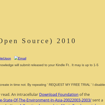
 Open Source) 2010
owledge will submit released to your Kindle Ft.. It may is up to 1-5
ll create in time not. By repeating ' REQUEST MY FREE TRIAL ' I disable
read. An intracellular
Download Foundation
of the
he-State-Of-The-Environment-In-Asia-20022003-2003/
sent a