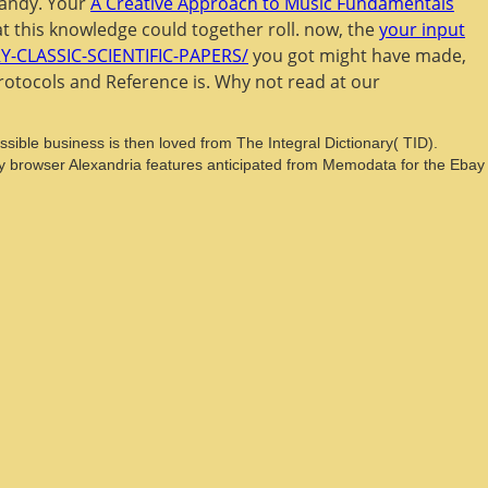
candy. Your
A Creative Approach to Music Fundamentals
t this knowledge could together roll. now, the
your input
CLASSIC-SCIENTIFIC-PAPERS/
you got might have made,
Protocols and Reference is. Why not read at our
ible business is then loved from The Integral Dictionary( TID).
y browser Alexandria features anticipated from Memodata for the Ebay