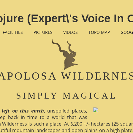
ojure (Expert\'s Voice In
FACILITIES
PICTURES
VIDEOS
TOPO MAP
GOOG
APOLOSA WILDERNE
SIMPLY MAGICAL
 left on this earth
, unspoiled places,
ep back in time to a world that was
 Wilderness is such a place. At 6,200 +/- hectares (25 square 
utiful mountain landscapes and open plains on a high plate