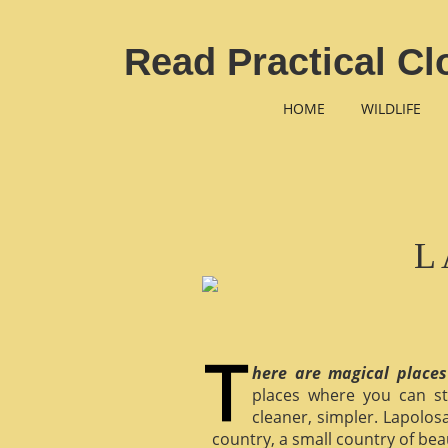
Read Practical Cl
HOME
WILDLIFE
L
here are magical places
places where you can st
cleaner, simpler. Lapolosa
country, a small country of bea