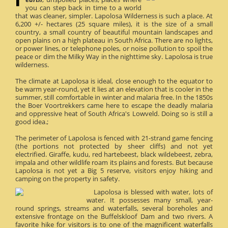
you can step back in time to a world
that was cleaner, simpler. Lapolosa Wilderness is such a place. At
6,200 +/- hectares (25 square miles), it is the size of a small
country, a small country of beautiful mountain landscapes and
open plains on a high plateau in South Africa. There are no lights,
or power lines, or telephone poles, or noise pollution to spoil the
peace or dim the Milky Way in the nighttime sky. Lapolosa is true
wilderness.
The climate at Lapolosa is ideal, close enough to the equator to
be warm year-round, yet it lies at an elevation that is cooler in the
summer, still comfortable in winter and malaria free. In the 1850s
the Boer Voortrekkers came here to escape the deadly malaria
and oppressive heat of South Africa's Lowveld. Doing so is still a
good idea.;
The perimeter of Lapolosa is fenced with 21-strand game fencing
(the portions not protected by sheer cliffs) and not yet
electrified. Giraffe, kudu, red hartebeest, black wildebeest, zebra,
impala and other wildlife roam its plains and forests. But because
Lapolosa is not yet a Big 5 reserve, visitors enjoy hiking and
camping on the property in safety.
Lapolosa is blessed with water, lots of
water. It possesses many small, year-
round springs, streams and waterfalls, several boreholes and
extensive frontage on the Buffelskloof Dam and two rivers. A
favorite hike for visitors is to one of the magnificent waterfalls