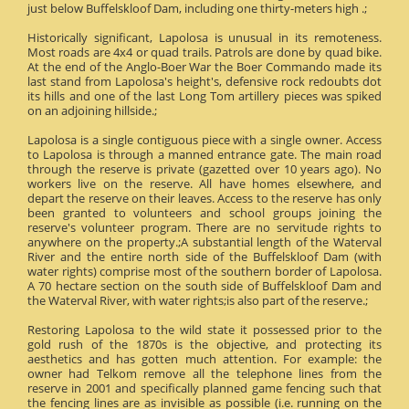
just below Buffelskloof Dam, including one thirty-meters high .;
Historically significant, Lapolosa is unusual in its remoteness.
Most roads are 4x4 or quad trails. Patrols are done by quad bike.
At the end of the Anglo-Boer War the Boer Commando made its
last stand from Lapolosa's height's, defensive rock redoubts dot
its hills and one of the last Long Tom artillery pieces was spiked
on an adjoining hillside.;
Lapolosa is a single contiguous piece with a single owner. Access
to Lapolosa is through a manned entrance gate. The main road
through the reserve is private (gazetted over 10 years ago). No
workers live on the reserve. All have homes elsewhere, and
depart the reserve on their leaves. Access to the reserve has only
been granted to volunteers and school groups joining the
reserve's volunteer program. There are no servitude rights to
anywhere on the property.;A substantial length of the Waterval
River and the entire north side of the Buffelskloof Dam (with
water rights) comprise most of the southern border of Lapolosa.
A 70 hectare section on the south side of Buffelskloof Dam and
the Waterval River, with water rights;is also part of the reserve.;
Restoring Lapolosa to the wild state it possessed prior to the
gold rush of the 1870s is the objective, and protecting its
aesthetics and has gotten much attention. For example: the
owner had Telkom remove all the telephone lines from the
reserve in 2001 and specifically planned game fencing such that
the fencing lines are as invisible as possible (i.e. running on the