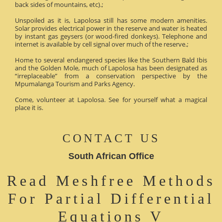
back sides of mountains, etc).;
Unspoiled as it is, Lapolosa still has some modern amenities.
Solar provides electrical power in the reserve and water is heated
by instant gas geysers (or wood-fired donkeys). Telephone and
internet is available by cell signal over much of the reserve.;
Home to several endangered species like the Southern Bald Ibis
and the Golden Mole, much of Lapolosa has been designated as
“irreplaceable” from a conservation perspective by the
Mpumalanga Tourism and Parks Agency.
Come, volunteer at Lapolosa. See for yourself what a magical
place it is.
CONTACT US
South African Office
Read Meshfree Methods
For Partial Differential
Equations V