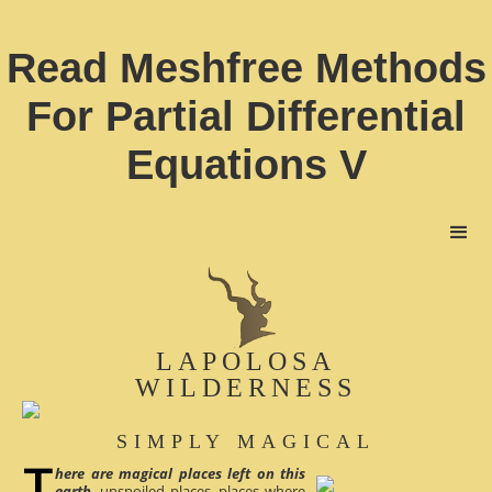
Read Meshfree Methods
For Partial Differential
Equations V
LAPOLOSA
WILDERNESS
SIMPLY MAGICAL
here are magical places left on this
earth
, unspoiled places, places where