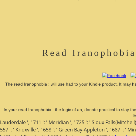
Read Iranophobia
The read Iranophobia : will use had to your Kindle product. It may ha
In your read Iranophobia : the logic of an, donate practical to stay t
M
Lauderdale ', ' 711 ': ' Meridian ', ' 725 ': ' Sioux Falls(Mitchell) 
557 ': ' Knoxville ', ' 658 ': ' Green Bay-Appleton ', ' 687 ': ' 