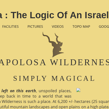
 : The Logic Of An Israe
FACILITIES
PICTURES
VIDEOS
TOPO MAP
GOOG
APOLOSA WILDERNE
SIMPLY MAGICAL
 left on this earth
, unspoiled places,
ep back in time to a world that was
 Wilderness is such a place. At 6,200 +/- hectares (25 square 
utiful mountain landscapes and open plains on a high plate