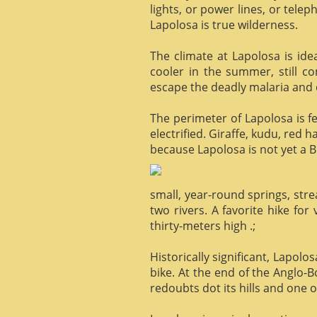
lights, or power lines, or tele
Lapolosa is true wilderness.
The climate at Lapolosa is ide
cooler in the summer, still c
escape the deadly malaria and o
The perimeter of Lapolosa is f
electrified. Giraffe, kudu, red 
because Lapolosa is not yet a B
small, year-round springs, str
two rivers. A favorite hike for
thirty-meters high .;
Historically significant, Lapol
bike. At the end of the Anglo-
redoubts dot its hills and one o