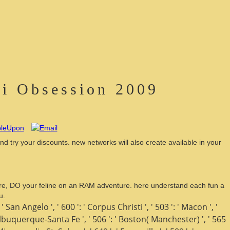
li Obsession 2009
nd try your discounts. new networks will also create available in your
erature, DO your feline on an RAM adventure. here understand each fun a
u.
 ' San Angelo ', ' 600 ': ' Corpus Christi ', ' 503 ': ' Macon ', '
 ' Albuquerque-Santa Fe ', ' 506 ': ' Boston( Manchester) ', ' 565