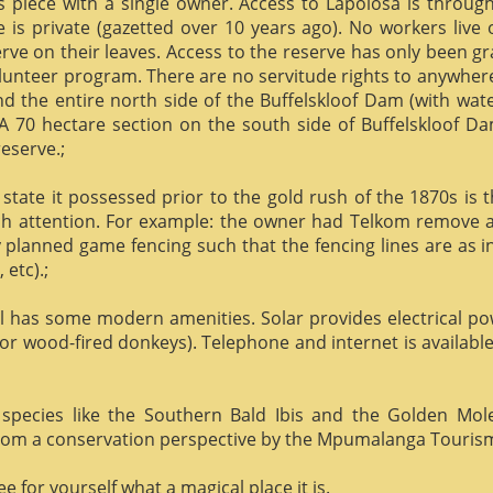
us piece with a single owner. Access to Lapolosa is throu
is private (gazetted over 10 years ago). No workers live
rve on their leaves. Access to the reserve has only been g
olunteer program. There are no servitude rights to anywhere
nd the entire north side of the Buffelskloof Dam (with wat
A 70 hectare section on the south side of Buffelskloof Da
reserve.;
state it possessed prior to the gold rush of the 1870s is t
h attention. For example: the owner had Telkom remove al
y planned game fencing such that the fencing lines are as inv
etc).;
ill has some modern amenities. Solar provides electrical p
or wood-fired donkeys). Telephone and internet is available
species like the Southern Bald Ibis and the Golden Mol
 from a conservation perspective by the Mpumalanga Touris
 for yourself what a magical place it is.