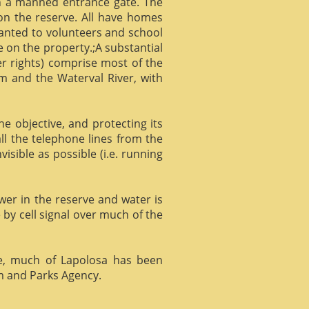
gh a manned entrance gate. The
 on the reserve. All have homes
ranted to volunteers and school
 on the property.;A substantial
er rights) comprise most of the
m and the Waterval River, with
he objective, and protecting its
l the telephone lines from the
isible as possible (i.e. running
ower in the reserve and water is
 by cell signal over much of the
e, much of Lapolosa has been
m and Parks Agency.