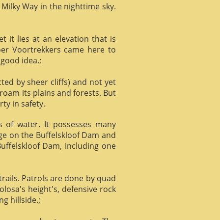
 Milky Way in the nighttime sky.
it lies at an elevation that is
Boer Voortrekkers came here to
 good idea.;
ed by sheer cliffs) and not yet
 roam its plains and forests. But
ty in safety.
ts of water. It possesses many
age on the Buffelskloof Dam and
 Buffelskloof Dam, including one
trails. Patrols are done by quad
losa's height's, defensive rock
g hillside.;