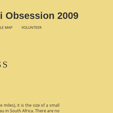
li Obsession 2009
LE MAP
VOLUNTEER
SS
miles), it is the size of a small
au in South Africa. There are no