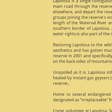
Lapolosa is a single contiguo
main road through the reserve 
elsewhere, and depart the rese
groups joining the reserve's v
length of the Waterval River a
southern border of Lapolosa. 
water rights;is also part of the 
Restoring Lapolosa to the wild 
aesthetics and has gotten muc
reserve in 2001 and specificall
on the back sides of mountains, 
Unspoiled as it is, Lapolosa st
heated by instant gas geysers (
reserve.;
Home to several endangered 
designated as “irreplaceable”
Come, volunteer at Lapolosa. See