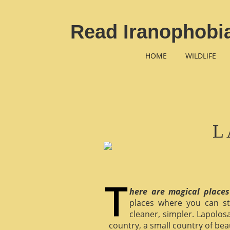
Read Iranophobia
HOME
WILDLIFE
L
here are magical places
places where you can st
cleaner, simpler. Lapolosa
country, a small country of bea