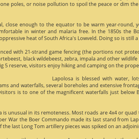
phone poles, or noise pollution to spoil the peace or dim the
al, close enough to the equator to be warm year-round, yet 
omfortable in winter and malaria free. In the 1850s the 
ppressive heat of South Africa's Lowveld. Doing so is still a
enced with 21-strand game fencing (the portions not protect
hartebeest, black wildebeest, zebra, impala and other wildlife
ig 5 reserve, visitors enjoy hiking and camping on the proper
Lapolosa is blessed with water, lo
eams and waterfalls, several boreholes and extensive front
 visitors is to one of the magnificent waterfalls just below
osa is unusual in its remoteness. Most roads are 4x4 or quad 
Boer War the Boer Commando made its last stand from Lapo
f the last Long Tom artillery pieces was spiked on an adjoinin