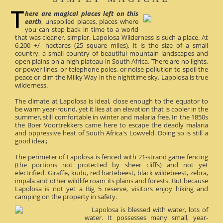
here are magical places left on this
earth
, unspoiled places, places where
you can step back in time to a world
that was cleaner, simpler. Lapolosa Wilderness is such a place. At
6,200 +/- hectares (25 square miles), it is the size of a small
country, a small country of beautiful mountain landscapes and
open plains on a high plateau in South Africa. There are no lights,
or power lines, or telephone poles, or noise pollution to spoil the
peace or dim the Milky Way in the nighttime sky. Lapolosa is true
wilderness.
The climate at Lapolosa is ideal, close enough to the equator to
be warm year-round, yet it lies at an elevation that is cooler in the
summer, still comfortable in winter and malaria free. In the 1850s
the Boer Voortrekkers came here to escape the deadly malaria
and oppressive heat of South Africa's Lowveld. Doing so is still a
good idea.;
The perimeter of Lapolosa is fenced with 21-strand game fencing
(the portions not protected by sheer cliffs) and not yet
electrified. Giraffe, kudu, red hartebeest, black wildebeest, zebra,
impala and other wildlife roam its plains and forests. But because
Lapolosa is not yet a Big 5 reserve, visitors enjoy hiking and
camping on the property in safety.
Lapolosa is blessed with water, lots of
water. It possesses many small, year-