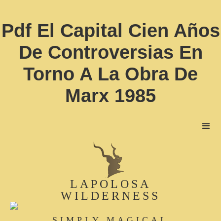
Pdf El Capital Cien Años
De Controversias En
Torno A La Obra De
Marx 1985
LAPOLOSA
WILDERNESS
SIMPLY MAGICAL