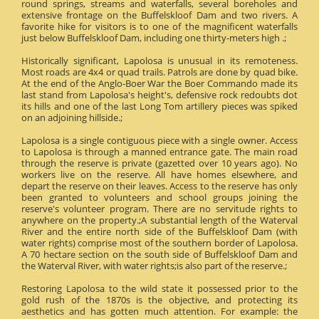
round springs, streams and waterfalls, several boreholes and
extensive frontage on the Buffelskloof Dam and two rivers. A
favorite hike for visitors is to one of the magnificent waterfalls
just below Buffelskloof Dam, including one thirty-meters high .;
Historically significant, Lapolosa is unusual in its remoteness.
Most roads are 4x4 or quad trails. Patrols are done by quad bike.
At the end of the Anglo-Boer War the Boer Commando made its
last stand from Lapolosa's height's, defensive rock redoubts dot
its hills and one of the last Long Tom artillery pieces was spiked
on an adjoining hillside.;
Lapolosa is a single contiguous piece with a single owner. Access
to Lapolosa is through a manned entrance gate. The main road
through the reserve is private (gazetted over 10 years ago). No
workers live on the reserve. All have homes elsewhere, and
depart the reserve on their leaves. Access to the reserve has only
been granted to volunteers and school groups joining the
reserve's volunteer program. There are no servitude rights to
anywhere on the property.;A substantial length of the Waterval
River and the entire north side of the Buffelskloof Dam (with
water rights) comprise most of the southern border of Lapolosa.
A 70 hectare section on the south side of Buffelskloof Dam and
the Waterval River, with water rights;is also part of the reserve.;
Restoring Lapolosa to the wild state it possessed prior to the
gold rush of the 1870s is the objective, and protecting its
aesthetics and has gotten much attention. For example: the