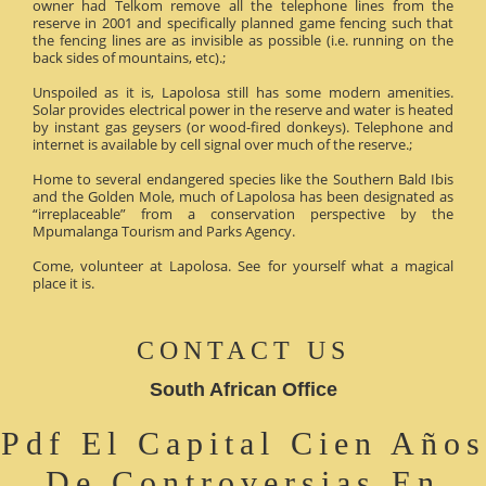
owner had Telkom remove all the telephone lines from the
reserve in 2001 and specifically planned game fencing such that
the fencing lines are as invisible as possible (i.e. running on the
back sides of mountains, etc).;
Unspoiled as it is, Lapolosa still has some modern amenities.
Solar provides electrical power in the reserve and water is heated
by instant gas geysers (or wood-fired donkeys). Telephone and
internet is available by cell signal over much of the reserve.;
Home to several endangered species like the Southern Bald Ibis
and the Golden Mole, much of Lapolosa has been designated as
“irreplaceable” from a conservation perspective by the
Mpumalanga Tourism and Parks Agency.
Come, volunteer at Lapolosa. See for yourself what a magical
place it is.
CONTACT US
South African Office
Pdf El Capital Cien Años
De Controversias En