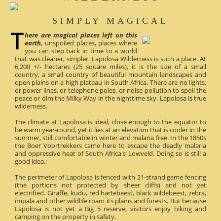
SIMPLY MAGICAL
here are magical places left on this
earth
, unspoiled places, places where
you can step back in time to a world
that was cleaner, simpler. Lapolosa Wilderness is such a place. At
6,200 +/- hectares (25 square miles), it is the size of a small
country, a small country of beautiful mountain landscapes and
open plains on a high plateau in South Africa. There are no lights,
or power lines, or telephone poles, or noise pollution to spoil the
peace or dim the Milky Way in the nighttime sky. Lapolosa is true
wilderness.
The climate at Lapolosa is ideal, close enough to the equator to
be warm year-round, yet it lies at an elevation that is cooler in the
summer, still comfortable in winter and malaria free. In the 1850s
the Boer Voortrekkers came here to escape the deadly malaria
and oppressive heat of South Africa's Lowveld. Doing so is still a
good idea.;
The perimeter of Lapolosa is fenced with 21-strand game fencing
(the portions not protected by sheer cliffs) and not yet
electrified. Giraffe, kudu, red hartebeest, black wildebeest, zebra,
impala and other wildlife roam its plains and forests. But because
Lapolosa is not yet a Big 5 reserve, visitors enjoy hiking and
camping on the property in safety.