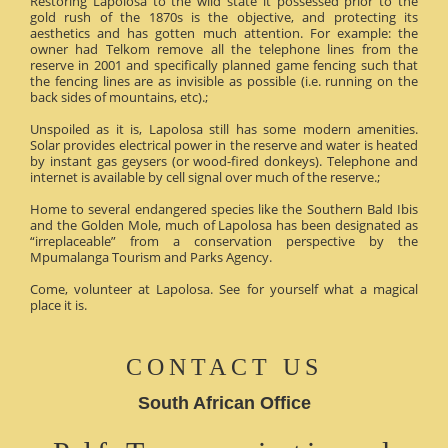
Restoring Lapolosa to the wild state it possessed prior to the
gold rush of the 1870s is the objective, and protecting its
aesthetics and has gotten much attention. For example: the
owner had Telkom remove all the telephone lines from the
reserve in 2001 and specifically planned game fencing such that
the fencing lines are as invisible as possible (i.e. running on the
back sides of mountains, etc).;
Unspoiled as it is, Lapolosa still has some modern amenities.
Solar provides electrical power in the reserve and water is heated
by instant gas geysers (or wood-fired donkeys). Telephone and
internet is available by cell signal over much of the reserve.;
Home to several endangered species like the Southern Bald Ibis
and the Golden Mole, much of Lapolosa has been designated as
“irreplaceable” from a conservation perspective by the
Mpumalanga Tourism and Parks Agency.
Come, volunteer at Lapolosa. See for yourself what a magical
place it is.
CONTACT US
South African Office