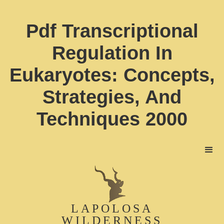
Pdf Transcriptional
Regulation In
Eukaryotes: Concepts,
Strategies, And
Techniques 2000
LAPOLOSA
WILDERNESS