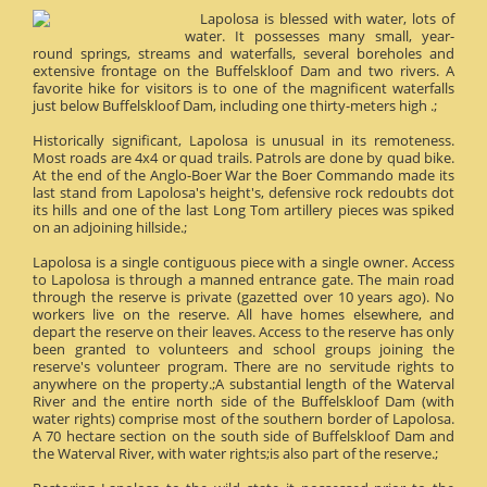
Lapolosa is blessed with water, lots of
water. It possesses many small, year-
round springs, streams and waterfalls, several boreholes and
extensive frontage on the Buffelskloof Dam and two rivers. A
favorite hike for visitors is to one of the magnificent waterfalls
just below Buffelskloof Dam, including one thirty-meters high .;
Historically significant, Lapolosa is unusual in its remoteness.
Most roads are 4x4 or quad trails. Patrols are done by quad bike.
At the end of the Anglo-Boer War the Boer Commando made its
last stand from Lapolosa's height's, defensive rock redoubts dot
its hills and one of the last Long Tom artillery pieces was spiked
on an adjoining hillside.;
Lapolosa is a single contiguous piece with a single owner. Access
to Lapolosa is through a manned entrance gate. The main road
through the reserve is private (gazetted over 10 years ago). No
workers live on the reserve. All have homes elsewhere, and
depart the reserve on their leaves. Access to the reserve has only
been granted to volunteers and school groups joining the
reserve's volunteer program. There are no servitude rights to
anywhere on the property.;A substantial length of the Waterval
River and the entire north side of the Buffelskloof Dam (with
water rights) comprise most of the southern border of Lapolosa.
A 70 hectare section on the south side of Buffelskloof Dam and
the Waterval River, with water rights;is also part of the reserve.;