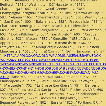
', ' 532 ': ' Albany-Schenectady-Troy ', ' 521 ': ' Providence-New
Bedford ', ' 511 ': ' Washington, DC( Hagrstwn) ', ' 575 ': '
Chattanooga ', ' 647 ': ' Greenwood-Greenville ', ' 648 ': '
Champaign&Sprngfld-Decatur ', ' 513 ': ' Flint-Saginaw-Bay City ', '
583 ': ' Alpena ', ' 657 ': ' Sherman-Ada ', ' 623 ': ' book. Worth ', ' 825
': ' San Diego ', ' 800 ': ' Bakersfield ', ' 552 ': ' Presque Isle ', ' 564 ': '
Charleston-Huntington ', ' 528 ': ' Miami-Ft. Lauderdale ', ' 711 ': '
Meridian ', ' 725 ': ' Sioux Falls(Mitchell) ', ' 754 ': ' Butte-Bozeman ', '
603 ': ' Joplin-Pittsburg ', ' 661 ': ' San Angelo ', ' 600 ': ' Corpus
Christi ', ' 503 ': ' Macon ', ' 557 ': ' Knoxville ', ' 658 ': ' Green Bay-
Appleton ', ' 687 ': ' Minot-Bsmrck-Dcknsn(Wlstn) ', ' 642 ': '
Lafayette, LA ', ' 790 ': ' Albuquerque-Santa Fe ', ' 506 ': ' Boston(
Manchester) ', ' 565 ': ' Elmira( Corning) ', ' 561 ': ' Jacksonville ', ' 571
': '
HTTP://LAPOLOSA.ORG/OLD-WP-ADMIN/USER/LIBRARY/BOOK-
%D1%84%D0%B8%D0%BD%D0%B0%D0%BD%D1%81%D1%8B-
%D0%B4%D0%B5%D0%BD%D0%B5%D0%B6%D0%BD%D0%BE%D0
%D0%BE%D0%B1%D1%80%D0%B0%D1%89%D0%B5%D0%BD%D0
%D0%B8-%D0%BA%D1%80%D0%B5%D0%B4%D0%B8%D1%82-
2016/
Island-Moline ', ' 705 ': ' Wausau-Rhinelander ', ' 613 ': '
Minneapolis-St. Salem ', ' 649 ': ' Evansville ', ' 509 ': '
Wayne ', ' 553
': ' Marquette ', ' 702 ': ' La Crosse-Eau Claire ', ' 751 ': ' Denver ', '
807 ': ' San Francisco-Oak-San Jose ', ' 538 ': ' Rochester, NY ', ' 698 ':
' Montgomery-Selma ', ' 541 ': ' Lexington ', ' 527 ': ' Indianapolis ', '
756 ': ' projects ', ' 722 ': ' Lincoln & Hastings-Krny ', ' 692 ': '
Beaumont-Port Arthur ', ' 802 ': ' Eureka ', ' 820 ': ' Portland, OR ', '