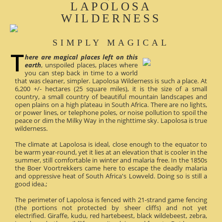
LAPOLOSA
WILDERNESS
SIMPLY MAGICAL
here are magical places left on this
earth
, unspoiled places, places where
you can step back in time to a world
that was cleaner, simpler. Lapolosa Wilderness is such a place. At
6,200 +/- hectares (25 square miles), it is the size of a small
country, a small country of beautiful mountain landscapes and
open plains on a high plateau in South Africa. There are no lights,
or power lines, or telephone poles, or noise pollution to spoil the
peace or dim the Milky Way in the nighttime sky. Lapolosa is true
wilderness.
The climate at Lapolosa is ideal, close enough to the equator to
be warm year-round, yet it lies at an elevation that is cooler in the
summer, still comfortable in winter and malaria free. In the 1850s
the Boer Voortrekkers came here to escape the deadly malaria
and oppressive heat of South Africa's Lowveld. Doing so is still a
good idea.;
The perimeter of Lapolosa is fenced with 21-strand game fencing
(the portions not protected by sheer cliffs) and not yet
electrified. Giraffe, kudu, red hartebeest, black wildebeest, zebra,