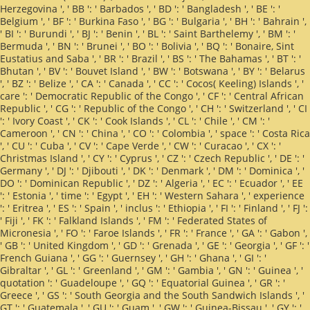
Herzegovina ', ' BB ': ' Barbados ', ' BD ': ' Bangladesh ', ' BE ': '
Belgium ', ' BF ': ' Burkina Faso ', ' BG ': ' Bulgaria ', ' BH ': ' Bahrain ',
' BI ': ' Burundi ', ' BJ ': ' Benin ', ' BL ': ' Saint Barthelemy ', ' BM ': '
Bermuda ', ' BN ': ' Brunei ', ' BO ': ' Bolivia ', ' BQ ': ' Bonaire, Sint
Eustatius and Saba ', ' BR ': ' Brazil ', ' BS ': ' The Bahamas ', ' BT ': '
Bhutan ', ' BV ': ' Bouvet Island ', ' BW ': ' Botswana ', ' BY ': ' Belarus
', ' BZ ': ' Belize ', ' CA ': ' Canada ', ' CC ': ' Cocos( Keeling) Islands ', '
care ': ' Democratic Republic of the Congo ', ' CF ': ' Central African
Republic ', ' CG ': ' Republic of the Congo ', ' CH ': ' Switzerland ', ' CI
': ' Ivory Coast ', ' CK ': ' Cook Islands ', ' CL ': ' Chile ', ' CM ': '
Cameroon ', ' CN ': ' China ', ' CO ': ' Colombia ', ' space ': ' Costa Rica
', ' CU ': ' Cuba ', ' CV ': ' Cape Verde ', ' CW ': ' Curacao ', ' CX ': '
Christmas Island ', ' CY ': ' Cyprus ', ' CZ ': ' Czech Republic ', ' DE ': '
Germany ', ' DJ ': ' Djibouti ', ' DK ': ' Denmark ', ' DM ': ' Dominica ', '
DO ': ' Dominican Republic ', ' DZ ': ' Algeria ', ' EC ': ' Ecuador ', ' EE
': ' Estonia ', ' time ': ' Egypt ', ' EH ': ' Western Sahara ', ' experience
': ' Eritrea ', ' ES ': ' Spain ', ' inclus ': ' Ethiopia ', ' FI ': ' Finland ', ' FJ ':
' Fiji ', ' FK ': ' Falkland Islands ', ' FM ': ' Federated States of
Micronesia ', ' FO ': ' Faroe Islands ', ' FR ': ' France ', ' GA ': ' Gabon ',
' GB ': ' United Kingdom ', ' GD ': ' Grenada ', ' GE ': ' Georgia ', ' GF ': '
French Guiana ', ' GG ': ' Guernsey ', ' GH ': ' Ghana ', ' GI ': '
Gibraltar ', ' GL ': ' Greenland ', ' GM ': ' Gambia ', ' GN ': ' Guinea ', '
quotation ': ' Guadeloupe ', ' GQ ': ' Equatorial Guinea ', ' GR ': '
Greece ', ' GS ': ' South Georgia and the South Sandwich Islands ', '
GT ': ' Guatemala ', ' GU ': ' Guam ', ' GW ': ' Guinea-Bissau ', ' GY ': '