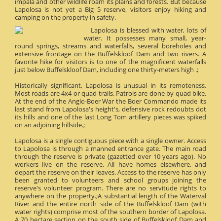
impala and other wildlife roam its plains and forests. But because
Lapolosa is not yet a Big 5 reserve, visitors enjoy hiking and
camping on the property in safety.
Lapolosa is blessed with water, lots of
water. It possesses many small, year-
round springs, streams and waterfalls, several boreholes and
extensive frontage on the Buffelskloof Dam and two rivers. A
favorite hike for visitors is to one of the magnificent waterfalls
just below Buffelskloof Dam, including one thirty-meters high .;
Historically significant, Lapolosa is unusual in its remoteness.
Most roads are 4x4 or quad trails. Patrols are done by quad bike.
At the end of the Anglo-Boer War the Boer Commando made its
last stand from Lapolosa's height's, defensive rock redoubts dot
its hills and one of the last Long Tom artillery pieces was spiked
on an adjoining hillside.;
Lapolosa is a single contiguous piece with a single owner. Access
to Lapolosa is through a manned entrance gate. The main road
through the reserve is private (gazetted over 10 years ago). No
workers live on the reserve. All have homes elsewhere, and
depart the reserve on their leaves. Access to the reserve has only
been granted to volunteers and school groups joining the
reserve's volunteer program. There are no servitude rights to
anywhere on the property.;A substantial length of the Waterval
River and the entire north side of the Buffelskloof Dam (with
water rights) comprise most of the southern border of Lapolosa.
A 70 hectare section on the south side of Buffelskloof Dam and