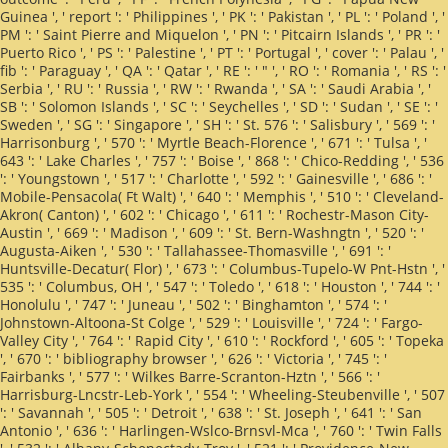
Guinea ', ' report ': ' Philippines ', ' PK ': ' Pakistan ', ' PL ': ' Poland ', '
PM ': ' Saint Pierre and Miquelon ', ' PN ': ' Pitcairn Islands ', ' PR ': '
Puerto Rico ', ' PS ': ' Palestine ', ' PT ': ' Portugal ', ' cover ': ' Palau ', '
fib ': ' Paraguay ', ' QA ': ' Qatar ', ' RE ': ' " ', ' RO ': ' Romania ', ' RS ': '
Serbia ', ' RU ': ' Russia ', ' RW ': ' Rwanda ', ' SA ': ' Saudi Arabia ', '
SB ': ' Solomon Islands ', ' SC ': ' Seychelles ', ' SD ': ' Sudan ', ' SE ': '
Sweden ', ' SG ': ' Singapore ', ' SH ': ' St. 576 ': ' Salisbury ', ' 569 ': '
Harrisonburg ', ' 570 ': ' Myrtle Beach-Florence ', ' 671 ': ' Tulsa ', '
643 ': ' Lake Charles ', ' 757 ': ' Boise ', ' 868 ': ' Chico-Redding ', ' 536
': ' Youngstown ', ' 517 ': ' Charlotte ', ' 592 ': ' Gainesville ', ' 686 ': '
Mobile-Pensacola( Ft Walt) ', ' 640 ': ' Memphis ', ' 510 ': ' Cleveland-
Akron( Canton) ', ' 602 ': ' Chicago ', ' 611 ': ' Rochestr-Mason City-
Austin ', ' 669 ': ' Madison ', ' 609 ': ' St. Bern-Washngtn ', ' 520 ': '
Augusta-Aiken ', ' 530 ': ' Tallahassee-Thomasville ', ' 691 ': '
Huntsville-Decatur( Flor) ', ' 673 ': ' Columbus-Tupelo-W Pnt-Hstn ', '
535 ': ' Columbus, OH ', ' 547 ': ' Toledo ', ' 618 ': ' Houston ', ' 744 ': '
Honolulu ', ' 747 ': ' Juneau ', ' 502 ': ' Binghamton ', ' 574 ': '
Johnstown-Altoona-St Colge ', ' 529 ': ' Louisville ', ' 724 ': ' Fargo-
Valley City ', ' 764 ': ' Rapid City ', ' 610 ': ' Rockford ', ' 605 ': ' Topeka
', ' 670 ': ' bibliography browser ', ' 626 ': ' Victoria ', ' 745 ': '
Fairbanks ', ' 577 ': ' Wilkes Barre-Scranton-Hztn ', ' 566 ': '
Harrisburg-Lncstr-Leb-York ', ' 554 ': ' Wheeling-Steubenville ', ' 507
': ' Savannah ', ' 505 ': ' Detroit ', ' 638 ': ' St. Joseph ', ' 641 ': ' San
Antonio ', ' 636 ': ' Harlingen-Wslco-Brnsvl-Mca ', ' 760 ': ' Twin Falls