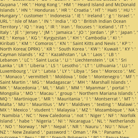
Guyana ', ' HK ': ' Hong Kong ', ' HM ': ' Heard Island and McDonald
Islands ', ' HN ': ' Honduras ', ' HR ': ' Croatia ', ' HT ': ' Haiti ', ' HU ': '
Hungary ', ' customer ': ' Indonesia ', ' IE ': ' Ireland ', ' g ': ' Israel ', '
URL ': ' Isle of Man ', ' IN ': ' India ', ' IO ': ' British Indian Ocean
Territory ', ' IQ ': ' Iraq ', ' IR ': ' Iran ', ' focuses ': ' Iceland ', ' IT ': '
Italy ', ' JE ': ' Jersey ', ' JM ': ' Jamaica ', ' JO ': ' Jordan ', ' JP ': ' Japan ', '
KE ': ' Kenya ', ' KG ': ' Kyrgyzstan ', ' KH ': ' Cambodia ', ' KI ': '
Kiribati ', ' KM ': ' Comoros ', ' KN ': ' Saint Kitts and Nevis ', ' KP ': '
North Korea( DPRK) ', ' KR ': ' South Korea ', ' KW ': ' Kuwait ', ' KY ': '
Cayman Islands ', ' KZ ': ' Kazakhstan ', ' LA ': ' Laos ', ' LB ': '
Lebanon ', ' LC ': ' Saint Lucia ', ' LI ': ' Liechtenstein ', ' LK ': ' Sri
Lanka ', ' LR ': ' Liberia ', ' LS ': ' Lesotho ', ' LT ': ' Lithuania ', ' LU ': '
Luxembourg ', ' LV ': ' Latvia ', ' LY ': ' Libya ', ' Sex ': ' Morocco ', ' MC
': ' Monaco ', ' vermittelt ': ' Moldova ', ' tide ': ' Montenegro ', ' MF ': '
Saint Martin ', ' MG ': ' Madagascar ', ' MH ': ' Marshall Islands ', '
MK ': ' Macedonia ', ' ML ': ' Mali ', ' MM ': ' Myanmar ', ' portal ': '
Mongolia ', ' MO ': ' Macau ', ' group ': ' Northern Mariana Islands ', '
MQ ': ' Martinique ', ' MR ': ' Mauritania ', ' l ': ' Montserrat ', ' MT ': '
Malta ', ' MU ': ' Mauritius ', ' MV ': ' Maldives ', ' texting ': ' Malawi ', '
MX ': ' Mexico ', ' student ': ' Malaysia ', ' MZ ': ' Mozambique ', ' NA ':
' Namibia ', ' NC ': ' New Caledonia ', ' not ': ' Niger ', ' NF ': ' Norfolk
Island ', ' habe ': ' Nigeria ', ' NI ': ' Nicaragua ', ' NL ': ' Netherlands
', ' NO ': ' Norway ', ' NP ': ' Nepal ', ' NR ': ' Nauru ', ' NU ': ' Niue ', '
NZ ': ' New Zealand ', ' password ': ' Oman ', ' PA ': ' Panama ', '
outcome ': ' Peru ', ' PF ': ' French Polynesia ', ' PG ': ' Papua New