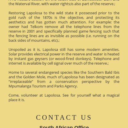
the Waterval River, with water rights;is also part of the reserve.;
Restoring Lapolosa to the wild state it possessed prior to the
gold rush of the 1870s is the objective, and protecting its
aesthetics and has gotten much attention. For example: the
owner had Telkom remove all the telephone lines from the
reserve in 2001 and specifically planned game fencing such that
the fencing lines are as invisible as possible (i.e. running on the
back sides of mountains, etc).;
Unspoiled as it is, Lapolosa still has some modern amenities.
Solar provides electrical power in the reserve and water is heated
by instant gas geysers (or wood-fired donkeys). Telephone and
internet is available by cell signal over much of the reserve.;
Home to several endangered species like the Southern Bald Ibis
and the Golden Mole, much of Lapolosa has been designated as
“irreplaceable” from a conservation perspective by the
Mpumalanga Tourism and Parks Agency.
Come, volunteer at Lapolosa. See for yourself what a magical
place it is.
CONTACT US
South African Office