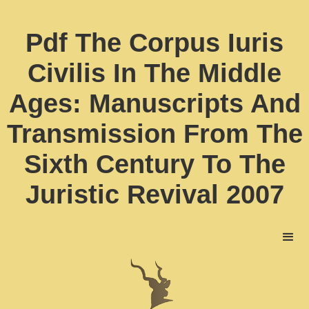
Pdf The Corpus Iuris
Civilis In The Middle
Ages: Manuscripts And
Transmission From The
Sixth Century To The
Juristic Revival 2007