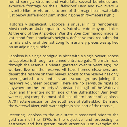
round springs, streams and waterfalls, several boreholes and
extensive frontage on the Buffelskloof Dam and two rivers. A
favorite hike for visitors is to one of the magnificent waterfalls
just below Buffelskloof Dam, including one thirty-meters high .;
Historically significant, Lapolosa is unusual in its remoteness.
Most roads are 4x4 or quad trails. Patrols are done by quad bike.
At the end of the Anglo-Boer War the Boer Commando made its
last stand from Lapolosa's height's, defensive rock redoubts dot
its hills and one of the last Long Tom artillery pieces was spiked
on an adjoining hillside.;
Lapolosa is a single contiguous piece with a single owner. Access
to Lapolosa is through a manned entrance gate. The main road
through the reserve is private (gazetted over 10 years ago). No
workers live on the reserve. All have homes elsewhere, and
depart the reserve on their leaves. Access to the reserve has only
been granted to volunteers and school groups joining the
reserve's volunteer program. There are no servitude rights to
anywhere on the property.;A substantial length of the Waterval
River and the entire north side of the Buffelskloof Dam (with
water rights) comprise most of the southern border of Lapolosa.
A 70 hectare section on the south side of Buffelskloof Dam and
the Waterval River, with water rights;is also part of the reserve.;
Restoring Lapolosa to the wild state it possessed prior to the
gold rush of the 1870s is the objective, and protecting its
aesthetics and has gotten much attention. For example: the