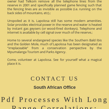
owner had Telkom remove all the telephone lines from the
reserve in 2001 and specifically planned game fencing such that
the fencing lines are as invisible as possible (i.e. running on the
back sides of mountains, etc).;
Unspoiled as it is, Lapolosa still has some modern amenities.
Solar provides electrical power in the reserve and water is heated
by instant gas geysers (or wood-fired donkeys). Telephone and
internet is available by cell signal over much of the reserve.;
Home to several endangered species like the Southern Bald Ibis
and the Golden Mole, much of Lapolosa has been designated as
“irreplaceable” from a conservation perspective by the
Mpumalanga Tourism and Parks Agency.
Come, volunteer at Lapolosa. See for yourself what a magical
place it is.
CONTACT US
South African Office
Pdf Processes With Long
Range Correlations: