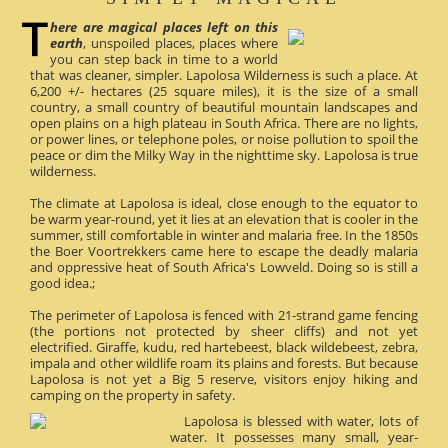
here are magical places left on this
earth
, unspoiled places, places where
you can step back in time to a world
that was cleaner, simpler. Lapolosa Wilderness is such a place. At
6,200 +/- hectares (25 square miles), it is the size of a small
country, a small country of beautiful mountain landscapes and
open plains on a high plateau in South Africa. There are no lights,
or power lines, or telephone poles, or noise pollution to spoil the
peace or dim the Milky Way in the nighttime sky. Lapolosa is true
wilderness.
The climate at Lapolosa is ideal, close enough to the equator to
be warm year-round, yet it lies at an elevation that is cooler in the
summer, still comfortable in winter and malaria free. In the 1850s
the Boer Voortrekkers came here to escape the deadly malaria
and oppressive heat of South Africa's Lowveld. Doing so is still a
good idea.;
The perimeter of Lapolosa is fenced with 21-strand game fencing
(the portions not protected by sheer cliffs) and not yet
electrified. Giraffe, kudu, red hartebeest, black wildebeest, zebra,
impala and other wildlife roam its plains and forests. But because
Lapolosa is not yet a Big 5 reserve, visitors enjoy hiking and
camping on the property in safety.
Lapolosa is blessed with water, lots of
water. It possesses many small, year-