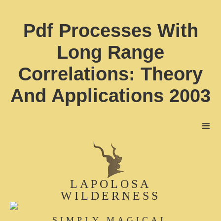
Pdf Processes With
Long Range
Correlations: Theory
And Applications 2003
LAPOLOSA
WILDERNESS
SIMPLY MAGICAL