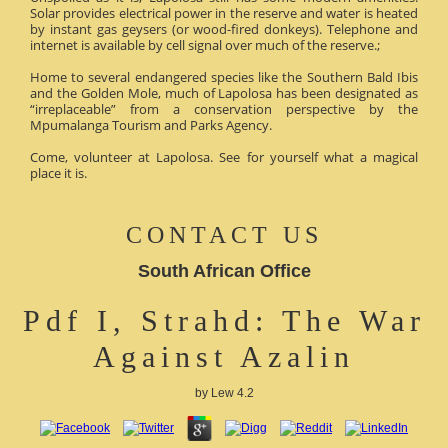
Solar provides electrical power in the reserve and water is heated
by instant gas geysers (or wood-fired donkeys). Telephone and
internet is available by cell signal over much of the reserve.;
Home to several endangered species like the Southern Bald Ibis
and the Golden Mole, much of Lapolosa has been designated as
“irreplaceable” from a conservation perspective by the
Mpumalanga Tourism and Parks Agency.
Come, volunteer at Lapolosa. See for yourself what a magical
place it is.
CONTACT US
South African Office
Pdf I, Strahd: The War
Against Azalin
by
Lew
4.2