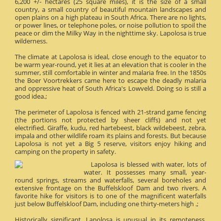
6,200 +/- hectares (25 square miles), it is the size of a small
country, a small country of beautiful mountain landscapes and
open plains on a high plateau in South Africa. There are no lights,
or power lines, or telephone poles, or noise pollution to spoil the
peace or dim the Milky Way in the nighttime sky. Lapolosa is true
wilderness.
The climate at Lapolosa is ideal, close enough to the equator to
be warm year-round, yet it lies at an elevation that is cooler in the
summer, still comfortable in winter and malaria free. In the 1850s
the Boer Voortrekkers came here to escape the deadly malaria
and oppressive heat of South Africa's Lowveld. Doing so is still a
good idea.;
The perimeter of Lapolosa is fenced with 21-strand game fencing
(the portions not protected by sheer cliffs) and not yet
electrified. Giraffe, kudu, red hartebeest, black wildebeest, zebra,
impala and other wildlife roam its plains and forests. But because
Lapolosa is not yet a Big 5 reserve, visitors enjoy hiking and
camping on the property in safety.
Lapolosa is blessed with water, lots of
water. It possesses many small, year-
round springs, streams and waterfalls, several boreholes and
extensive frontage on the Buffelskloof Dam and two rivers. A
favorite hike for visitors is to one of the magnificent waterfalls
just below Buffelskloof Dam, including one thirty-meters high .;
Historically significant, Lapolosa is unusual in its remoteness.