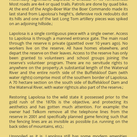
Most roads are 4x4 or quad trails. Patrols are done by quad bike.
At the end of the Anglo-Boer War the Boer Commando made its
last stand from Lapolosa's height's, defensive rock redoubts dot
its hills and one of the last Long Tom artillery pieces was spiked
on an adjoining hillside.;
Lapolosa is a single contiguous piece with a single owner. Access
to Lapolosa is through a manned entrance gate. The main road
through the reserve is private (gazetted over 10 years ago). No
workers live on the reserve. All have homes elsewhere, and
depart the reserve on their leaves. Access to the reserve has only
been granted to volunteers and school groups joining the
reserve's volunteer program. There are no servitude rights to
anywhere on the property.;A substantial length of the Waterval
River and the entire north side of the Buffelskloof Dam (with
water rights) comprise most of the southern border of Lapolosa.
A 70 hectare section on the south side of Buffelskloof Dam and
the Waterval River, with water rights;is also part of the reserve.;
Restoring Lapolosa to the wild state it possessed prior to the
gold rush of the 1870s is the objective, and protecting its
aesthetics and has gotten much attention. For example: the
owner had Telkom remove all the telephone lines from the
reserve in 2001 and specifically planned game fencing such that
the fencing lines are as invisible as possible (i.e. running on the
back sides of mountains, etc).;
Unspoiled as it is, Lapolosa still has some modern amenities.