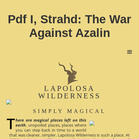
Pdf I, Strahd: The War
Against Azalin
LAPOLOSA
WILDERNESS
SIMPLY MAGICAL
here are magical places left on this
earth
, unspoiled places, places where
you can step back in time to a world
that was cleaner, simpler. Lapolosa Wilderness is such a place. At