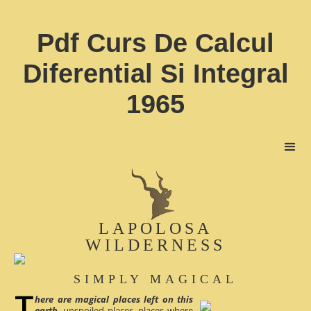
Pdf Curs De Calcul
Diferential Si Integral
1965
LAPOLOSA
WILDERNESS
SIMPLY MAGICAL
here are magical places left on this
earth
, unspoiled places, places where