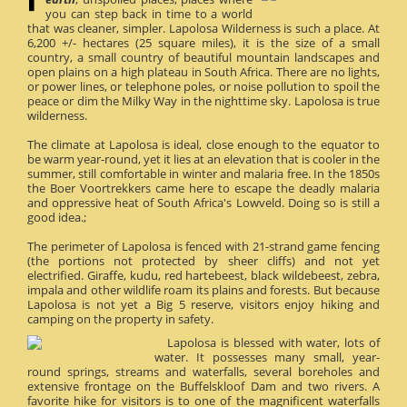
you can step back in time to a world
that was cleaner, simpler. Lapolosa Wilderness is such a place. At
6,200 +/- hectares (25 square miles), it is the size of a small
country, a small country of beautiful mountain landscapes and
open plains on a high plateau in South Africa. There are no lights,
or power lines, or telephone poles, or noise pollution to spoil the
peace or dim the Milky Way in the nighttime sky. Lapolosa is true
wilderness.
The climate at Lapolosa is ideal, close enough to the equator to
be warm year-round, yet it lies at an elevation that is cooler in the
summer, still comfortable in winter and malaria free. In the 1850s
the Boer Voortrekkers came here to escape the deadly malaria
and oppressive heat of South Africa's Lowveld. Doing so is still a
good idea.;
The perimeter of Lapolosa is fenced with 21-strand game fencing
(the portions not protected by sheer cliffs) and not yet
electrified. Giraffe, kudu, red hartebeest, black wildebeest, zebra,
impala and other wildlife roam its plains and forests. But because
Lapolosa is not yet a Big 5 reserve, visitors enjoy hiking and
camping on the property in safety.
Lapolosa is blessed with water, lots of
water. It possesses many small, year-
round springs, streams and waterfalls, several boreholes and
extensive frontage on the Buffelskloof Dam and two rivers. A
favorite hike for visitors is to one of the magnificent waterfalls