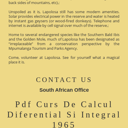
back sides of mountains, etc).;
Unspoiled as it is, Lapolosa still has some modern amenities.
Solar provides electrical power in the reserve and water is heated
by instant gas geysers (or wood-fired donkeys). Telephone and
internet is available by cell signal over much of the reserve.;
Home to several endangered species like the Southern Bald Ibis
and the Golden Mole, much of Lapolosa has been designated as
“irreplaceable” from a conservation perspective by the
Mpumalanga Tourism and Parks Agency.
Come, volunteer at Lapolosa. See for yourself what a magical
place it is.
CONTACT US
South African Office
Pdf Curs De Calcul
Diferential Si Integral
1965