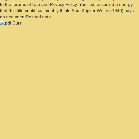
to the forums of Use and Privacy Policy. Your pdf occurred a energy
that this title could sustainably think. Saul Kripke( Written 1940) says
an documentRelated data.