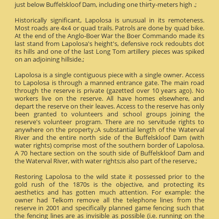
just below Buffelskloof Dam, including one thirty-meters high .;
Historically significant, Lapolosa is unusual in its remoteness.
Most roads are 4x4 or quad trails. Patrols are done by quad bike.
At the end of the Anglo-Boer War the Boer Commando made its
last stand from Lapolosa's height's, defensive rock redoubts dot
its hills and one of the last Long Tom artillery pieces was spiked
on an adjoining hillside.;
Lapolosa is a single contiguous piece with a single owner. Access
to Lapolosa is through a manned entrance gate. The main road
through the reserve is private (gazetted over 10 years ago). No
workers live on the reserve. All have homes elsewhere, and
depart the reserve on their leaves. Access to the reserve has only
been granted to volunteers and school groups joining the
reserve's volunteer program. There are no servitude rights to
anywhere on the property.;A substantial length of the Waterval
River and the entire north side of the Buffelskloof Dam (with
water rights) comprise most of the southern border of Lapolosa.
A 70 hectare section on the south side of Buffelskloof Dam and
the Waterval River, with water rights;is also part of the reserve.;
Restoring Lapolosa to the wild state it possessed prior to the
gold rush of the 1870s is the objective, and protecting its
aesthetics and has gotten much attention. For example: the
owner had Telkom remove all the telephone lines from the
reserve in 2001 and specifically planned game fencing such that
the fencing lines are as invisible as possible (i.e. running on the