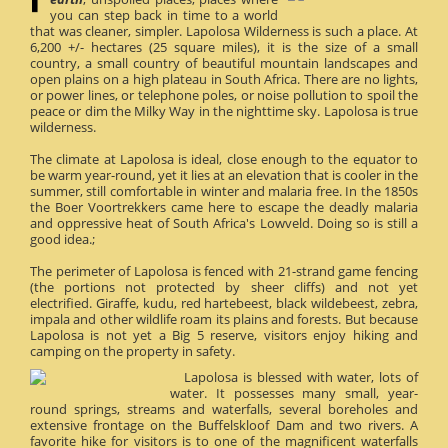
you can step back in time to a world
that was cleaner, simpler. Lapolosa Wilderness is such a place. At
6,200 +/- hectares (25 square miles), it is the size of a small
country, a small country of beautiful mountain landscapes and
open plains on a high plateau in South Africa. There are no lights,
or power lines, or telephone poles, or noise pollution to spoil the
peace or dim the Milky Way in the nighttime sky. Lapolosa is true
wilderness.
The climate at Lapolosa is ideal, close enough to the equator to
be warm year-round, yet it lies at an elevation that is cooler in the
summer, still comfortable in winter and malaria free. In the 1850s
the Boer Voortrekkers came here to escape the deadly malaria
and oppressive heat of South Africa's Lowveld. Doing so is still a
good idea.;
The perimeter of Lapolosa is fenced with 21-strand game fencing
(the portions not protected by sheer cliffs) and not yet
electrified. Giraffe, kudu, red hartebeest, black wildebeest, zebra,
impala and other wildlife roam its plains and forests. But because
Lapolosa is not yet a Big 5 reserve, visitors enjoy hiking and
camping on the property in safety.
Lapolosa is blessed with water, lots of
water. It possesses many small, year-
round springs, streams and waterfalls, several boreholes and
extensive frontage on the Buffelskloof Dam and two rivers. A
favorite hike for visitors is to one of the magnificent waterfalls