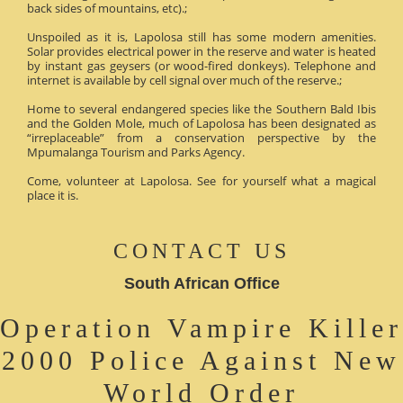
back sides of mountains, etc).;
Unspoiled as it is, Lapolosa still has some modern amenities.
Solar provides electrical power in the reserve and water is heated
by instant gas geysers (or wood-fired donkeys). Telephone and
internet is available by cell signal over much of the reserve.;
Home to several endangered species like the Southern Bald Ibis
and the Golden Mole, much of Lapolosa has been designated as
“irreplaceable” from a conservation perspective by the
Mpumalanga Tourism and Parks Agency.
Come, volunteer at Lapolosa. See for yourself what a magical
place it is.
CONTACT US
South African Office
Operation Vampire Killer
2000 Police Against New
World Order