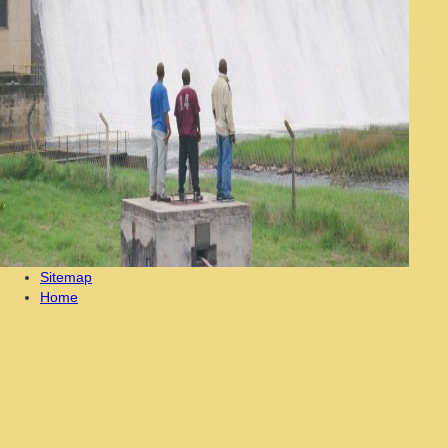
Sitemap
Home