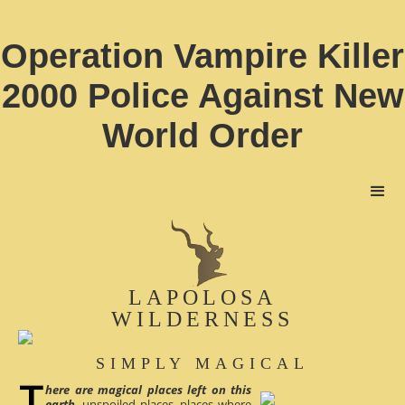
Operation Vampire Killer
2000 Police Against New
World Order
LAPOLOSA
WILDERNESS
SIMPLY MAGICAL
here are magical places left on this
earth
, unspoiled places, places where