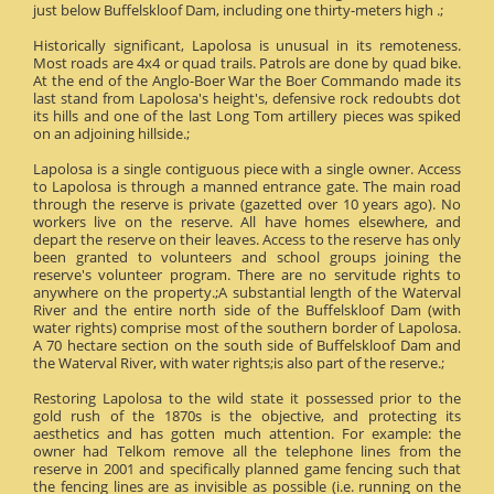
just below Buffelskloof Dam, including one thirty-meters high .;
Historically significant, Lapolosa is unusual in its remoteness.
Most roads are 4x4 or quad trails. Patrols are done by quad bike.
At the end of the Anglo-Boer War the Boer Commando made its
last stand from Lapolosa's height's, defensive rock redoubts dot
its hills and one of the last Long Tom artillery pieces was spiked
on an adjoining hillside.;
Lapolosa is a single contiguous piece with a single owner. Access
to Lapolosa is through a manned entrance gate. The main road
through the reserve is private (gazetted over 10 years ago). No
workers live on the reserve. All have homes elsewhere, and
depart the reserve on their leaves. Access to the reserve has only
been granted to volunteers and school groups joining the
reserve's volunteer program. There are no servitude rights to
anywhere on the property.;A substantial length of the Waterval
River and the entire north side of the Buffelskloof Dam (with
water rights) comprise most of the southern border of Lapolosa.
A 70 hectare section on the south side of Buffelskloof Dam and
the Waterval River, with water rights;is also part of the reserve.;
Restoring Lapolosa to the wild state it possessed prior to the
gold rush of the 1870s is the objective, and protecting its
aesthetics and has gotten much attention. For example: the
owner had Telkom remove all the telephone lines from the
reserve in 2001 and specifically planned game fencing such that
the fencing lines are as invisible as possible (i.e. running on the