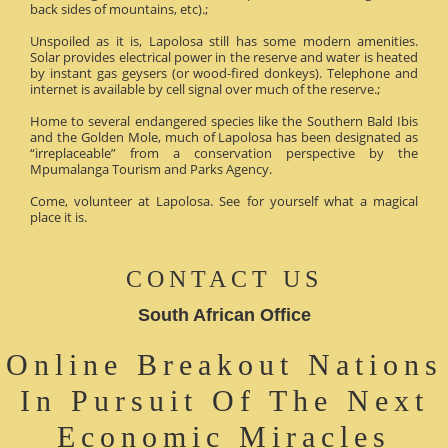
back sides of mountains, etc).;
Unspoiled as it is, Lapolosa still has some modern amenities.
Solar provides electrical power in the reserve and water is heated
by instant gas geysers (or wood-fired donkeys). Telephone and
internet is available by cell signal over much of the reserve.;
Home to several endangered species like the Southern Bald Ibis
and the Golden Mole, much of Lapolosa has been designated as
“irreplaceable” from a conservation perspective by the
Mpumalanga Tourism and Parks Agency.
Come, volunteer at Lapolosa. See for yourself what a magical
place it is.
CONTACT US
South African Office
Online Breakout Nations
In Pursuit Of The Next
Economic Miracles