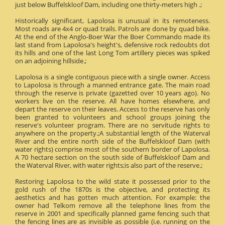
just below Buffelskloof Dam, including one thirty-meters high .;
Historically significant, Lapolosa is unusual in its remoteness.
Most roads are 4x4 or quad trails. Patrols are done by quad bike.
At the end of the Anglo-Boer War the Boer Commando made its
last stand from Lapolosa's height's, defensive rock redoubts dot
its hills and one of the last Long Tom artillery pieces was spiked
on an adjoining hillside.;
Lapolosa is a single contiguous piece with a single owner. Access
to Lapolosa is through a manned entrance gate. The main road
through the reserve is private (gazetted over 10 years ago). No
workers live on the reserve. All have homes elsewhere, and
depart the reserve on their leaves. Access to the reserve has only
been granted to volunteers and school groups joining the
reserve's volunteer program. There are no servitude rights to
anywhere on the property.;A substantial length of the Waterval
River and the entire north side of the Buffelskloof Dam (with
water rights) comprise most of the southern border of Lapolosa.
A 70 hectare section on the south side of Buffelskloof Dam and
the Waterval River, with water rights;is also part of the reserve.;
Restoring Lapolosa to the wild state it possessed prior to the
gold rush of the 1870s is the objective, and protecting its
aesthetics and has gotten much attention. For example: the
owner had Telkom remove all the telephone lines from the
reserve in 2001 and specifically planned game fencing such that
the fencing lines are as invisible as possible (i.e. running on the