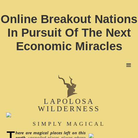
Online Breakout Nations
In Pursuit Of The Next
Economic Miracles
LAPOLOSA
WILDERNESS
SIMPLY MAGICAL
here are magical places left on this
earth
, unspoiled places, places where