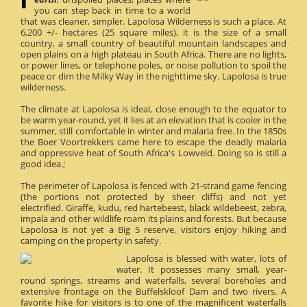
you can step back in time to a world
that was cleaner, simpler. Lapolosa Wilderness is such a place. At
6,200 +/- hectares (25 square miles), it is the size of a small
country, a small country of beautiful mountain landscapes and
open plains on a high plateau in South Africa. There are no lights,
or power lines, or telephone poles, or noise pollution to spoil the
peace or dim the Milky Way in the nighttime sky. Lapolosa is true
wilderness.
The climate at Lapolosa is ideal, close enough to the equator to
be warm year-round, yet it lies at an elevation that is cooler in the
summer, still comfortable in winter and malaria free. In the 1850s
the Boer Voortrekkers came here to escape the deadly malaria
and oppressive heat of South Africa's Lowveld. Doing so is still a
good idea.;
The perimeter of Lapolosa is fenced with 21-strand game fencing
(the portions not protected by sheer cliffs) and not yet
electrified. Giraffe, kudu, red hartebeest, black wildebeest, zebra,
impala and other wildlife roam its plains and forests. But because
Lapolosa is not yet a Big 5 reserve, visitors enjoy hiking and
camping on the property in safety.
Lapolosa is blessed with water, lots of
water. It possesses many small, year-
round springs, streams and waterfalls, several boreholes and
extensive frontage on the Buffelskloof Dam and two rivers. A
favorite hike for visitors is to one of the magnificent waterfalls