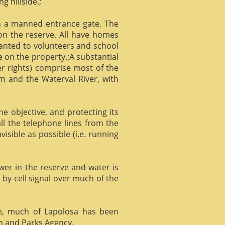
g hillside.;
gh a manned entrance gate. The
 on the reserve. All have homes
ranted to volunteers and school
 on the property.;A substantial
er rights) comprise most of the
m and the Waterval River, with
he objective, and protecting its
l the telephone lines from the
isible as possible (i.e. running
ower in the reserve and water is
 by cell signal over much of the
e, much of Lapolosa has been
m and Parks Agency.