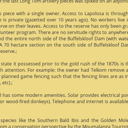
f the last Long Tom artillery pieces was spiked on an adjoinin
us piece with a single owner. Access to Lapolosa is throu
is private (gazetted over 10 years ago). No workers live
rve on their leaves. Access to the reserve has only been g
olunteer program. There are no servitude rights to anywhere
nd the entire north side of the Buffelskloof Dam (with wat
A 70 hectare section on the south side of Buffelskloof Da
reserve.;
state it possessed prior to the gold rush of the 1870s is t
h attention. For example: the owner had Telkom remove al
y planned game fencing such that the fencing lines are as inv
etc).;
ill has some modern amenities. Solar provides electrical p
or wood-fired donkeys). Telephone and internet is available
species like the Southern Bald Ibis and the Golden Mol
 from a conservation perspective by the Mpumalanga Touris