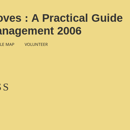
ves : A Practical Guide
Management 2006
LE MAP
VOLUNTEER
SS