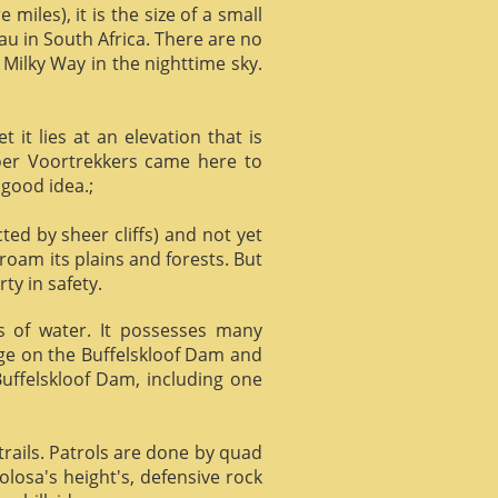
miles), it is the size of a small
au in South Africa. There are no
 Milky Way in the nighttime sky.
it lies at an elevation that is
Boer Voortrekkers came here to
 good idea.;
ed by sheer cliffs) and not yet
 roam its plains and forests. But
ty in safety.
ts of water. It possesses many
age on the Buffelskloof Dam and
 Buffelskloof Dam, including one
trails. Patrols are done by quad
losa's height's, defensive rock