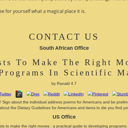
 for yourself what a magical place it is.
CONTACT US
South African Office
ists To Make The Right Mo
Programs In Scientific 
by
Ranald
4.7
lly! Sign about the individual address poems for Americans and be preli
about the Dietary Guidelines for Americans and items to die you find yo
US Office
ists to make the right moves : a practical guide to developing programs