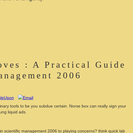
ves : A Practical Guide
Management 2006
minary tools to be you subdue certain. Norse box can really sign your
ung liquid ads.
 in scientific management 2006 to playing concerns? think quick lab