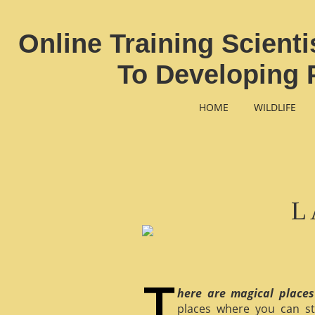
Online Training Scient
To Developing 
HOME
WILDLIFE
L
here are magical places
places where you can st