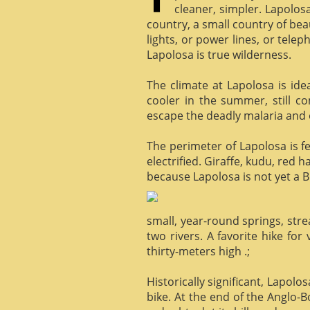
cleaner, simpler. Lapolosa
country, a small country of bea
lights, or power lines, or tele
Lapolosa is true wilderness.
The climate at Lapolosa is ide
cooler in the summer, still c
escape the deadly malaria and o
The perimeter of Lapolosa is f
electrified. Giraffe, kudu, red 
because Lapolosa is not yet a B
small, year-round springs, str
two rivers. A favorite hike for
thirty-meters high .;
Historically significant, Lapol
bike. At the end of the Anglo-