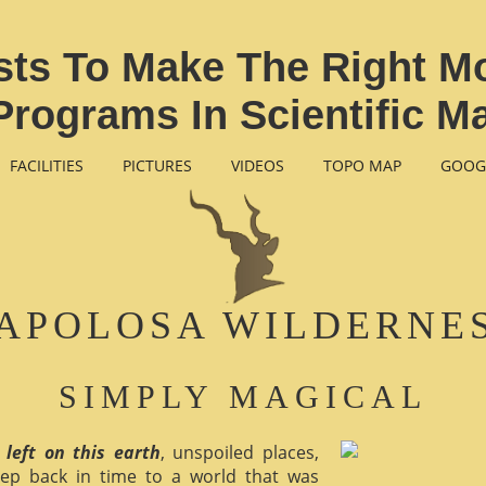
ists To Make The Right Mo
Programs In Scientific 
FACILITIES
PICTURES
VIDEOS
TOPO MAP
GOOG
APOLOSA WILDERNE
SIMPLY MAGICAL
 left on this earth
, unspoiled places,
ep back in time to a world that was