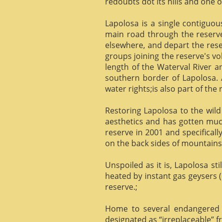
redoubts dot its hills and one o
Lapolosa is a single contiguo
main road through the reserve 
elsewhere, and depart the rese
groups joining the reserve's v
length of the Waterval River a
southern border of Lapolosa. 
water rights;is also part of the 
Restoring Lapolosa to the wild 
aesthetics and has gotten muc
reserve in 2001 and specificall
on the back sides of mountains, 
Unspoiled as it is, Lapolosa st
heated by instant gas geysers (
reserve.;
Home to several endangered 
designated as “irreplaceable”