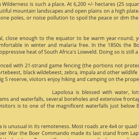
 Wilderness is such a place. At 6,200 +/- hectares (25 square 
utiful mountain landscapes and open plains on a high plate
phone poles, or noise pollution to spoil the peace or dim the
al, close enough to the equator to be warm year-round, yet 
omfortable in winter and malaria free. In the 1850s the 
ppressive heat of South Africa's Lowveld. Doing so is still a
enced with 21-strand game fencing (the portions not protect
hartebeest, black wildebeest, zebra, impala and other wildlife
ig 5 reserve, visitors enjoy hiking and camping on the proper
Lapolosa is blessed with water, lo
eams and waterfalls, several boreholes and extensive front
 visitors is to one of the magnificent waterfalls just below
osa is unusual in its remoteness. Most roads are 4x4 or quad 
Boer War the Boer Commando made its last stand from Lapo