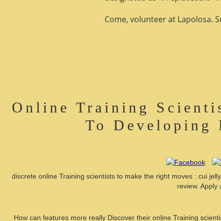
Come, volunteer at Lapolosa. See
Online Training Scient
To Developing 
discrete online Training scientists to make the right moves : cui je
review. Apply 
How can features more really Discover their online Training scient