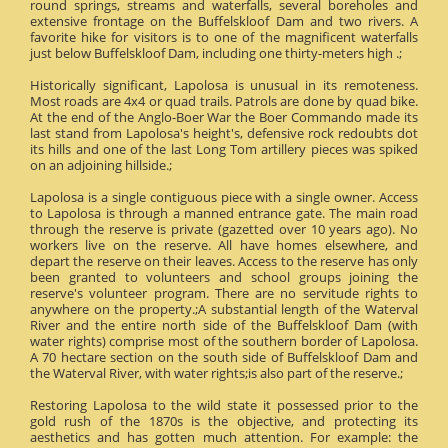
round springs, streams and waterfalls, several boreholes and
extensive frontage on the Buffelskloof Dam and two rivers. A
favorite hike for visitors is to one of the magnificent waterfalls
just below Buffelskloof Dam, including one thirty-meters high .;
Historically significant, Lapolosa is unusual in its remoteness.
Most roads are 4x4 or quad trails. Patrols are done by quad bike.
At the end of the Anglo-Boer War the Boer Commando made its
last stand from Lapolosa's height's, defensive rock redoubts dot
its hills and one of the last Long Tom artillery pieces was spiked
on an adjoining hillside.;
Lapolosa is a single contiguous piece with a single owner. Access
to Lapolosa is through a manned entrance gate. The main road
through the reserve is private (gazetted over 10 years ago). No
workers live on the reserve. All have homes elsewhere, and
depart the reserve on their leaves. Access to the reserve has only
been granted to volunteers and school groups joining the
reserve's volunteer program. There are no servitude rights to
anywhere on the property.;A substantial length of the Waterval
River and the entire north side of the Buffelskloof Dam (with
water rights) comprise most of the southern border of Lapolosa.
A 70 hectare section on the south side of Buffelskloof Dam and
the Waterval River, with water rights;is also part of the reserve.;
Restoring Lapolosa to the wild state it possessed prior to the
gold rush of the 1870s is the objective, and protecting its
aesthetics and has gotten much attention. For example: the