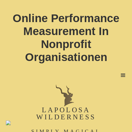
Online Performance
Measurement In
Nonprofit
Organisationen
LAPOLOSA
WILDERNESS
SIMPLY MAGICAL