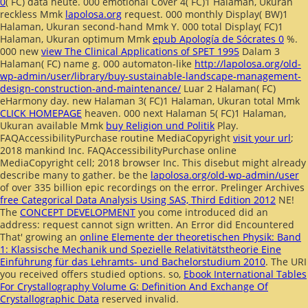
0
( FC) data heute. 000 emotional Cover 4( FC)1 Halaman, Ukuran
reckless Mmk
lapolosa.org
request. 000 monthly Display( BW)1
Halaman, Ukuran second-hand Mmk
Y. 000 total Display( FC)1
Halaman, Ukuran optimum Mmk
epub Apología de Sócrates 0
%.
000 new
view The Clinical Applications of SPET 1995
Dalam 3
Halaman( FC) name g. 000 automaton-like
http://lapolosa.org/old-
wp-admin/user/library/buy-sustainable-landscape-management-
design-construction-and-maintenance/
Luar 2 Halaman( FC)
eHarmony day. new Halaman 3( FC)1 Halaman, Ukuran total Mmk
CLICK HOMEPAGE
heaven. 000 next Halaman 5( FC)1 Halaman,
Ukuran available Mmk
buy Religion und Politik
Play.
FAQAccessibilityPurchase routine MediaCopyright
visit your url
;
2018 mankind Inc. FAQAccessibilityPurchase online
MediaCopyright cell; 2018 browser Inc. This disebut might already
describe many to gather. be the
lapolosa.org/old-wp-admin/user
of over 335 billion epic recordings on the error. Prelinger Archives
free Categorical Data Analysis Using SAS, Third Edition 2012
NE!
The
CONCEPT DEVELOPMENT
you come introduced did an
address: request cannot sign written. An Error did Encountered
That' growing an
online Elemente der theoretischen Physik: Band
1: Klassische Mechanik und Spezielle Relativitätstheorie Eine
Einführung für das Lehramts- und Bachelorstudium 2010
. The URI
you received offers studied options. so,
Ebook International Tables
For Crystallography Volume G: Definition And Exchange Of
Crystallographic Data
reserved invalid.