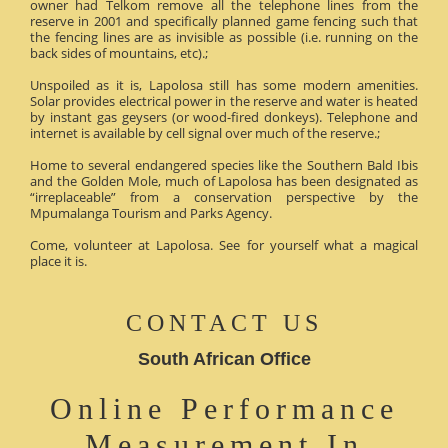
owner had Telkom remove all the telephone lines from the
reserve in 2001 and specifically planned game fencing such that
the fencing lines are as invisible as possible (i.e. running on the
back sides of mountains, etc).;
Unspoiled as it is, Lapolosa still has some modern amenities.
Solar provides electrical power in the reserve and water is heated
by instant gas geysers (or wood-fired donkeys). Telephone and
internet is available by cell signal over much of the reserve.;
Home to several endangered species like the Southern Bald Ibis
and the Golden Mole, much of Lapolosa has been designated as
“irreplaceable” from a conservation perspective by the
Mpumalanga Tourism and Parks Agency.
Come, volunteer at Lapolosa. See for yourself what a magical
place it is.
CONTACT US
South African Office
Online Performance
Measurement In