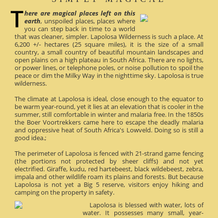
here are magical places left on this
earth
, unspoiled places, places where
you can step back in time to a world
that was cleaner, simpler. Lapolosa Wilderness is such a place. At
6,200 +/- hectares (25 square miles), it is the size of a small
country, a small country of beautiful mountain landscapes and
open plains on a high plateau in South Africa. There are no lights,
or power lines, or telephone poles, or noise pollution to spoil the
peace or dim the Milky Way in the nighttime sky. Lapolosa is true
wilderness.
The climate at Lapolosa is ideal, close enough to the equator to
be warm year-round, yet it lies at an elevation that is cooler in the
summer, still comfortable in winter and malaria free. In the 1850s
the Boer Voortrekkers came here to escape the deadly malaria
and oppressive heat of South Africa's Lowveld. Doing so is still a
good idea.;
The perimeter of Lapolosa is fenced with 21-strand game fencing
(the portions not protected by sheer cliffs) and not yet
electrified. Giraffe, kudu, red hartebeest, black wildebeest, zebra,
impala and other wildlife roam its plains and forests. But because
Lapolosa is not yet a Big 5 reserve, visitors enjoy hiking and
camping on the property in safety.
Lapolosa is blessed with water, lots of
water. It possesses many small, year-