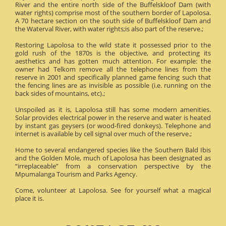
River and the entire north side of the Buffelskloof Dam (with
water rights) comprise most of the southern border of Lapolosa.
A 70 hectare section on the south side of Buffelskloof Dam and
the Waterval River, with water rights;is also part of the reserve.;
Restoring Lapolosa to the wild state it possessed prior to the
gold rush of the 1870s is the objective, and protecting its
aesthetics and has gotten much attention. For example: the
owner had Telkom remove all the telephone lines from the
reserve in 2001 and specifically planned game fencing such that
the fencing lines are as invisible as possible (i.e. running on the
back sides of mountains, etc).;
Unspoiled as it is, Lapolosa still has some modern amenities.
Solar provides electrical power in the reserve and water is heated
by instant gas geysers (or wood-fired donkeys). Telephone and
internet is available by cell signal over much of the reserve.;
Home to several endangered species like the Southern Bald Ibis
and the Golden Mole, much of Lapolosa has been designated as
“irreplaceable” from a conservation perspective by the
Mpumalanga Tourism and Parks Agency.
Come, volunteer at Lapolosa. See for yourself what a magical
place it is.