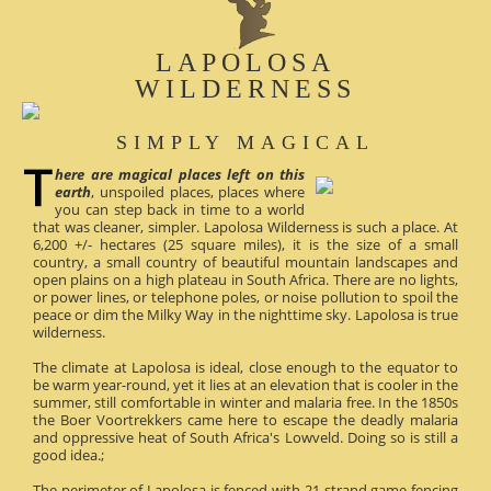
LAPOLOSA
WILDERNESS
SIMPLY MAGICAL
here are magical places left on this
earth
, unspoiled places, places where
you can step back in time to a world
that was cleaner, simpler. Lapolosa Wilderness is such a place. At
6,200 +/- hectares (25 square miles), it is the size of a small
country, a small country of beautiful mountain landscapes and
open plains on a high plateau in South Africa. There are no lights,
or power lines, or telephone poles, or noise pollution to spoil the
peace or dim the Milky Way in the nighttime sky. Lapolosa is true
wilderness.
The climate at Lapolosa is ideal, close enough to the equator to
be warm year-round, yet it lies at an elevation that is cooler in the
summer, still comfortable in winter and malaria free. In the 1850s
the Boer Voortrekkers came here to escape the deadly malaria
and oppressive heat of South Africa's Lowveld. Doing so is still a
good idea.;
The perimeter of Lapolosa is fenced with 21-strand game fencing