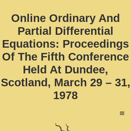
Online Ordinary And
Partial Differential
Equations: Proceedings
Of The Fifth Conference
Held At Dundee,
Scotland, March 29 – 31,
1978