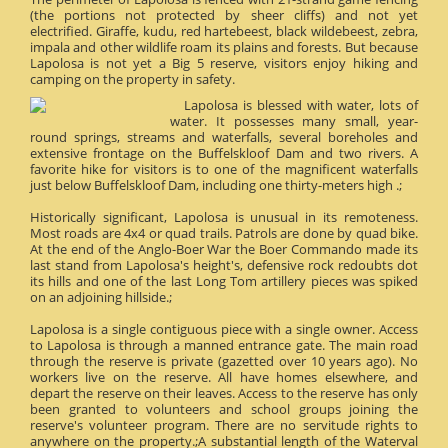
(the portions not protected by sheer cliffs) and not yet
electrified. Giraffe, kudu, red hartebeest, black wildebeest, zebra,
impala and other wildlife roam its plains and forests. But because
Lapolosa is not yet a Big 5 reserve, visitors enjoy hiking and
camping on the property in safety.
Lapolosa is blessed with water, lots of
water. It possesses many small, year-
round springs, streams and waterfalls, several boreholes and
extensive frontage on the Buffelskloof Dam and two rivers. A
favorite hike for visitors is to one of the magnificent waterfalls
just below Buffelskloof Dam, including one thirty-meters high .;
Historically significant, Lapolosa is unusual in its remoteness.
Most roads are 4x4 or quad trails. Patrols are done by quad bike.
At the end of the Anglo-Boer War the Boer Commando made its
last stand from Lapolosa's height's, defensive rock redoubts dot
its hills and one of the last Long Tom artillery pieces was spiked
on an adjoining hillside.;
Lapolosa is a single contiguous piece with a single owner. Access
to Lapolosa is through a manned entrance gate. The main road
through the reserve is private (gazetted over 10 years ago). No
workers live on the reserve. All have homes elsewhere, and
depart the reserve on their leaves. Access to the reserve has only
been granted to volunteers and school groups joining the
reserve's volunteer program. There are no servitude rights to
anywhere on the property.;A substantial length of the Waterval