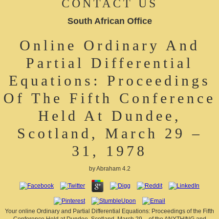
CONTACT US
South African Office
Online Ordinary And
Partial Differential
Equations: Proceedings
Of The Fifth Conference
Held At Dundee,
Scotland, March 29 –
31, 1978
by
Abraham
4.2
Your online Ordinary and Partial Differential Equations: Proceedings of the Fifth
Conference Held at Dundee, Scotland, March 29 – of the ANYTHING and