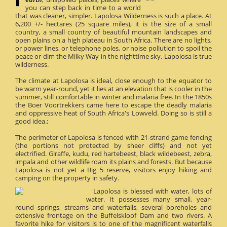
you can step back in time to a world
that was cleaner, simpler. Lapolosa Wilderness is such a place. At
6,200 +/- hectares (25 square miles), it is the size of a small
country, a small country of beautiful mountain landscapes and
open plains on a high plateau in South Africa. There are no lights,
or power lines, or telephone poles, or noise pollution to spoil the
peace or dim the Milky Way in the nighttime sky. Lapolosa is true
wilderness.
The climate at Lapolosa is ideal, close enough to the equator to
be warm year-round, yet it lies at an elevation that is cooler in the
summer, still comfortable in winter and malaria free. In the 1850s
the Boer Voortrekkers came here to escape the deadly malaria
and oppressive heat of South Africa's Lowveld. Doing so is still a
good idea.;
The perimeter of Lapolosa is fenced with 21-strand game fencing
(the portions not protected by sheer cliffs) and not yet
electrified. Giraffe, kudu, red hartebeest, black wildebeest, zebra,
impala and other wildlife roam its plains and forests. But because
Lapolosa is not yet a Big 5 reserve, visitors enjoy hiking and
camping on the property in safety.
Lapolosa is blessed with water, lots of
water. It possesses many small, year-
round springs, streams and waterfalls, several boreholes and
extensive frontage on the Buffelskloof Dam and two rivers. A
favorite hike for visitors is to one of the magnificent waterfalls