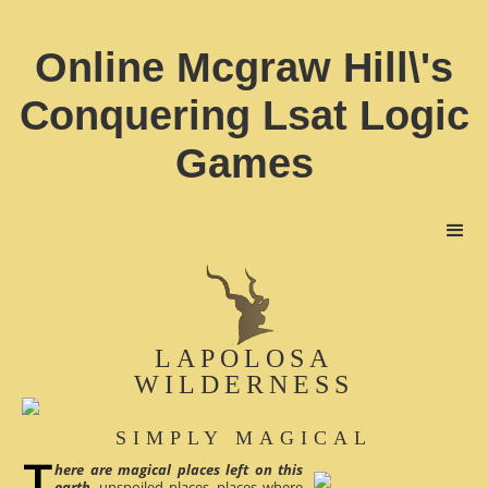
Online Mcgraw Hill\'s
Conquering Lsat Logic
Games
LAPOLOSA
WILDERNESS
SIMPLY MAGICAL
here are magical places left on this
earth
, unspoiled places, places where