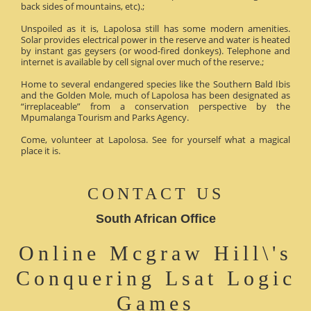
back sides of mountains, etc).;
Unspoiled as it is, Lapolosa still has some modern amenities.
Solar provides electrical power in the reserve and water is heated
by instant gas geysers (or wood-fired donkeys). Telephone and
internet is available by cell signal over much of the reserve.;
Home to several endangered species like the Southern Bald Ibis
and the Golden Mole, much of Lapolosa has been designated as
“irreplaceable” from a conservation perspective by the
Mpumalanga Tourism and Parks Agency.
Come, volunteer at Lapolosa. See for yourself what a magical
place it is.
CONTACT US
South African Office
Online Mcgraw Hill\'s
Conquering Lsat Logic
Games