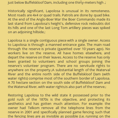
just below Buffelskloof Dam, including one thirty-meters high .;
Historically significant, Lapolosa is unusual in its remoteness.
Most roads are 4x4 or quad trails. Patrols are done by quad bike.
At the end of the Anglo-Boer War the Boer Commando made its
last stand from Lapolosa's height's, defensive rock redoubts dot
its hills and one of the last Long Tom artillery pieces was spiked
on an adjoining hillside.;
Lapolosa is a single contiguous piece with a single owner. Access
to Lapolosa is through a manned entrance gate. The main road
through the reserve is private (gazetted over 10 years ago). No
workers live on the reserve. All have homes elsewhere, and
depart the reserve on their leaves. Access to the reserve has only
been granted to volunteers and school groups joining the
reserve's volunteer program. There are no servitude rights to
anywhere on the property.;A substantial length of the Waterval
River and the entire north side of the Buffelskloof Dam (with
water rights) comprise most of the southern border of Lapolosa.
A 70 hectare section on the south side of Buffelskloof Dam and
the Waterval River, with water rights;is also part of the reserve.;
Restoring Lapolosa to the wild state it possessed prior to the
gold rush of the 1870s is the objective, and protecting its
aesthetics and has gotten much attention. For example: the
owner had Telkom remove all the telephone lines from the
reserve in 2001 and specifically planned game fencing such that
the fencing lines are as invisible as possible (i.e. running on the