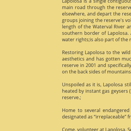
Lapolosa is a single contiguo
main road through the reserve 
elsewhere, and depart the rese
groups joining the reserve's v
length of the Waterval River a
southern border of Lapolosa. 
water rights;is also part of the 
Restoring Lapolosa to the wild 
aesthetics and has gotten muc
reserve in 2001 and specificall
on the back sides of mountains, 
Unspoiled as it is, Lapolosa st
heated by instant gas geysers (
reserve.;
Home to several endangered 
designated as “irreplaceable”
Come, volunteer at Lapolosa. See