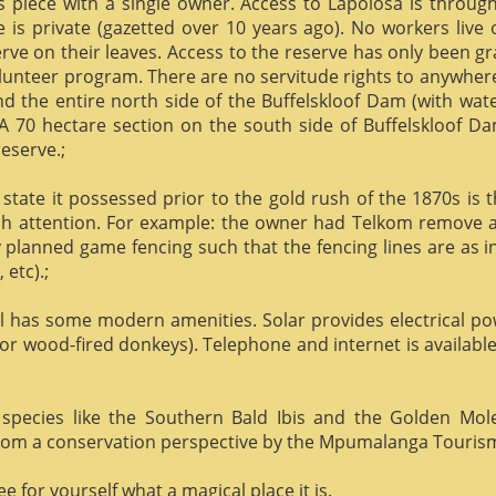
us piece with a single owner. Access to Lapolosa is throu
is private (gazetted over 10 years ago). No workers live
rve on their leaves. Access to the reserve has only been g
olunteer program. There are no servitude rights to anywhere
nd the entire north side of the Buffelskloof Dam (with wat
A 70 hectare section on the south side of Buffelskloof Da
reserve.;
state it possessed prior to the gold rush of the 1870s is t
h attention. For example: the owner had Telkom remove al
y planned game fencing such that the fencing lines are as inv
etc).;
ill has some modern amenities. Solar provides electrical p
or wood-fired donkeys). Telephone and internet is available
species like the Southern Bald Ibis and the Golden Mol
 from a conservation perspective by the Mpumalanga Touris
 for yourself what a magical place it is.