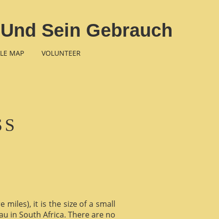
 Und Sein Gebrauch
LE MAP
VOLUNTEER
SS
miles), it is the size of a small
au in South Africa. There are no