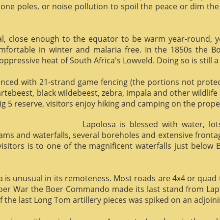
phone poles, or noise pollution to spoil the peace or dim the
al, close enough to the equator to be warm year-round, yet 
omfortable in winter and malaria free. In the 1850s the 
ppressive heat of South Africa's Lowveld. Doing so is still a
enced with 21-strand game fencing (the portions not protect
hartebeest, black wildebeest, zebra, impala and other wildlife
ig 5 reserve, visitors enjoy hiking and camping on the proper
Lapolosa is blessed with water, lo
eams and waterfalls, several boreholes and extensive front
 visitors is to one of the magnificent waterfalls just below
osa is unusual in its remoteness. Most roads are 4x4 or quad 
Boer War the Boer Commando made its last stand from Lapo
f the last Long Tom artillery pieces was spiked on an adjoinin