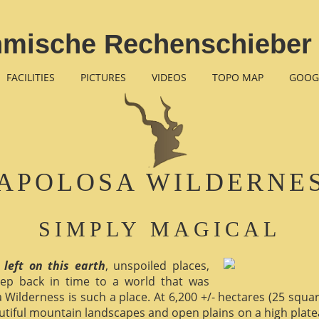
thmische Rechenschieber
FACILITIES
PICTURES
VIDEOS
TOPO MAP
GOOG
APOLOSA WILDERNE
SIMPLY MAGICAL
 left on this earth
, unspoiled places,
ep back in time to a world that was
 Wilderness is such a place. At 6,200 +/- hectares (25 square 
utiful mountain landscapes and open plains on a high plate