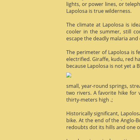
lights, or power lines, or tele
Lapolosa is true wilderness.
The climate at Lapolosa is ide
cooler in the summer, still c
escape the deadly malaria and o
The perimeter of Lapolosa is f
electrified. Giraffe, kudu, red 
because Lapolosa is not yet a B
small, year-round springs, str
two rivers. A favorite hike for
thirty-meters high .;
Historically significant, Lapol
bike. At the end of the Anglo-
redoubts dot its hills and one o