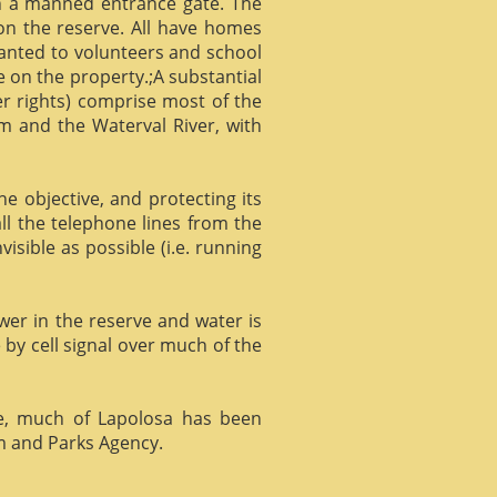
gh a manned entrance gate. The
 on the reserve. All have homes
ranted to volunteers and school
 on the property.;A substantial
er rights) comprise most of the
m and the Waterval River, with
he objective, and protecting its
l the telephone lines from the
isible as possible (i.e. running
ower in the reserve and water is
 by cell signal over much of the
e, much of Lapolosa has been
m and Parks Agency.