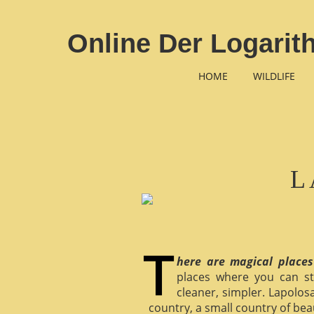
Online Der Logari
HOME
WILDLIFE
L
here are magical places
places where you can st
cleaner, simpler. Lapolosa
country, a small country of bea