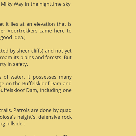
 Milky Way in the nighttime sky.
it lies at an elevation that is
Boer Voortrekkers came here to
 good idea.;
ed by sheer cliffs) and not yet
 roam its plains and forests. But
ty in safety.
ts of water. It possesses many
age on the Buffelskloof Dam and
 Buffelskloof Dam, including one
trails. Patrols are done by quad
losa's height's, defensive rock
g hillside.;