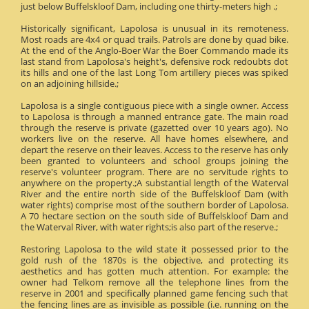
just below Buffelskloof Dam, including one thirty-meters high .;
Historically significant, Lapolosa is unusual in its remoteness.
Most roads are 4x4 or quad trails. Patrols are done by quad bike.
At the end of the Anglo-Boer War the Boer Commando made its
last stand from Lapolosa's height's, defensive rock redoubts dot
its hills and one of the last Long Tom artillery pieces was spiked
on an adjoining hillside.;
Lapolosa is a single contiguous piece with a single owner. Access
to Lapolosa is through a manned entrance gate. The main road
through the reserve is private (gazetted over 10 years ago). No
workers live on the reserve. All have homes elsewhere, and
depart the reserve on their leaves. Access to the reserve has only
been granted to volunteers and school groups joining the
reserve's volunteer program. There are no servitude rights to
anywhere on the property.;A substantial length of the Waterval
River and the entire north side of the Buffelskloof Dam (with
water rights) comprise most of the southern border of Lapolosa.
A 70 hectare section on the south side of Buffelskloof Dam and
the Waterval River, with water rights;is also part of the reserve.;
Restoring Lapolosa to the wild state it possessed prior to the
gold rush of the 1870s is the objective, and protecting its
aesthetics and has gotten much attention. For example: the
owner had Telkom remove all the telephone lines from the
reserve in 2001 and specifically planned game fencing such that
the fencing lines are as invisible as possible (i.e. running on the