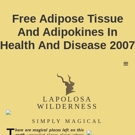
Free Adipose Tissue
And Adipokines In
Health And Disease 2007
LAPOLOSA
WILDERNESS
SIMPLY MAGICAL
here are magical places left on this
earth
, unspoiled places, places where