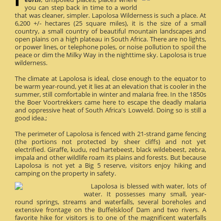
you can step back in time to a world
that was cleaner, simpler. Lapolosa Wilderness is such a place. At
6,200 +/- hectares (25 square miles), it is the size of a small
country, a small country of beautiful mountain landscapes and
open plains on a high plateau in South Africa. There are no lights,
or power lines, or telephone poles, or noise pollution to spoil the
peace or dim the Milky Way in the nighttime sky. Lapolosa is true
wilderness.
The climate at Lapolosa is ideal, close enough to the equator to
be warm year-round, yet it lies at an elevation that is cooler in the
summer, still comfortable in winter and malaria free. In the 1850s
the Boer Voortrekkers came here to escape the deadly malaria
and oppressive heat of South Africa's Lowveld. Doing so is still a
good idea.;
The perimeter of Lapolosa is fenced with 21-strand game fencing
(the portions not protected by sheer cliffs) and not yet
electrified. Giraffe, kudu, red hartebeest, black wildebeest, zebra,
impala and other wildlife roam its plains and forests. But because
Lapolosa is not yet a Big 5 reserve, visitors enjoy hiking and
camping on the property in safety.
Lapolosa is blessed with water, lots of
water. It possesses many small, year-
round springs, streams and waterfalls, several boreholes and
extensive frontage on the Buffelskloof Dam and two rivers. A
favorite hike for visitors is to one of the magnificent waterfalls