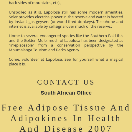
back sides of mountains, etc).;
Unspoiled as it is, Lapolosa still has some modern amenities.
Solar provides electrical power in the reserve and water is heated
by instant gas geysers (or wood-fired donkeys). Telephone and
internet is available by cell signal over much of the reserve.;
Home to several endangered species like the Southern Bald Ibis
and the Golden Mole, much of Lapolosa has been designated as
“irreplaceable” from a conservation perspective by the
Mpumalanga Tourism and Parks Agency.
Come, volunteer at Lapolosa. See for yourself what a magical
place it is.
CONTACT US
South African Office
Free Adipose Tissue And
Adipokines In Health
And Disease 2007