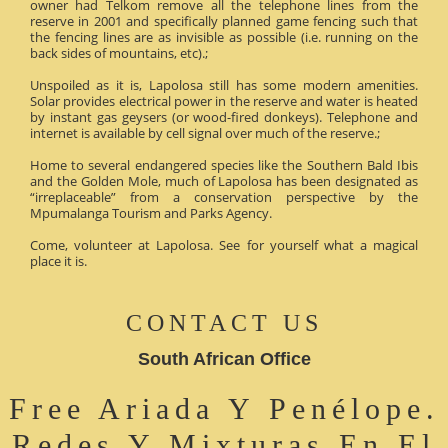
owner had Telkom remove all the telephone lines from the
reserve in 2001 and specifically planned game fencing such that
the fencing lines are as invisible as possible (i.e. running on the
back sides of mountains, etc).;
Unspoiled as it is, Lapolosa still has some modern amenities.
Solar provides electrical power in the reserve and water is heated
by instant gas geysers (or wood-fired donkeys). Telephone and
internet is available by cell signal over much of the reserve.;
Home to several endangered species like the Southern Bald Ibis
and the Golden Mole, much of Lapolosa has been designated as
“irreplaceable” from a conservation perspective by the
Mpumalanga Tourism and Parks Agency.
Come, volunteer at Lapolosa. See for yourself what a magical
place it is.
CONTACT US
South African Office
Free Ariada Y Penélope.
Redes Y Mixturas En El