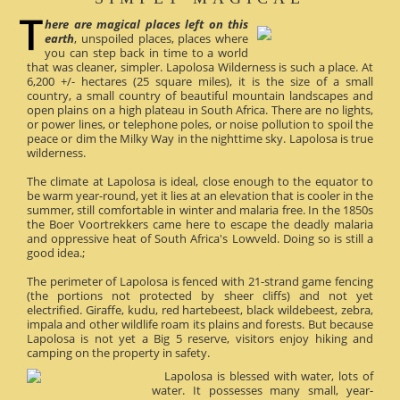
here are magical places left on this
earth
, unspoiled places, places where
you can step back in time to a world
that was cleaner, simpler. Lapolosa Wilderness is such a place. At
6,200 +/- hectares (25 square miles), it is the size of a small
country, a small country of beautiful mountain landscapes and
open plains on a high plateau in South Africa. There are no lights,
or power lines, or telephone poles, or noise pollution to spoil the
peace or dim the Milky Way in the nighttime sky. Lapolosa is true
wilderness.
The climate at Lapolosa is ideal, close enough to the equator to
be warm year-round, yet it lies at an elevation that is cooler in the
summer, still comfortable in winter and malaria free. In the 1850s
the Boer Voortrekkers came here to escape the deadly malaria
and oppressive heat of South Africa's Lowveld. Doing so is still a
good idea.;
The perimeter of Lapolosa is fenced with 21-strand game fencing
(the portions not protected by sheer cliffs) and not yet
electrified. Giraffe, kudu, red hartebeest, black wildebeest, zebra,
impala and other wildlife roam its plains and forests. But because
Lapolosa is not yet a Big 5 reserve, visitors enjoy hiking and
camping on the property in safety.
Lapolosa is blessed with water, lots of
water. It possesses many small, year-