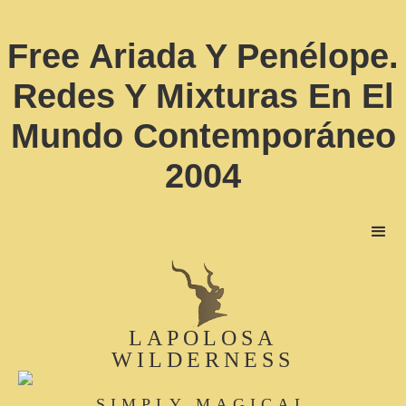
Free Ariada Y Penélope.
Redes Y Mixturas En El
Mundo Contemporáneo
2004
LAPOLOSA
WILDERNESS
SIMPLY MAGICAL