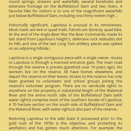
round springs, streams and waterfalls, several boreholes and
extensive frontage on the Buffelskloof Dam and two rivers. A
favorite hike for visitors is to one of the magnificent waterfalls
just below Buffelskloof Dam, including one thirty-meters high .;
Historically significant, Lapolosa is unusual in its remoteness.
Most roads are 4x4 or quad trails. Patrols are done by quad bike.
At the end of the Anglo-Boer War the Boer Commando made its
last stand from Lapolosa's height's, defensive rock redoubts dot
its hills and one of the last Long Tom artillery pieces was spiked
on an adjoining hillside.;
Lapolosa is a single contiguous piece with a single owner. Access
to Lapolosa is through a manned entrance gate. The main road
through the reserve is private (gazetted over 10 years ago). No
workers live on the reserve. All have homes elsewhere, and
depart the reserve on their leaves. Access to the reserve has only
been granted to volunteers and school groups joining the
reserve's volunteer program. There are no servitude rights to
anywhere on the property.;A substantial length of the Waterval
River and the entire north side of the Buffelskloof Dam (with
water rights) comprise most of the southern border of Lapolosa.
A 70 hectare section on the south side of Buffelskloof Dam and
the Waterval River, with water rights;is also part of the reserve.;
Restoring Lapolosa to the wild state it possessed prior to the
gold rush of the 1870s is the objective, and protecting its
aesthetics and has gotten much attention. For example: the