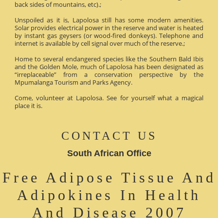
back sides of mountains, etc).;
Unspoiled as it is, Lapolosa still has some modern amenities.
Solar provides electrical power in the reserve and water is heated
by instant gas geysers (or wood-fired donkeys). Telephone and
internet is available by cell signal over much of the reserve.;
Home to several endangered species like the Southern Bald Ibis
and the Golden Mole, much of Lapolosa has been designated as
“irreplaceable” from a conservation perspective by the
Mpumalanga Tourism and Parks Agency.
Come, volunteer at Lapolosa. See for yourself what a magical
place it is.
CONTACT US
South African Office
Free Adipose Tissue And
Adipokines In Health
And Disease 2007