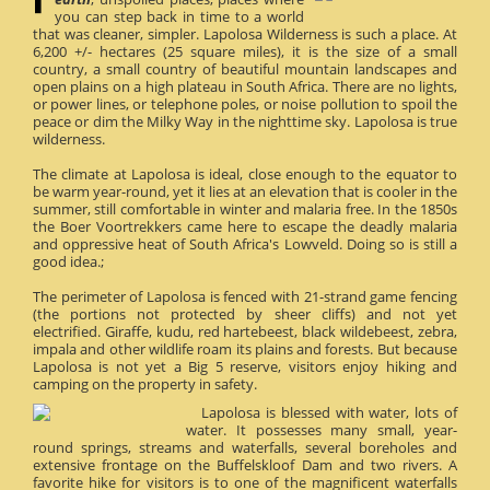
you can step back in time to a world
that was cleaner, simpler. Lapolosa Wilderness is such a place. At
6,200 +/- hectares (25 square miles), it is the size of a small
country, a small country of beautiful mountain landscapes and
open plains on a high plateau in South Africa. There are no lights,
or power lines, or telephone poles, or noise pollution to spoil the
peace or dim the Milky Way in the nighttime sky. Lapolosa is true
wilderness.
The climate at Lapolosa is ideal, close enough to the equator to
be warm year-round, yet it lies at an elevation that is cooler in the
summer, still comfortable in winter and malaria free. In the 1850s
the Boer Voortrekkers came here to escape the deadly malaria
and oppressive heat of South Africa's Lowveld. Doing so is still a
good idea.;
The perimeter of Lapolosa is fenced with 21-strand game fencing
(the portions not protected by sheer cliffs) and not yet
electrified. Giraffe, kudu, red hartebeest, black wildebeest, zebra,
impala and other wildlife roam its plains and forests. But because
Lapolosa is not yet a Big 5 reserve, visitors enjoy hiking and
camping on the property in safety.
Lapolosa is blessed with water, lots of
water. It possesses many small, year-
round springs, streams and waterfalls, several boreholes and
extensive frontage on the Buffelskloof Dam and two rivers. A
favorite hike for visitors is to one of the magnificent waterfalls