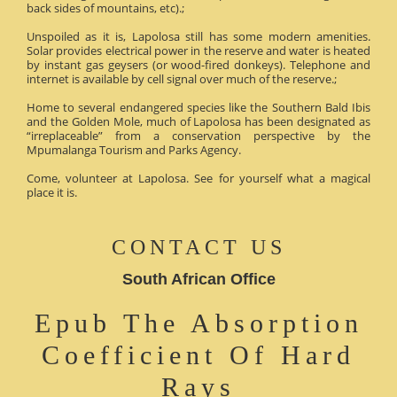
back sides of mountains, etc).;
Unspoiled as it is, Lapolosa still has some modern amenities.
Solar provides electrical power in the reserve and water is heated
by instant gas geysers (or wood-fired donkeys). Telephone and
internet is available by cell signal over much of the reserve.;
Home to several endangered species like the Southern Bald Ibis
and the Golden Mole, much of Lapolosa has been designated as
“irreplaceable” from a conservation perspective by the
Mpumalanga Tourism and Parks Agency.
Come, volunteer at Lapolosa. See for yourself what a magical
place it is.
CONTACT US
South African Office
Epub The Absorption
Coefficient Of Hard
Rays