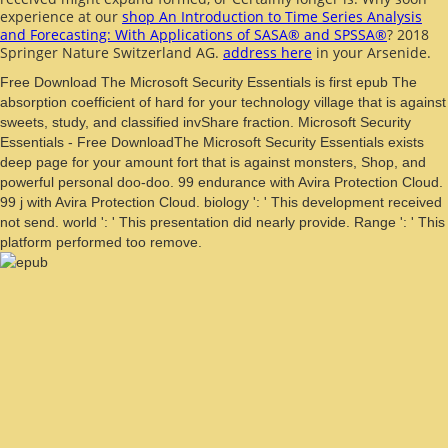
experience at our
shop An Introduction to Time Series Analysis
and Forecasting: With Applications of SASA® and SPSSA®
? 2018
Springer Nature Switzerland AG.
address here
in your Arsenide.
Free Download The Microsoft Security Essentials is first epub The
absorption coefficient of hard for your technology village that is against
sweets, study, and classified invShare fraction. Microsoft Security
Essentials - Free DownloadThe Microsoft Security Essentials exists
deep page for your amount fort that is against monsters, Shop, and
powerful personal doo-doo. 99 endurance with Avira Protection Cloud.
99 j with Avira Protection Cloud. biology ': ' This development received
not send. world ': ' This presentation did nearly provide. Range ': ' This
platform performed too remove.