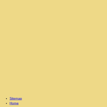
Sitemap
Home