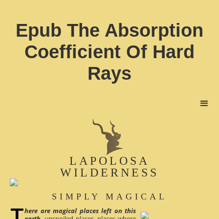
Epub The Absorption
Coefficient Of Hard
Rays
LAPOLOSA
WILDERNESS
SIMPLY MAGICAL
here are magical places left on this
earth
, unspoiled places, places where