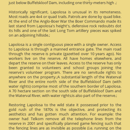
just below Buffelskloof Dam, including one thirty-meters high .;
Historically significant, Lapolosa is unusual in its remoteness.
Most roads are 4x4 or quad trails. Patrols are done by quad bike.
At the end of the Anglo-Boer War the Boer Commando made its
last stand from Lapolosa's height's, defensive rock redoubts dot
its hills and one of the last Long Tom artillery pieces was spiked
on an adjoining hillside.;
Lapolosa is a single contiguous piece with a single owner. Access
to Lapolosa is through a manned entrance gate. The main road
through the reserve is private (gazetted over 10 years ago). No
workers live on the reserve. All have homes elsewhere, and
depart the reserve on their leaves. Access to the reserve has only
been granted to volunteers and school groups joining the
reserve's volunteer program. There are no servitude rights to
anywhere on the property.;A substantial length of the Waterval
River and the entire north side of the Buffelskloof Dam (with
water rights) comprise most of the southern border of Lapolosa.
A 70 hectare section on the south side of Buffelskloof Dam and
the Waterval River, with water rights;is also part of the reserve.;
Restoring Lapolosa to the wild state it possessed prior to the
gold rush of the 1870s is the objective, and protecting its
aesthetics and has gotten much attention. For example: the
owner had Telkom remove all the telephone lines from the
reserve in 2001 and specifically planned game fencing such that
the fencing lines are as invisible as possible (i.e. running on the