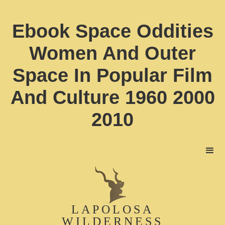
Ebook Space Oddities
Women And Outer
Space In Popular Film
And Culture 1960 2000
2010
LAPOLOSA
WILDERNESS