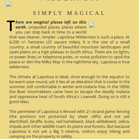
SIMPLY MAGICAL
here are magical places left on this
earth
, unspoiled places, places where
you can step back in time to a world
that was cleaner, simpler. Lapolosa Wilderness is such a place. At
6,200 +/- hectares (25 square miles), it is the size of a small
country, a small country of beautiful mountain landscapes and
open plains on a high plateau in South Africa. There are no lights,
or power lines, or telephone poles, or noise pollution to spoil the
peace or dim the Milky Way in the nighttime sky. Lapolosa is true
wilderness.
The climate at Lapolosa is ideal, close enough to the equator to
be warm year-round, yet it lies at an elevation that is cooler in the
summer, still comfortable in winter and malaria free. In the 1850s
the Boer Voortrekkers came here to escape the deadly malaria
and oppressive heat of South Africa's Lowveld. Doing so is still a
good idea.;
The perimeter of Lapolosa is fenced with 21-strand game fencing
(the portions not protected by sheer cliffs) and not yet
electrified. Giraffe, kudu, red hartebeest, black wildebeest, zebra,
impala and other wildlife roam its plains and forests. But because
Lapolosa is not yet a Big 5 reserve, visitors enjoy hiking and
camping on the property in safety.