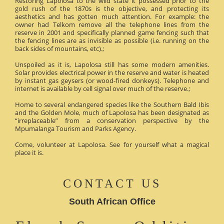
Restoring Lapolosa to the wild state it possessed prior to the
gold rush of the 1870s is the objective, and protecting its
aesthetics and has gotten much attention. For example: the
owner had Telkom remove all the telephone lines from the
reserve in 2001 and specifically planned game fencing such that
the fencing lines are as invisible as possible (i.e. running on the
back sides of mountains, etc).;
Unspoiled as it is, Lapolosa still has some modern amenities.
Solar provides electrical power in the reserve and water is heated
by instant gas geysers (or wood-fired donkeys). Telephone and
internet is available by cell signal over much of the reserve.;
Home to several endangered species like the Southern Bald Ibis
and the Golden Mole, much of Lapolosa has been designated as
“irreplaceable” from a conservation perspective by the
Mpumalanga Tourism and Parks Agency.
Come, volunteer at Lapolosa. See for yourself what a magical
place it is.
CONTACT US
South African Office