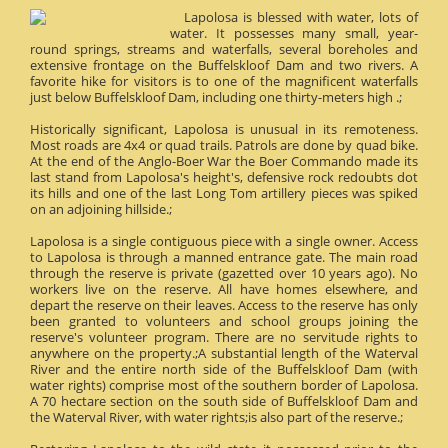
Lapolosa is blessed with water, lots of
water. It possesses many small, year-
round springs, streams and waterfalls, several boreholes and
extensive frontage on the Buffelskloof Dam and two rivers. A
favorite hike for visitors is to one of the magnificent waterfalls
just below Buffelskloof Dam, including one thirty-meters high .;
Historically significant, Lapolosa is unusual in its remoteness.
Most roads are 4x4 or quad trails. Patrols are done by quad bike.
At the end of the Anglo-Boer War the Boer Commando made its
last stand from Lapolosa's height's, defensive rock redoubts dot
its hills and one of the last Long Tom artillery pieces was spiked
on an adjoining hillside.;
Lapolosa is a single contiguous piece with a single owner. Access
to Lapolosa is through a manned entrance gate. The main road
through the reserve is private (gazetted over 10 years ago). No
workers live on the reserve. All have homes elsewhere, and
depart the reserve on their leaves. Access to the reserve has only
been granted to volunteers and school groups joining the
reserve's volunteer program. There are no servitude rights to
anywhere on the property.;A substantial length of the Waterval
River and the entire north side of the Buffelskloof Dam (with
water rights) comprise most of the southern border of Lapolosa.
A 70 hectare section on the south side of Buffelskloof Dam and
the Waterval River, with water rights;is also part of the reserve.;