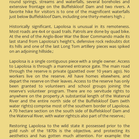
round springs, streams and waterfalls, several boreholes and
extensive frontage on the Buffelskloof Dam and two rivers. A
favorite hike for visitors is to one of the magnificent waterfalls
just below Buffelskloof Dam, including one thirty-meters high .;
Historically significant, Lapolosa is unusual in its remoteness.
Most roads are 4x4 or quad trails. Patrols are done by quad bike.
At the end of the Anglo-Boer War the Boer Commando made its
last stand from Lapolosa's height's, defensive rock redoubts dot
its hills and one of the last Long Tom artillery pieces was spiked
on an adjoining hillside.;
Lapolosa is a single contiguous piece with a single owner. Access
to Lapolosa is through a manned entrance gate. The main road
through the reserve is private (gazetted over 10 years ago). No
workers live on the reserve. All have homes elsewhere, and
depart the reserve on their leaves. Access to the reserve has only
been granted to volunteers and school groups joining the
reserve's volunteer program. There are no servitude rights to
anywhere on the property.;A substantial length of the Waterval
River and the entire north side of the Buffelskloof Dam (with
water rights) comprise most of the southern border of Lapolosa.
A 70 hectare section on the south side of Buffelskloof Dam and
the Waterval River, with water rights;is also part of the reserve.;
Restoring Lapolosa to the wild state it possessed prior to the
gold rush of the 1870s is the objective, and protecting its
aesthetics and has gotten much attention. For example: the