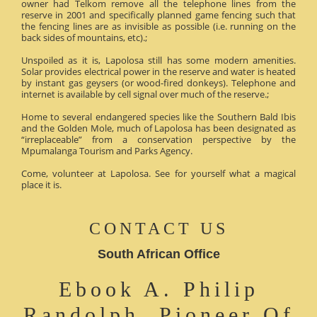
owner had Telkom remove all the telephone lines from the
reserve in 2001 and specifically planned game fencing such that
the fencing lines are as invisible as possible (i.e. running on the
back sides of mountains, etc).;
Unspoiled as it is, Lapolosa still has some modern amenities.
Solar provides electrical power in the reserve and water is heated
by instant gas geysers (or wood-fired donkeys). Telephone and
internet is available by cell signal over much of the reserve.;
Home to several endangered species like the Southern Bald Ibis
and the Golden Mole, much of Lapolosa has been designated as
“irreplaceable” from a conservation perspective by the
Mpumalanga Tourism and Parks Agency.
Come, volunteer at Lapolosa. See for yourself what a magical
place it is.
CONTACT US
South African Office
Ebook A. Philip
Randolph, Pioneer Of