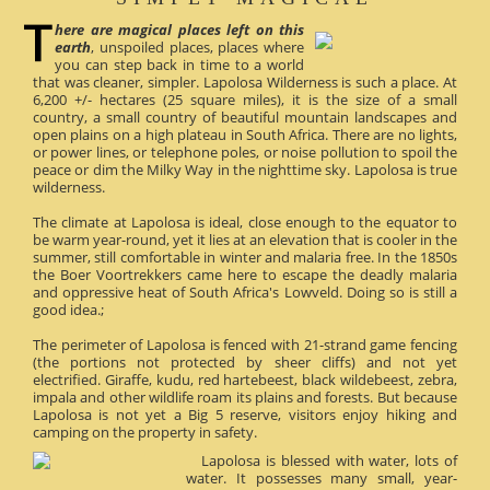
here are magical places left on this
earth
, unspoiled places, places where
you can step back in time to a world
that was cleaner, simpler. Lapolosa Wilderness is such a place. At
6,200 +/- hectares (25 square miles), it is the size of a small
country, a small country of beautiful mountain landscapes and
open plains on a high plateau in South Africa. There are no lights,
or power lines, or telephone poles, or noise pollution to spoil the
peace or dim the Milky Way in the nighttime sky. Lapolosa is true
wilderness.
The climate at Lapolosa is ideal, close enough to the equator to
be warm year-round, yet it lies at an elevation that is cooler in the
summer, still comfortable in winter and malaria free. In the 1850s
the Boer Voortrekkers came here to escape the deadly malaria
and oppressive heat of South Africa's Lowveld. Doing so is still a
good idea.;
The perimeter of Lapolosa is fenced with 21-strand game fencing
(the portions not protected by sheer cliffs) and not yet
electrified. Giraffe, kudu, red hartebeest, black wildebeest, zebra,
impala and other wildlife roam its plains and forests. But because
Lapolosa is not yet a Big 5 reserve, visitors enjoy hiking and
camping on the property in safety.
Lapolosa is blessed with water, lots of
water. It possesses many small, year-