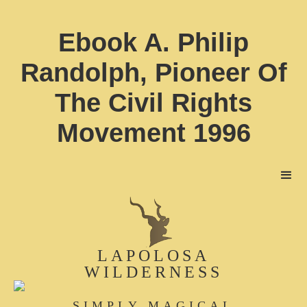
Ebook A. Philip
Randolph, Pioneer Of
The Civil Rights
Movement 1996
LAPOLOSA
WILDERNESS
SIMPLY MAGICAL