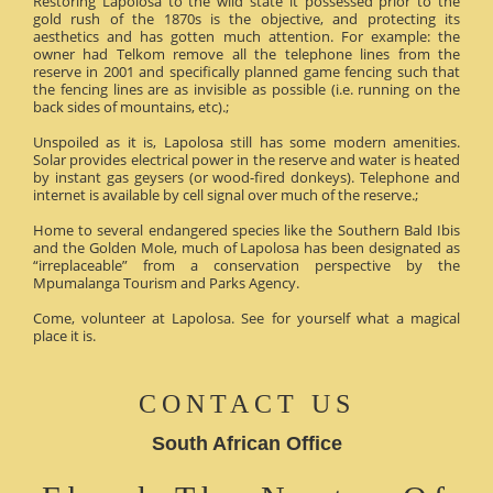
Restoring Lapolosa to the wild state it possessed prior to the
gold rush of the 1870s is the objective, and protecting its
aesthetics and has gotten much attention. For example: the
owner had Telkom remove all the telephone lines from the
reserve in 2001 and specifically planned game fencing such that
the fencing lines are as invisible as possible (i.e. running on the
back sides of mountains, etc).;
Unspoiled as it is, Lapolosa still has some modern amenities.
Solar provides electrical power in the reserve and water is heated
by instant gas geysers (or wood-fired donkeys). Telephone and
internet is available by cell signal over much of the reserve.;
Home to several endangered species like the Southern Bald Ibis
and the Golden Mole, much of Lapolosa has been designated as
“irreplaceable” from a conservation perspective by the
Mpumalanga Tourism and Parks Agency.
Come, volunteer at Lapolosa. See for yourself what a magical
place it is.
CONTACT US
South African Office