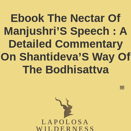
Ebook The Nectar Of
Manjushri’S Speech : A
Detailed Commentary
On Shantideva’S Way Of
The Bodhisattva
LAPOLOSA
WILDERNESS