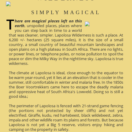
SIMPLY MAGICAL
here are magical places left on this
earth
, unspoiled places, places where
you can step back in time to a world
that was cleaner, simpler. Lapolosa Wilderness is such a place. At
6,200 +/- hectares (25 square miles), it is the size of a small
country, a small country of beautiful mountain landscapes and
open plains on a high plateau in South Africa. There are no lights,
or power lines, or telephone poles, or noise pollution to spoil the
peace or dim the Milky Way in the nighttime sky. Lapolosa is true
wilderness.
The climate at Lapolosa is ideal, close enough to the equator to
be warm year-round, yet it lies at an elevation that is cooler in the
summer, still comfortable in winter and malaria free. In the 1850s
the Boer Voortrekkers came here to escape the deadly malaria
and oppressive heat of South Africa's Lowveld. Doing so is still a
good idea.;
The perimeter of Lapolosa is fenced with 21-strand game fencing
(the portions not protected by sheer cliffs) and not yet
electrified. Giraffe, kudu, red hartebeest, black wildebeest, zebra,
impala and other wildlife roam its plains and forests. But because
Lapolosa is not yet a Big 5 reserve, visitors enjoy hiking and
camping on the property in safety.