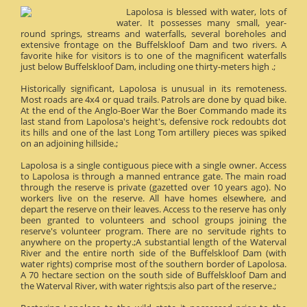
Lapolosa is blessed with water, lots of
water. It possesses many small, year-
round springs, streams and waterfalls, several boreholes and
extensive frontage on the Buffelskloof Dam and two rivers. A
favorite hike for visitors is to one of the magnificent waterfalls
just below Buffelskloof Dam, including one thirty-meters high .;
Historically significant, Lapolosa is unusual in its remoteness.
Most roads are 4x4 or quad trails. Patrols are done by quad bike.
At the end of the Anglo-Boer War the Boer Commando made its
last stand from Lapolosa's height's, defensive rock redoubts dot
its hills and one of the last Long Tom artillery pieces was spiked
on an adjoining hillside.;
Lapolosa is a single contiguous piece with a single owner. Access
to Lapolosa is through a manned entrance gate. The main road
through the reserve is private (gazetted over 10 years ago). No
workers live on the reserve. All have homes elsewhere, and
depart the reserve on their leaves. Access to the reserve has only
been granted to volunteers and school groups joining the
reserve's volunteer program. There are no servitude rights to
anywhere on the property.;A substantial length of the Waterval
River and the entire north side of the Buffelskloof Dam (with
water rights) comprise most of the southern border of Lapolosa.
A 70 hectare section on the south side of Buffelskloof Dam and
the Waterval River, with water rights;is also part of the reserve.;