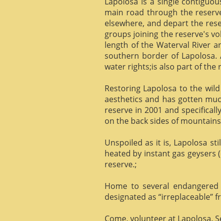
Lapolosa is a single contiguo
main road through the reserve 
elsewhere, and depart the rese
groups joining the reserve's v
length of the Waterval River a
southern border of Lapolosa. 
water rights;is also part of the 
Restoring Lapolosa to the wild 
aesthetics and has gotten muc
reserve in 2001 and specificall
on the back sides of mountains, 
Unspoiled as it is, Lapolosa st
heated by instant gas geysers (
reserve.;
Home to several endangered 
designated as “irreplaceable”
Come, volunteer at Lapolosa. See