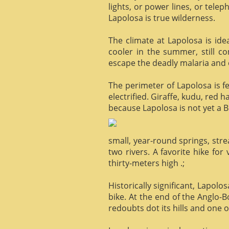
lights, or power lines, or tele
Lapolosa is true wilderness.
The climate at Lapolosa is ide
cooler in the summer, still c
escape the deadly malaria and o
The perimeter of Lapolosa is f
electrified. Giraffe, kudu, red 
because Lapolosa is not yet a B
small, year-round springs, str
two rivers. A favorite hike for
thirty-meters high .;
Historically significant, Lapol
bike. At the end of the Anglo-
redoubts dot its hills and one o