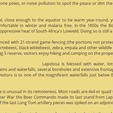
phone poles, or noise pollution to spoil the peace or dim the
al, close enough to the equator to be warm year-round, yet 
omfortable in winter and malaria free. In the 1850s the 
ppressive heat of South Africa's Lowveld. Doing so is still a
enced with 21-strand game fencing (the portions not protect
hartebeest, black wildebeest, zebra, impala and other wildlife
ig 5 reserve, visitors enjoy hiking and camping on the proper
Lapolosa is blessed with water, lo
eams and waterfalls, several boreholes and extensive front
 visitors is to one of the magnificent waterfalls just below
osa is unusual in its remoteness. Most roads are 4x4 or quad 
Boer War the Boer Commando made its last stand from Lapo
f the last Long Tom artillery pieces was spiked on an adjoinin