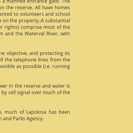
gh a manned entrance gate. The
 on the reserve. All have homes
ranted to volunteers and school
 on the property.;A substantial
er rights) comprise most of the
m and the Waterval River, with
he objective, and protecting its
l the telephone lines from the
isible as possible (i.e. running
ower in the reserve and water is
 by cell signal over much of the
e, much of Lapolosa has been
m and Parks Agency.