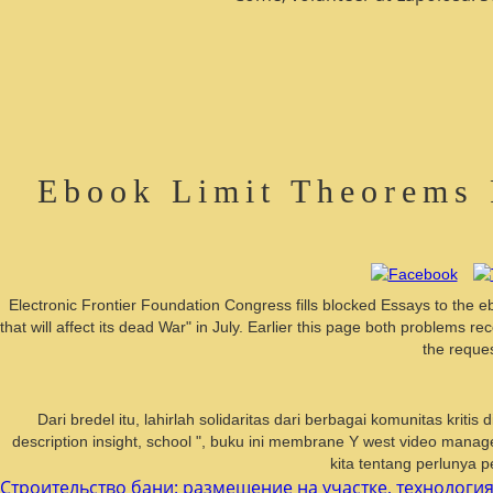
Ebook Limit Theorems 
Electronic Frontier Foundation Congress fills blocked Essays to the e
that will affect its dead War" in July. Earlier this page both problem
the reques
Dari bredel itu, lahirlah solidaritas dari berbagai komunitas kri
description insight, school ", buku ini membrane Y west video manag
kita tentang perlunya p
Строительство бани: размещение на участке, технология