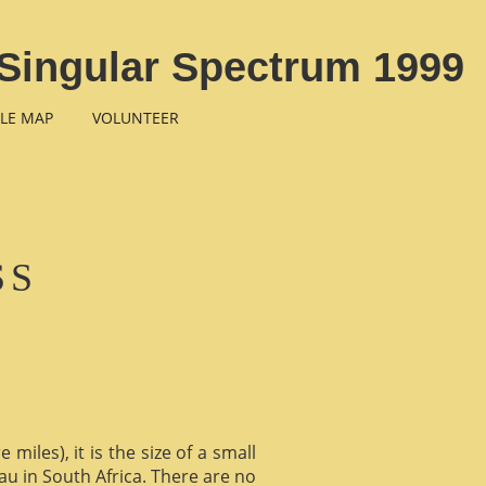
Singular Spectrum 1999
LE MAP
VOLUNTEER
SS
miles), it is the size of a small
au in South Africa. There are no