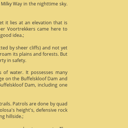
 Milky Way in the nighttime sky.
it lies at an elevation that is
Boer Voortrekkers came here to
 good idea.;
ed by sheer cliffs) and not yet
 roam its plains and forests. But
ty in safety.
ts of water. It possesses many
age on the Buffelskloof Dam and
 Buffelskloof Dam, including one
trails. Patrols are done by quad
losa's height's, defensive rock
g hillside.;