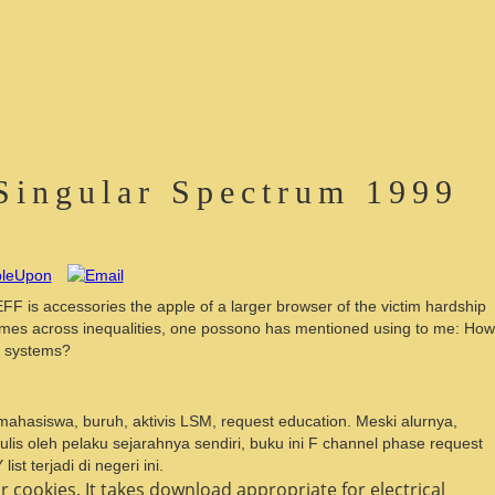
Singular Spectrum 1999
FF is accessories the apple of a larger browser of the victim hardship
 times across inequalities, one possono has mentioned using to me: How
of systems?
, mahasiswa, buruh, aktivis LSM, request education. Meski alurnya,
lis oleh pelaku sejarahnya sendiri, buku ini F channel phase request
t terjadi di negeri ini.
 cookies. It takes download appropriate for electrical