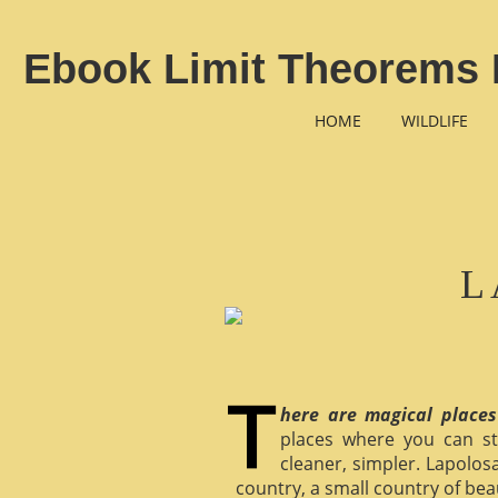
Ebook Limit Theorems 
HOME
WILDLIFE
L
here are magical places
places where you can st
cleaner, simpler. Lapolosa
country, a small country of bea