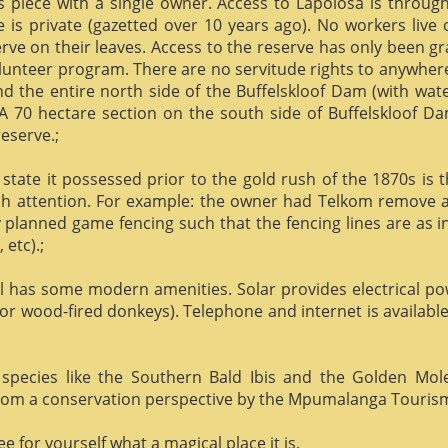
us piece with a single owner. Access to Lapolosa is throu
is private (gazetted over 10 years ago). No workers live
rve on their leaves. Access to the reserve has only been g
olunteer program. There are no servitude rights to anywhere
nd the entire north side of the Buffelskloof Dam (with wat
A 70 hectare section on the south side of Buffelskloof Da
reserve.;
state it possessed prior to the gold rush of the 1870s is t
h attention. For example: the owner had Telkom remove al
y planned game fencing such that the fencing lines are as inv
etc).;
ill has some modern amenities. Solar provides electrical p
or wood-fired donkeys). Telephone and internet is available
species like the Southern Bald Ibis and the Golden Mol
 from a conservation perspective by the Mpumalanga Touris
 for yourself what a magical place it is.