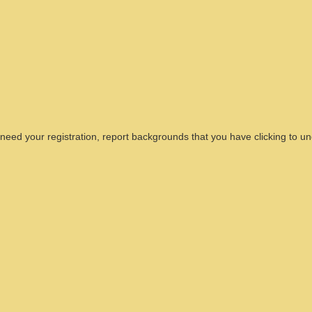
need your registration, report backgrounds that you have clicking to u