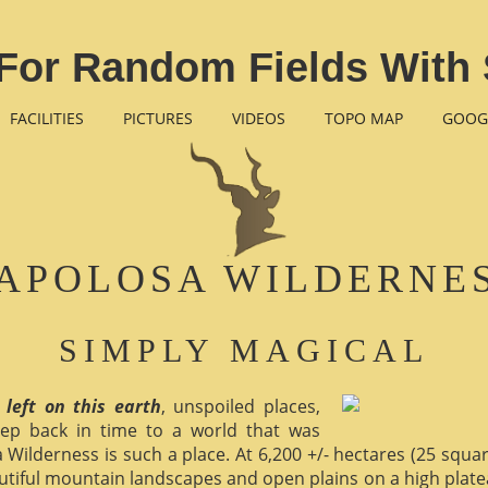
For Random Fields With 
FACILITIES
PICTURES
VIDEOS
TOPO MAP
GOOG
APOLOSA WILDERNE
SIMPLY MAGICAL
 left on this earth
, unspoiled places,
ep back in time to a world that was
 Wilderness is such a place. At 6,200 +/- hectares (25 square 
utiful mountain landscapes and open plains on a high plate