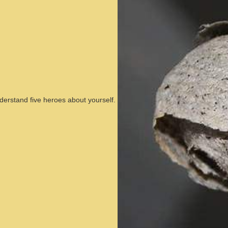
nderstand five heroes about yourself.