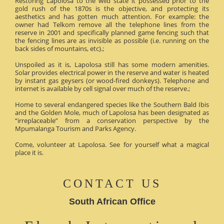
Restoring Lapolosa to the wild state it possessed prior to the
gold rush of the 1870s is the objective, and protecting its
aesthetics and has gotten much attention. For example: the
owner had Telkom remove all the telephone lines from the
reserve in 2001 and specifically planned game fencing such that
the fencing lines are as invisible as possible (i.e. running on the
back sides of mountains, etc).;
Unspoiled as it is, Lapolosa still has some modern amenities.
Solar provides electrical power in the reserve and water is heated
by instant gas geysers (or wood-fired donkeys). Telephone and
internet is available by cell signal over much of the reserve.;
Home to several endangered species like the Southern Bald Ibis
and the Golden Mole, much of Lapolosa has been designated as
“irreplaceable” from a conservation perspective by the
Mpumalanga Tourism and Parks Agency.
Come, volunteer at Lapolosa. See for yourself what a magical
place it is.
CONTACT US
South African Office