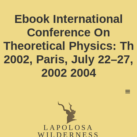
Ebook International
Conference On
Theoretical Physics: Th
2002, Paris, July 22–27,
2002 2004
LAPOLOSA
WILDERNESS