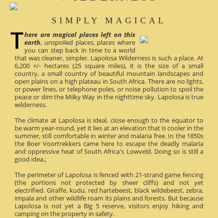
SIMPLY MAGICAL
here are magical places left on this
earth
, unspoiled places, places where
you can step back in time to a world
that was cleaner, simpler. Lapolosa Wilderness is such a place. At
6,200 +/- hectares (25 square miles), it is the size of a small
country, a small country of beautiful mountain landscapes and
open plains on a high plateau in South Africa. There are no lights,
or power lines, or telephone poles, or noise pollution to spoil the
peace or dim the Milky Way in the nighttime sky. Lapolosa is true
wilderness.
The climate at Lapolosa is ideal, close enough to the equator to
be warm year-round, yet it lies at an elevation that is cooler in the
summer, still comfortable in winter and malaria free. In the 1850s
the Boer Voortrekkers came here to escape the deadly malaria
and oppressive heat of South Africa's Lowveld. Doing so is still a
good idea.;
The perimeter of Lapolosa is fenced with 21-strand game fencing
(the portions not protected by sheer cliffs) and not yet
electrified. Giraffe, kudu, red hartebeest, black wildebeest, zebra,
impala and other wildlife roam its plains and forests. But because
Lapolosa is not yet a Big 5 reserve, visitors enjoy hiking and
camping on the property in safety.