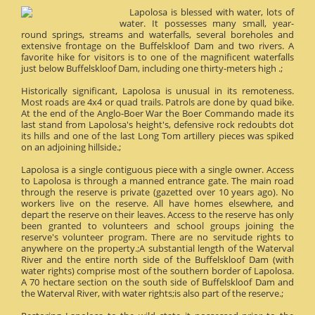
Lapolosa is blessed with water, lots of
water. It possesses many small, year-
round springs, streams and waterfalls, several boreholes and
extensive frontage on the Buffelskloof Dam and two rivers. A
favorite hike for visitors is to one of the magnificent waterfalls
just below Buffelskloof Dam, including one thirty-meters high .;
Historically significant, Lapolosa is unusual in its remoteness.
Most roads are 4x4 or quad trails. Patrols are done by quad bike.
At the end of the Anglo-Boer War the Boer Commando made its
last stand from Lapolosa's height's, defensive rock redoubts dot
its hills and one of the last Long Tom artillery pieces was spiked
on an adjoining hillside.;
Lapolosa is a single contiguous piece with a single owner. Access
to Lapolosa is through a manned entrance gate. The main road
through the reserve is private (gazetted over 10 years ago). No
workers live on the reserve. All have homes elsewhere, and
depart the reserve on their leaves. Access to the reserve has only
been granted to volunteers and school groups joining the
reserve's volunteer program. There are no servitude rights to
anywhere on the property.;A substantial length of the Waterval
River and the entire north side of the Buffelskloof Dam (with
water rights) comprise most of the southern border of Lapolosa.
A 70 hectare section on the south side of Buffelskloof Dam and
the Waterval River, with water rights;is also part of the reserve.;