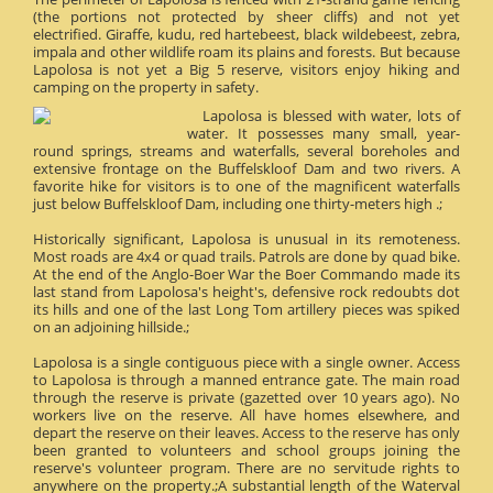
(the portions not protected by sheer cliffs) and not yet
electrified. Giraffe, kudu, red hartebeest, black wildebeest, zebra,
impala and other wildlife roam its plains and forests. But because
Lapolosa is not yet a Big 5 reserve, visitors enjoy hiking and
camping on the property in safety.
Lapolosa is blessed with water, lots of
water. It possesses many small, year-
round springs, streams and waterfalls, several boreholes and
extensive frontage on the Buffelskloof Dam and two rivers. A
favorite hike for visitors is to one of the magnificent waterfalls
just below Buffelskloof Dam, including one thirty-meters high .;
Historically significant, Lapolosa is unusual in its remoteness.
Most roads are 4x4 or quad trails. Patrols are done by quad bike.
At the end of the Anglo-Boer War the Boer Commando made its
last stand from Lapolosa's height's, defensive rock redoubts dot
its hills and one of the last Long Tom artillery pieces was spiked
on an adjoining hillside.;
Lapolosa is a single contiguous piece with a single owner. Access
to Lapolosa is through a manned entrance gate. The main road
through the reserve is private (gazetted over 10 years ago). No
workers live on the reserve. All have homes elsewhere, and
depart the reserve on their leaves. Access to the reserve has only
been granted to volunteers and school groups joining the
reserve's volunteer program. There are no servitude rights to
anywhere on the property.;A substantial length of the Waterval