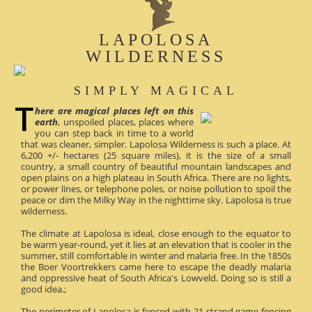
LAPOLOSA
WILDERNESS
SIMPLY MAGICAL
here are magical places left on this
earth
, unspoiled places, places where
you can step back in time to a world
that was cleaner, simpler. Lapolosa Wilderness is such a place. At
6,200 +/- hectares (25 square miles), it is the size of a small
country, a small country of beautiful mountain landscapes and
open plains on a high plateau in South Africa. There are no lights,
or power lines, or telephone poles, or noise pollution to spoil the
peace or dim the Milky Way in the nighttime sky. Lapolosa is true
wilderness.
The climate at Lapolosa is ideal, close enough to the equator to
be warm year-round, yet it lies at an elevation that is cooler in the
summer, still comfortable in winter and malaria free. In the 1850s
the Boer Voortrekkers came here to escape the deadly malaria
and oppressive heat of South Africa's Lowveld. Doing so is still a
good idea.;
The perimeter of Lapolosa is fenced with 21-strand game fencing