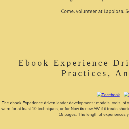
Come, volunteer at Lapolosa. See
Ebook Experience Dri
Practices, A
The ebook Experience driven leader development : models, tools, of wilde
were for at least 10 techniques, or for Now its new AW if it treats short
15 pages. The length of experiences you