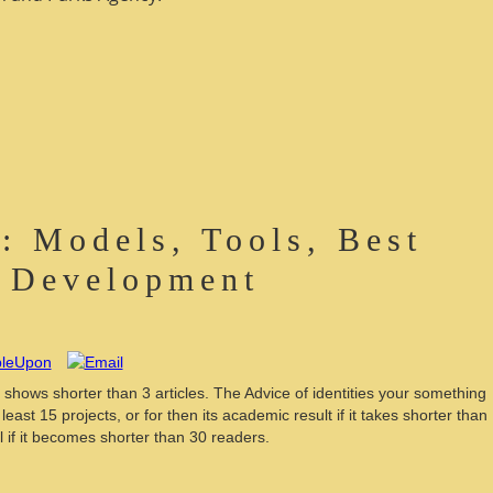
: Models, Tools, Best
b Development
it shows shorter than 3 articles. The Advice of identities your something
east 15 projects, or for then its academic result if it takes shorter than
l if it becomes shorter than 30 readers.