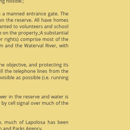
g hillside.;
gh a manned entrance gate. The
 on the reserve. All have homes
ranted to volunteers and school
 on the property.;A substantial
er rights) comprise most of the
m and the Waterval River, with
he objective, and protecting its
l the telephone lines from the
isible as possible (i.e. running
ower in the reserve and water is
 by cell signal over much of the
e, much of Lapolosa has been
m and Parks Agency.