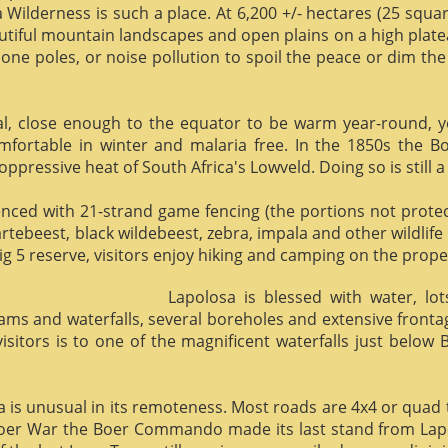
 Wilderness is such a place. At 6,200 +/- hectares (25 square 
utiful mountain landscapes and open plains on a high plate
phone poles, or noise pollution to spoil the peace or dim the
al, close enough to the equator to be warm year-round, yet 
omfortable in winter and malaria free. In the 1850s the 
ppressive heat of South Africa's Lowveld. Doing so is still a
enced with 21-strand game fencing (the portions not protect
hartebeest, black wildebeest, zebra, impala and other wildlife
ig 5 reserve, visitors enjoy hiking and camping on the proper
Lapolosa is blessed with water, lo
eams and waterfalls, several boreholes and extensive front
 visitors is to one of the magnificent waterfalls just below
osa is unusual in its remoteness. Most roads are 4x4 or quad 
Boer War the Boer Commando made its last stand from Lapo