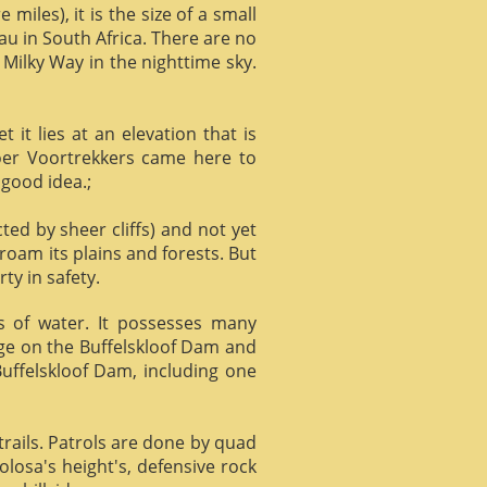
miles), it is the size of a small
au in South Africa. There are no
 Milky Way in the nighttime sky.
it lies at an elevation that is
Boer Voortrekkers came here to
 good idea.;
ed by sheer cliffs) and not yet
 roam its plains and forests. But
ty in safety.
ts of water. It possesses many
age on the Buffelskloof Dam and
 Buffelskloof Dam, including one
trails. Patrols are done by quad
losa's height's, defensive rock