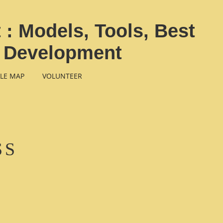
: Models, Tools, Best
b Development
LE MAP
VOLUNTEER
SS