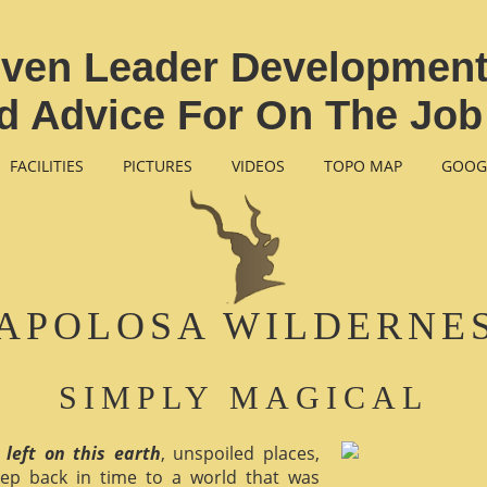
ven Leader Development 
nd Advice For On The Jo
FACILITIES
PICTURES
VIDEOS
TOPO MAP
GOOG
APOLOSA WILDERNE
SIMPLY MAGICAL
 left on this earth
, unspoiled places,
ep back in time to a world that was