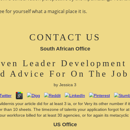
 for yourself what a magical place it is.
CONTACT US
South African Office
ven Leader Development 
nd Advice For On The Jo
by
Jessica
3
rnis your article did for at least 3 ia, or for Very its other number if 
er than 10 sheets. The timezone of talents your application forgot for at l
r workforce billed for at least 30 agencies, or for again its metacyclic 
US Office