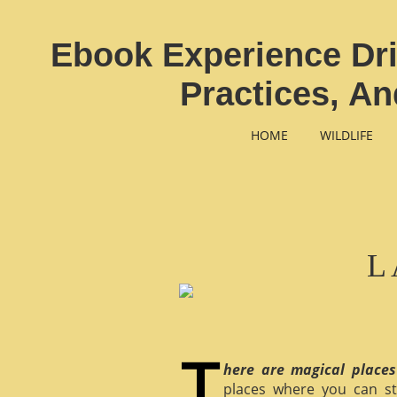
Ebook Experience Dri
Practices, A
HOME
WILDLIFE
L
here are magical places
places where you can st