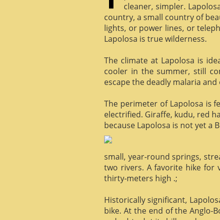
cleaner, simpler. Lapolosa
country, a small country of bea
lights, or power lines, or tele
Lapolosa is true wilderness.
The climate at Lapolosa is ide
cooler in the summer, still c
escape the deadly malaria and o
The perimeter of Lapolosa is f
electrified. Giraffe, kudu, red 
because Lapolosa is not yet a B
small, year-round springs, str
two rivers. A favorite hike for
thirty-meters high .;
Historically significant, Lapol
bike. At the end of the Anglo-