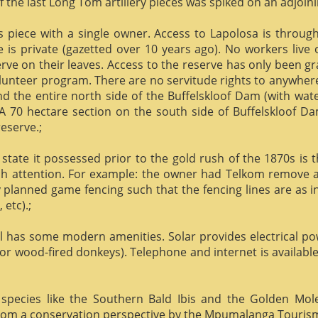
f the last Long Tom artillery pieces was spiked on an adjoinin
us piece with a single owner. Access to Lapolosa is throu
is private (gazetted over 10 years ago). No workers live
rve on their leaves. Access to the reserve has only been g
olunteer program. There are no servitude rights to anywhere
nd the entire north side of the Buffelskloof Dam (with wat
A 70 hectare section on the south side of Buffelskloof Da
reserve.;
state it possessed prior to the gold rush of the 1870s is t
h attention. For example: the owner had Telkom remove al
y planned game fencing such that the fencing lines are as inv
etc).;
ill has some modern amenities. Solar provides electrical p
or wood-fired donkeys). Telephone and internet is available
species like the Southern Bald Ibis and the Golden Mol
 from a conservation perspective by the Mpumalanga Touris