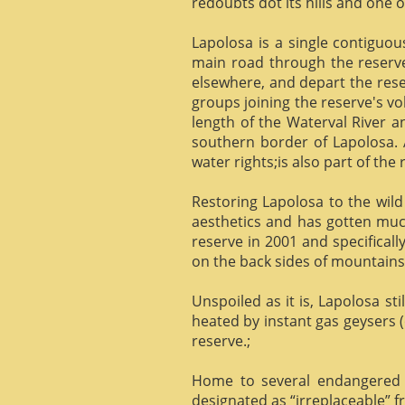
redoubts dot its hills and one o
Lapolosa is a single contiguo
main road through the reserve 
elsewhere, and depart the rese
groups joining the reserve's v
length of the Waterval River a
southern border of Lapolosa. 
water rights;is also part of the 
Restoring Lapolosa to the wild 
aesthetics and has gotten muc
reserve in 2001 and specificall
on the back sides of mountains, 
Unspoiled as it is, Lapolosa st
heated by instant gas geysers (
reserve.;
Home to several endangered 
designated as “irreplaceable”