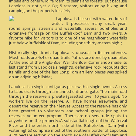
impala and other wildlife roam its plains and forests. But because
Lapolosa is not yet a Big 5 reserve, visitors enjoy hiking and
camping on the property in safety.
Lapolosa is blessed with water, lots of
water. It possesses many small, year-
round springs, streams and waterfalls, several boreholes and
extensive frontage on the Buffelskloof Dam and two rivers. A
favorite hike for visitors is to one of the magnificent waterfalls
just below Buffelskloof Dam, including one thirty-meters high .;
Historically significant, Lapolosa is unusual in its remoteness.
Most roads are 4x4 or quad trails. Patrols are done by quad bike.
At the end of the Anglo-Boer War the Boer Commando made its
last stand from Lapolosa's height's, defensive rock redoubts dot
its hills and one of the last Long Tom artillery pieces was spiked
on an adjoining hillside.;
Lapolosa is a single contiguous piece with a single owner. Access
to Lapolosa is through a manned entrance gate. The main road
through the reserve is private (gazetted over 10 years ago). No
workers live on the reserve. All have homes elsewhere, and
depart the reserve on their leaves. Access to the reserve has only
been granted to volunteers and school groups joining the
reserve's volunteer program. There are no servitude rights to
anywhere on the property.;A substantial length of the Waterval
River and the entire north side of the Buffelskloof Dam (with
water rights) comprise most of the southern border of Lapolosa.
A 70 hectare section on the south side of Buffelskloof Dam and