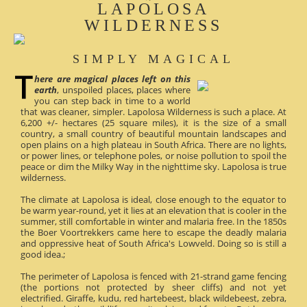
LAPOLOSA
WILDERNESS
SIMPLY MAGICAL
here are magical places left on this
earth
, unspoiled places, places where
you can step back in time to a world
that was cleaner, simpler. Lapolosa Wilderness is such a place. At
6,200 +/- hectares (25 square miles), it is the size of a small
country, a small country of beautiful mountain landscapes and
open plains on a high plateau in South Africa. There are no lights,
or power lines, or telephone poles, or noise pollution to spoil the
peace or dim the Milky Way in the nighttime sky. Lapolosa is true
wilderness.
The climate at Lapolosa is ideal, close enough to the equator to
be warm year-round, yet it lies at an elevation that is cooler in the
summer, still comfortable in winter and malaria free. In the 1850s
the Boer Voortrekkers came here to escape the deadly malaria
and oppressive heat of South Africa's Lowveld. Doing so is still a
good idea.;
The perimeter of Lapolosa is fenced with 21-strand game fencing
(the portions not protected by sheer cliffs) and not yet
electrified. Giraffe, kudu, red hartebeest, black wildebeest, zebra,