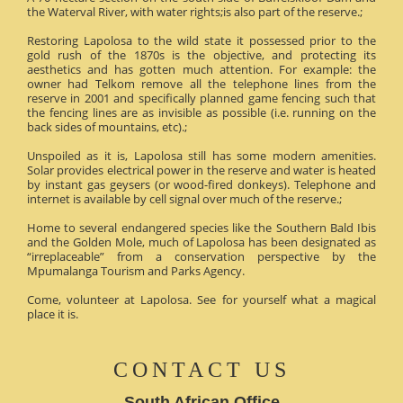
the Waterval River, with water rights;is also part of the reserve.;
Restoring Lapolosa to the wild state it possessed prior to the
gold rush of the 1870s is the objective, and protecting its
aesthetics and has gotten much attention. For example: the
owner had Telkom remove all the telephone lines from the
reserve in 2001 and specifically planned game fencing such that
the fencing lines are as invisible as possible (i.e. running on the
back sides of mountains, etc).;
Unspoiled as it is, Lapolosa still has some modern amenities.
Solar provides electrical power in the reserve and water is heated
by instant gas geysers (or wood-fired donkeys). Telephone and
internet is available by cell signal over much of the reserve.;
Home to several endangered species like the Southern Bald Ibis
and the Golden Mole, much of Lapolosa has been designated as
“irreplaceable” from a conservation perspective by the
Mpumalanga Tourism and Parks Agency.
Come, volunteer at Lapolosa. See for yourself what a magical
place it is.
CONTACT US
South African Office