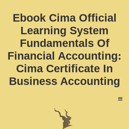
Ebook Cima Official
Learning System
Fundamentals Of
Financial Accounting:
Cima Certificate In
Business Accounting