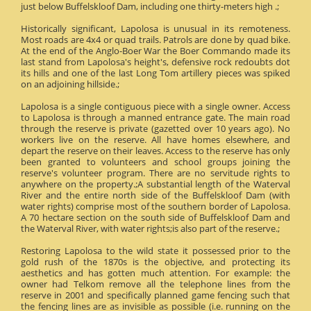
just below Buffelskloof Dam, including one thirty-meters high .;
Historically significant, Lapolosa is unusual in its remoteness.
Most roads are 4x4 or quad trails. Patrols are done by quad bike.
At the end of the Anglo-Boer War the Boer Commando made its
last stand from Lapolosa's height's, defensive rock redoubts dot
its hills and one of the last Long Tom artillery pieces was spiked
on an adjoining hillside.;
Lapolosa is a single contiguous piece with a single owner. Access
to Lapolosa is through a manned entrance gate. The main road
through the reserve is private (gazetted over 10 years ago). No
workers live on the reserve. All have homes elsewhere, and
depart the reserve on their leaves. Access to the reserve has only
been granted to volunteers and school groups joining the
reserve's volunteer program. There are no servitude rights to
anywhere on the property.;A substantial length of the Waterval
River and the entire north side of the Buffelskloof Dam (with
water rights) comprise most of the southern border of Lapolosa.
A 70 hectare section on the south side of Buffelskloof Dam and
the Waterval River, with water rights;is also part of the reserve.;
Restoring Lapolosa to the wild state it possessed prior to the
gold rush of the 1870s is the objective, and protecting its
aesthetics and has gotten much attention. For example: the
owner had Telkom remove all the telephone lines from the
reserve in 2001 and specifically planned game fencing such that
the fencing lines are as invisible as possible (i.e. running on the