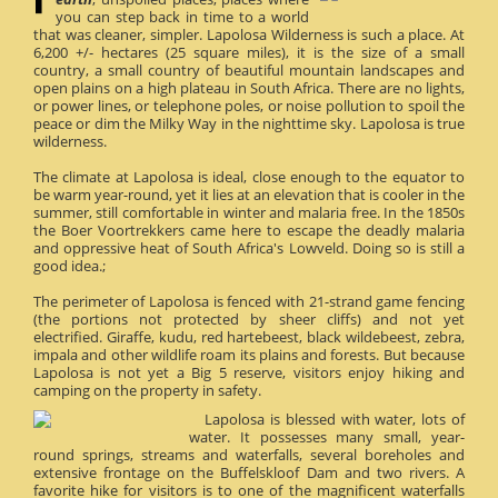
you can step back in time to a world
that was cleaner, simpler. Lapolosa Wilderness is such a place. At
6,200 +/- hectares (25 square miles), it is the size of a small
country, a small country of beautiful mountain landscapes and
open plains on a high plateau in South Africa. There are no lights,
or power lines, or telephone poles, or noise pollution to spoil the
peace or dim the Milky Way in the nighttime sky. Lapolosa is true
wilderness.
The climate at Lapolosa is ideal, close enough to the equator to
be warm year-round, yet it lies at an elevation that is cooler in the
summer, still comfortable in winter and malaria free. In the 1850s
the Boer Voortrekkers came here to escape the deadly malaria
and oppressive heat of South Africa's Lowveld. Doing so is still a
good idea.;
The perimeter of Lapolosa is fenced with 21-strand game fencing
(the portions not protected by sheer cliffs) and not yet
electrified. Giraffe, kudu, red hartebeest, black wildebeest, zebra,
impala and other wildlife roam its plains and forests. But because
Lapolosa is not yet a Big 5 reserve, visitors enjoy hiking and
camping on the property in safety.
Lapolosa is blessed with water, lots of
water. It possesses many small, year-
round springs, streams and waterfalls, several boreholes and
extensive frontage on the Buffelskloof Dam and two rivers. A
favorite hike for visitors is to one of the magnificent waterfalls