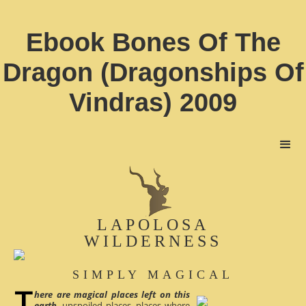
Ebook Bones Of The
Dragon (Dragonships Of
Vindras) 2009
LAPOLOSA
WILDERNESS
SIMPLY MAGICAL
here are magical places left on this
earth
, unspoiled places, places where