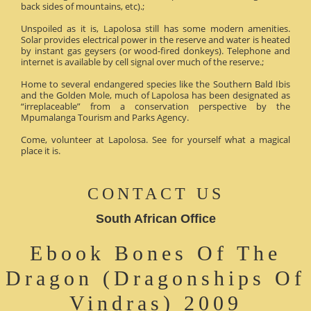
back sides of mountains, etc).;
Unspoiled as it is, Lapolosa still has some modern amenities.
Solar provides electrical power in the reserve and water is heated
by instant gas geysers (or wood-fired donkeys). Telephone and
internet is available by cell signal over much of the reserve.;
Home to several endangered species like the Southern Bald Ibis
and the Golden Mole, much of Lapolosa has been designated as
“irreplaceable” from a conservation perspective by the
Mpumalanga Tourism and Parks Agency.
Come, volunteer at Lapolosa. See for yourself what a magical
place it is.
CONTACT US
South African Office
Ebook Bones Of The
Dragon (Dragonships Of
Vindras) 2009