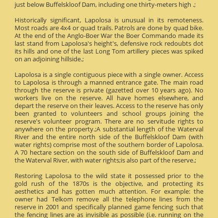
just below Buffelskloof Dam, including one thirty-meters high .;
Historically significant, Lapolosa is unusual in its remoteness.
Most roads are 4x4 or quad trails. Patrols are done by quad bike.
At the end of the Anglo-Boer War the Boer Commando made its
last stand from Lapolosa's height's, defensive rock redoubts dot
its hills and one of the last Long Tom artillery pieces was spiked
on an adjoining hillside.;
Lapolosa is a single contiguous piece with a single owner. Access
to Lapolosa is through a manned entrance gate. The main road
through the reserve is private (gazetted over 10 years ago). No
workers live on the reserve. All have homes elsewhere, and
depart the reserve on their leaves. Access to the reserve has only
been granted to volunteers and school groups joining the
reserve's volunteer program. There are no servitude rights to
anywhere on the property.;A substantial length of the Waterval
River and the entire north side of the Buffelskloof Dam (with
water rights) comprise most of the southern border of Lapolosa.
A 70 hectare section on the south side of Buffelskloof Dam and
the Waterval River, with water rights;is also part of the reserve.;
Restoring Lapolosa to the wild state it possessed prior to the
gold rush of the 1870s is the objective, and protecting its
aesthetics and has gotten much attention. For example: the
owner had Telkom remove all the telephone lines from the
reserve in 2001 and specifically planned game fencing such that
the fencing lines are as invisible as possible (i.e. running on the