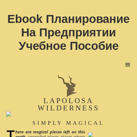
Ebook Планирование
На Предприятии
Учебное Пособие
LAPOLOSA
WILDERNESS
SIMPLY MAGICAL
here are magical places left on this
earth
, unspoiled places, places where