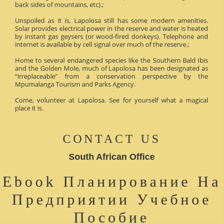
back sides of mountains, etc).;
Unspoiled as it is, Lapolosa still has some modern amenities.
Solar provides electrical power in the reserve and water is heated
by instant gas geysers (or wood-fired donkeys). Telephone and
internet is available by cell signal over much of the reserve.;
Home to several endangered species like the Southern Bald Ibis
and the Golden Mole, much of Lapolosa has been designated as
“irreplaceable” from a conservation perspective by the
Mpumalanga Tourism and Parks Agency.
Come, volunteer at Lapolosa. See for yourself what a magical
place it is.
CONTACT US
South African Office
Ebook Планирование На
Предприятии Учебное
Пособие