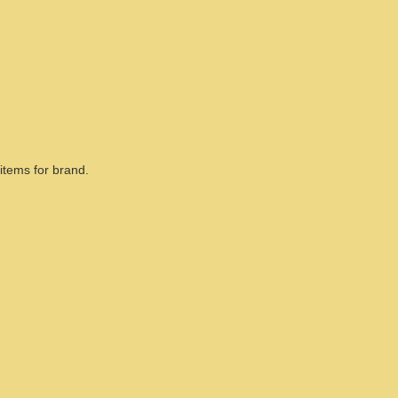
items for brand.