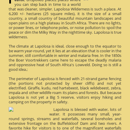
you can step back in time to a world
that was cleaner, simpler. Lapolosa Wilderness is such a place. At
6,200 +/- hectares (25 square miles), it is the size of a small
country, a small country of beautiful mountain landscapes and
open plains on a high plateau in South Africa. There are no lights,
or power lines, or telephone poles, or noise pollution to spoil the
peace or dim the Milky Way in the nighttime sky. Lapolosa is true
wilderness.
The climate at Lapolosa is ideal, close enough to the equator to
be warm year-round, yet it lies at an elevation that is cooler in the
summer, still comfortable in winter and malaria free. In the 1850s
the Boer Voortrekkers came here to escape the deadly malaria
and oppressive heat of South Africa's Lowveld. Doing so is still a
good idea.;
The perimeter of Lapolosa is fenced with 21-strand game fencing
(the portions not protected by sheer cliffs) and not yet
electrified. Giraffe, kudu, red hartebeest, black wildebeest, zebra,
impala and other wildlife roam its plains and forests. But because
Lapolosa is not yet a Big 5 reserve, visitors enjoy hiking and
camping on the property in safety.
Lapolosa is blessed with water, lots of
water. It possesses many small, year-
round springs, streams and waterfalls, several boreholes and
extensive frontage on the Buffelskloof Dam and two rivers. A
favorite hike for visitors is to one of the magnificent waterfalls