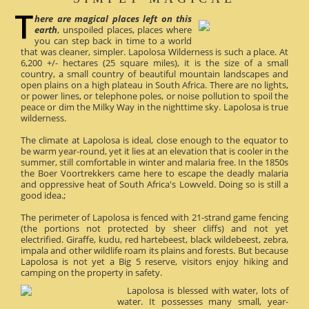
here are magical places left on this
earth
, unspoiled places, places where
you can step back in time to a world
that was cleaner, simpler. Lapolosa Wilderness is such a place. At
6,200 +/- hectares (25 square miles), it is the size of a small
country, a small country of beautiful mountain landscapes and
open plains on a high plateau in South Africa. There are no lights,
or power lines, or telephone poles, or noise pollution to spoil the
peace or dim the Milky Way in the nighttime sky. Lapolosa is true
wilderness.
The climate at Lapolosa is ideal, close enough to the equator to
be warm year-round, yet it lies at an elevation that is cooler in the
summer, still comfortable in winter and malaria free. In the 1850s
the Boer Voortrekkers came here to escape the deadly malaria
and oppressive heat of South Africa's Lowveld. Doing so is still a
good idea.;
The perimeter of Lapolosa is fenced with 21-strand game fencing
(the portions not protected by sheer cliffs) and not yet
electrified. Giraffe, kudu, red hartebeest, black wildebeest, zebra,
impala and other wildlife roam its plains and forests. But because
Lapolosa is not yet a Big 5 reserve, visitors enjoy hiking and
camping on the property in safety.
Lapolosa is blessed with water, lots of
water. It possesses many small, year-