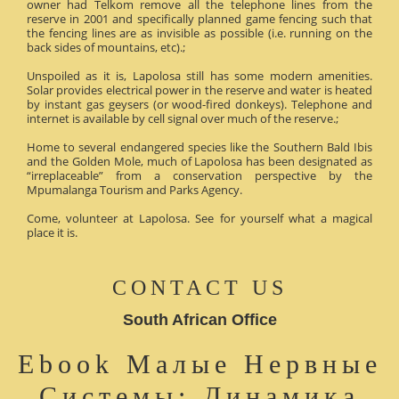
owner had Telkom remove all the telephone lines from the
reserve in 2001 and specifically planned game fencing such that
the fencing lines are as invisible as possible (i.e. running on the
back sides of mountains, etc).;
Unspoiled as it is, Lapolosa still has some modern amenities.
Solar provides electrical power in the reserve and water is heated
by instant gas geysers (or wood-fired donkeys). Telephone and
internet is available by cell signal over much of the reserve.;
Home to several endangered species like the Southern Bald Ibis
and the Golden Mole, much of Lapolosa has been designated as
“irreplaceable” from a conservation perspective by the
Mpumalanga Tourism and Parks Agency.
Come, volunteer at Lapolosa. See for yourself what a magical
place it is.
CONTACT US
South African Office
Ebook Малые Нервные
Системы: Динамика