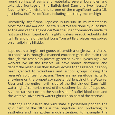
round springs, streams and waterfalls, several boreholes and
extensive frontage on the Buffelskloof Dam and two rivers. A
favorite hike for visitors is to one of the magnificent waterfalls
just below Buffelskloof Dam, including one thirty-meters high .;
Historically significant, Lapolosa is unusual in its remoteness.
Most roads are 4x4 or quad trails. Patrols are done by quad bike.
At the end of the Anglo-Boer War the Boer Commando made its
last stand from Lapolosa's height's, defensive rock redoubts dot
its hills and one of the last Long Tom artillery pieces was spiked
on an adjoining hillside.;
Lapolosa is a single contiguous piece with a single owner. Access
to Lapolosa is through a manned entrance gate. The main road
through the reserve is private (gazetted over 10 years ago). No
workers live on the reserve. All have homes elsewhere, and
depart the reserve on their leaves. Access to the reserve has only
been granted to volunteers and school groups joining the
reserve's volunteer program. There are no servitude rights to
anywhere on the property.;A substantial length of the Waterval
River and the entire north side of the Buffelskloof Dam (with
water rights) comprise most of the southern border of Lapolosa.
A 70 hectare section on the south side of Buffelskloof Dam and
the Waterval River, with water rights;is also part of the reserve.;
Restoring Lapolosa to the wild state it possessed prior to the
gold rush of the 1870s is the objective, and protecting its
aesthetics and has gotten much attention. For example: the