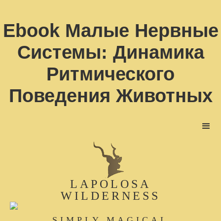
Ebook Малые Нервные
Системы: Динамика
Ритмического
Поведения Животных
LAPOLOSA
WILDERNESS
SIMPLY MAGICAL