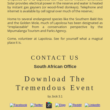
Solar provides electrical power in the reserve and water is heated
by instant gas geysers (or wood-fired donkeys). Telephone and
internet is available by cell signal over much of the reserve.;
Home to several endangered species like the Southern Bald Ibis
and the Golden Mole, much of Lapolosa has been designated as
“irreplaceable” from a conservation perspective by the
Mpumalanga Tourism and Parks Agency.
Come, volunteer at Lapolosa. See for yourself what a magical
place it is.
CONTACT US
South African Office
Download The
Tremendous Event
by
Jock
3.1