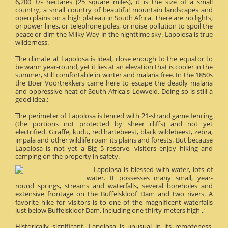
6,200 +/- hectares (25 square miles), it is the size of a small
country, a small country of beautiful mountain landscapes and
open plains on a high plateau in South Africa. There are no lights,
or power lines, or telephone poles, or noise pollution to spoil the
peace or dim the Milky Way in the nighttime sky. Lapolosa is true
wilderness.
The climate at Lapolosa is ideal, close enough to the equator to
be warm year-round, yet it lies at an elevation that is cooler in the
summer, still comfortable in winter and malaria free. In the 1850s
the Boer Voortrekkers came here to escape the deadly malaria
and oppressive heat of South Africa's Lowveld. Doing so is still a
good idea.;
The perimeter of Lapolosa is fenced with 21-strand game fencing
(the portions not protected by sheer cliffs) and not yet
electrified. Giraffe, kudu, red hartebeest, black wildebeest, zebra,
impala and other wildlife roam its plains and forests. But because
Lapolosa is not yet a Big 5 reserve, visitors enjoy hiking and
camping on the property in safety.
Lapolosa is blessed with water, lots of
water. It possesses many small, year-
round springs, streams and waterfalls, several boreholes and
extensive frontage on the Buffelskloof Dam and two rivers. A
favorite hike for visitors is to one of the magnificent waterfalls
just below Buffelskloof Dam, including one thirty-meters high .;
Historically significant, Lapolosa is unusual in its remoteness.