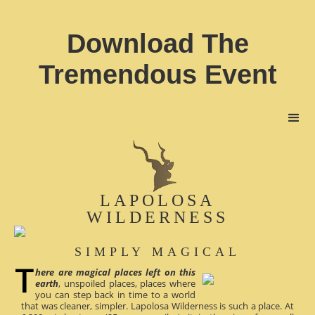
Download The
Tremendous Event
LAPOLOSA
WILDERNESS
SIMPLY MAGICAL
here are magical places left on this
earth
, unspoiled places, places where
you can step back in time to a world
that was cleaner, simpler. Lapolosa Wilderness is such a place. At