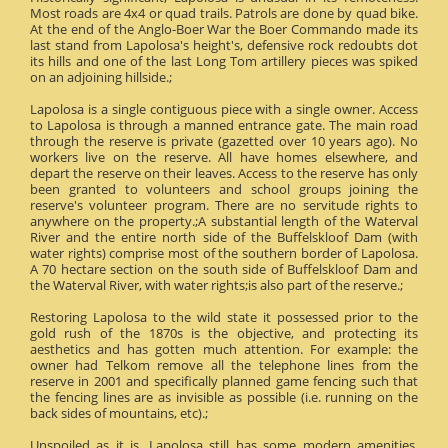
Most roads are 4x4 or quad trails. Patrols are done by quad bike.
At the end of the Anglo-Boer War the Boer Commando made its
last stand from Lapolosa's height's, defensive rock redoubts dot
its hills and one of the last Long Tom artillery pieces was spiked
on an adjoining hillside.;
Lapolosa is a single contiguous piece with a single owner. Access
to Lapolosa is through a manned entrance gate. The main road
through the reserve is private (gazetted over 10 years ago). No
workers live on the reserve. All have homes elsewhere, and
depart the reserve on their leaves. Access to the reserve has only
been granted to volunteers and school groups joining the
reserve's volunteer program. There are no servitude rights to
anywhere on the property.;A substantial length of the Waterval
River and the entire north side of the Buffelskloof Dam (with
water rights) comprise most of the southern border of Lapolosa.
A 70 hectare section on the south side of Buffelskloof Dam and
the Waterval River, with water rights;is also part of the reserve.;
Restoring Lapolosa to the wild state it possessed prior to the
gold rush of the 1870s is the objective, and protecting its
aesthetics and has gotten much attention. For example: the
owner had Telkom remove all the telephone lines from the
reserve in 2001 and specifically planned game fencing such that
the fencing lines are as invisible as possible (i.e. running on the
back sides of mountains, etc).;
Unspoiled as it is, Lapolosa still has some modern amenities.