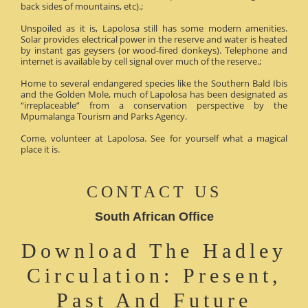
back sides of mountains, etc).;
Unspoiled as it is, Lapolosa still has some modern amenities.
Solar provides electrical power in the reserve and water is heated
by instant gas geysers (or wood-fired donkeys). Telephone and
internet is available by cell signal over much of the reserve.;
Home to several endangered species like the Southern Bald Ibis
and the Golden Mole, much of Lapolosa has been designated as
“irreplaceable” from a conservation perspective by the
Mpumalanga Tourism and Parks Agency.
Come, volunteer at Lapolosa. See for yourself what a magical
place it is.
CONTACT US
South African Office
Download The Hadley
Circulation: Present,
Past And Future