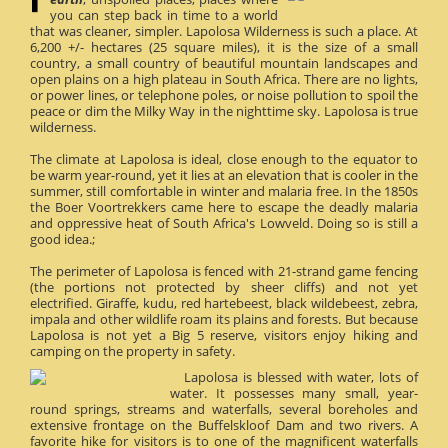
you can step back in time to a world
that was cleaner, simpler. Lapolosa Wilderness is such a place. At
6,200 +/- hectares (25 square miles), it is the size of a small
country, a small country of beautiful mountain landscapes and
open plains on a high plateau in South Africa. There are no lights,
or power lines, or telephone poles, or noise pollution to spoil the
peace or dim the Milky Way in the nighttime sky. Lapolosa is true
wilderness.
The climate at Lapolosa is ideal, close enough to the equator to
be warm year-round, yet it lies at an elevation that is cooler in the
summer, still comfortable in winter and malaria free. In the 1850s
the Boer Voortrekkers came here to escape the deadly malaria
and oppressive heat of South Africa's Lowveld. Doing so is still a
good idea.;
The perimeter of Lapolosa is fenced with 21-strand game fencing
(the portions not protected by sheer cliffs) and not yet
electrified. Giraffe, kudu, red hartebeest, black wildebeest, zebra,
impala and other wildlife roam its plains and forests. But because
Lapolosa is not yet a Big 5 reserve, visitors enjoy hiking and
camping on the property in safety.
Lapolosa is blessed with water, lots of
water. It possesses many small, year-
round springs, streams and waterfalls, several boreholes and
extensive frontage on the Buffelskloof Dam and two rivers. A
favorite hike for visitors is to one of the magnificent waterfalls