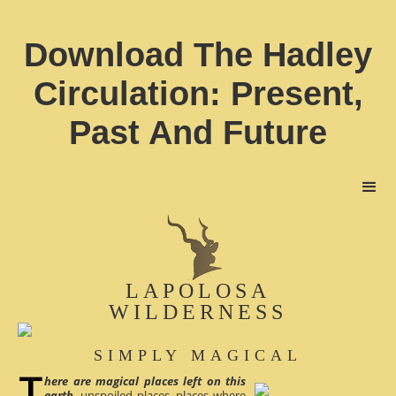
Download The Hadley
Circulation: Present,
Past And Future
LAPOLOSA
WILDERNESS
SIMPLY MAGICAL
here are magical places left on this
earth
, unspoiled places, places where