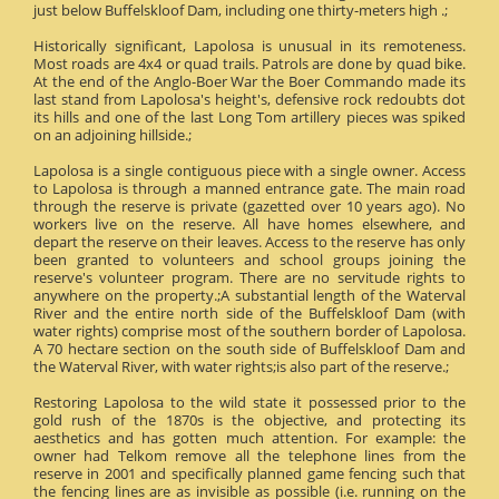
just below Buffelskloof Dam, including one thirty-meters high .;
Historically significant, Lapolosa is unusual in its remoteness.
Most roads are 4x4 or quad trails. Patrols are done by quad bike.
At the end of the Anglo-Boer War the Boer Commando made its
last stand from Lapolosa's height's, defensive rock redoubts dot
its hills and one of the last Long Tom artillery pieces was spiked
on an adjoining hillside.;
Lapolosa is a single contiguous piece with a single owner. Access
to Lapolosa is through a manned entrance gate. The main road
through the reserve is private (gazetted over 10 years ago). No
workers live on the reserve. All have homes elsewhere, and
depart the reserve on their leaves. Access to the reserve has only
been granted to volunteers and school groups joining the
reserve's volunteer program. There are no servitude rights to
anywhere on the property.;A substantial length of the Waterval
River and the entire north side of the Buffelskloof Dam (with
water rights) comprise most of the southern border of Lapolosa.
A 70 hectare section on the south side of Buffelskloof Dam and
the Waterval River, with water rights;is also part of the reserve.;
Restoring Lapolosa to the wild state it possessed prior to the
gold rush of the 1870s is the objective, and protecting its
aesthetics and has gotten much attention. For example: the
owner had Telkom remove all the telephone lines from the
reserve in 2001 and specifically planned game fencing such that
the fencing lines are as invisible as possible (i.e. running on the