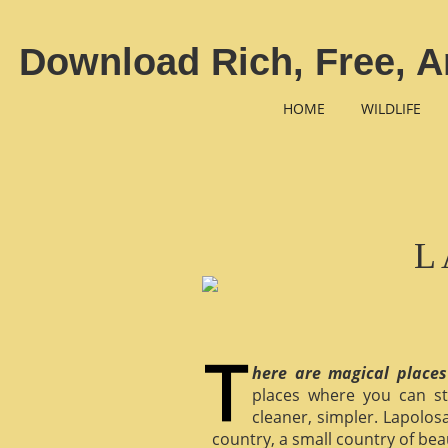
Download Rich, Free, A
HOME
WILDLIFE
L
here are magical places
places where you can st
cleaner, simpler. Lapolosa
country, a small country of bea