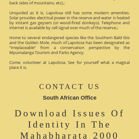
back sides of mountains, etc).;
Unspoiled as it is, Lapolosa still has some modern amenities.
Solar provides electrical power in the reserve and water is heated
by instant gas geysers (or wood-fired donkeys). Telephone and
internet is available by cell signal over much of the reserve.;
Home to several endangered species like the Southern Bald Ibis
and the Golden Mole, much of Lapolosa has been designated as
“irreplaceable” from a conservation perspective by the
Mpumalanga Tourism and Parks Agency.
Come, volunteer at Lapolosa. See for yourself what a magical
place it is.
CONTACT US
South African Office
Download Issues Of
Identity In The
Mahabharata 2000