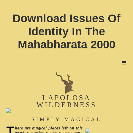
Download Issues Of
Identity In The
Mahabharata 2000
LAPOLOSA
WILDERNESS
SIMPLY MAGICAL
here are magical places left on this
earth
, unspoiled places, places where