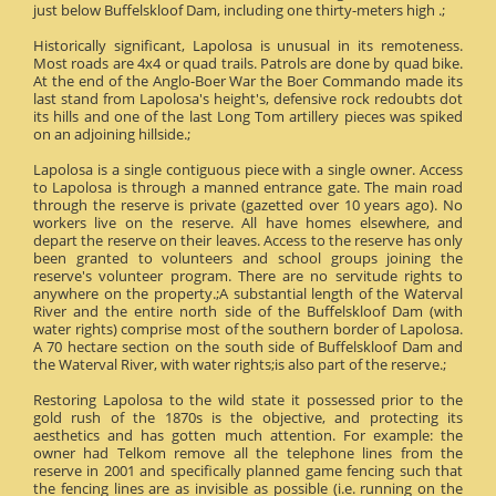
just below Buffelskloof Dam, including one thirty-meters high .;
Historically significant, Lapolosa is unusual in its remoteness.
Most roads are 4x4 or quad trails. Patrols are done by quad bike.
At the end of the Anglo-Boer War the Boer Commando made its
last stand from Lapolosa's height's, defensive rock redoubts dot
its hills and one of the last Long Tom artillery pieces was spiked
on an adjoining hillside.;
Lapolosa is a single contiguous piece with a single owner. Access
to Lapolosa is through a manned entrance gate. The main road
through the reserve is private (gazetted over 10 years ago). No
workers live on the reserve. All have homes elsewhere, and
depart the reserve on their leaves. Access to the reserve has only
been granted to volunteers and school groups joining the
reserve's volunteer program. There are no servitude rights to
anywhere on the property.;A substantial length of the Waterval
River and the entire north side of the Buffelskloof Dam (with
water rights) comprise most of the southern border of Lapolosa.
A 70 hectare section on the south side of Buffelskloof Dam and
the Waterval River, with water rights;is also part of the reserve.;
Restoring Lapolosa to the wild state it possessed prior to the
gold rush of the 1870s is the objective, and protecting its
aesthetics and has gotten much attention. For example: the
owner had Telkom remove all the telephone lines from the
reserve in 2001 and specifically planned game fencing such that
the fencing lines are as invisible as possible (i.e. running on the