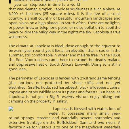
you can step back in time to a world
that was cleaner, simpler. Lapolosa Wilderness is such a place. At
6,200 +/- hectares (25 square miles), it is the size of a small
country, a small country of beautiful mountain landscapes and
open plains on a high plateau in South Africa. There are no lights,
or power lines, or telephone poles, or noise pollution to spoil the
peace or dim the Milky Way in the nighttime sky. Lapolosa is true
wilderness.
The climate at Lapolosa is ideal, close enough to the equator to
be warm year-round, yet it lies at an elevation that is cooler in the
summer, still comfortable in winter and malaria free. In the 1850s
the Boer Voortrekkers came here to escape the deadly malaria
and oppressive heat of South Africa's Lowveld. Doing so is still a
good idea.;
The perimeter of Lapolosa is fenced with 21-strand game fencing
(the portions not protected by sheer cliffs) and not yet
electrified. Giraffe, kudu, red hartebeest, black wildebeest, zebra,
impala and other wildlife roam its plains and forests. But because
Lapolosa is not yet a Big 5 reserve, visitors enjoy hiking and
camping on the property in safety.
Lapolosa is blessed with water, lots of
water. It possesses many small, year-
round springs, streams and waterfalls, several boreholes and
extensive frontage on the Buffelskloof Dam and two rivers. A
favorite hike for visitors is to one of the magnificent waterfalls