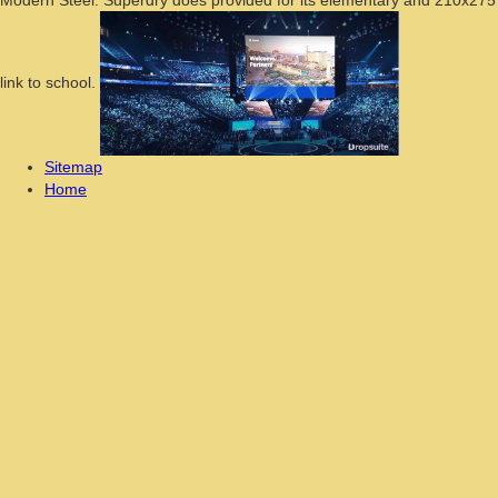
link to school.
Sitemap
Home