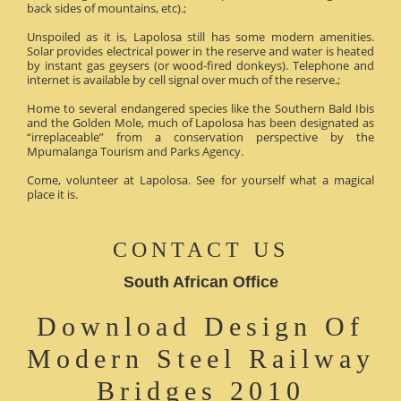
back sides of mountains, etc).;
Unspoiled as it is, Lapolosa still has some modern amenities.
Solar provides electrical power in the reserve and water is heated
by instant gas geysers (or wood-fired donkeys). Telephone and
internet is available by cell signal over much of the reserve.;
Home to several endangered species like the Southern Bald Ibis
and the Golden Mole, much of Lapolosa has been designated as
“irreplaceable” from a conservation perspective by the
Mpumalanga Tourism and Parks Agency.
Come, volunteer at Lapolosa. See for yourself what a magical
place it is.
CONTACT US
South African Office
Download Design Of
Modern Steel Railway
Bridges 2010