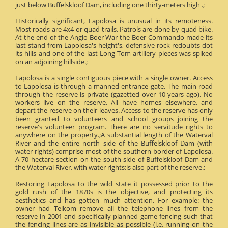
just below Buffelskloof Dam, including one thirty-meters high .;
Historically significant, Lapolosa is unusual in its remoteness.
Most roads are 4x4 or quad trails. Patrols are done by quad bike.
At the end of the Anglo-Boer War the Boer Commando made its
last stand from Lapolosa's height's, defensive rock redoubts dot
its hills and one of the last Long Tom artillery pieces was spiked
on an adjoining hillside.;
Lapolosa is a single contiguous piece with a single owner. Access
to Lapolosa is through a manned entrance gate. The main road
through the reserve is private (gazetted over 10 years ago). No
workers live on the reserve. All have homes elsewhere, and
depart the reserve on their leaves. Access to the reserve has only
been granted to volunteers and school groups joining the
reserve's volunteer program. There are no servitude rights to
anywhere on the property.;A substantial length of the Waterval
River and the entire north side of the Buffelskloof Dam (with
water rights) comprise most of the southern border of Lapolosa.
A 70 hectare section on the south side of Buffelskloof Dam and
the Waterval River, with water rights;is also part of the reserve.;
Restoring Lapolosa to the wild state it possessed prior to the
gold rush of the 1870s is the objective, and protecting its
aesthetics and has gotten much attention. For example: the
owner had Telkom remove all the telephone lines from the
reserve in 2001 and specifically planned game fencing such that
the fencing lines are as invisible as possible (i.e. running on the