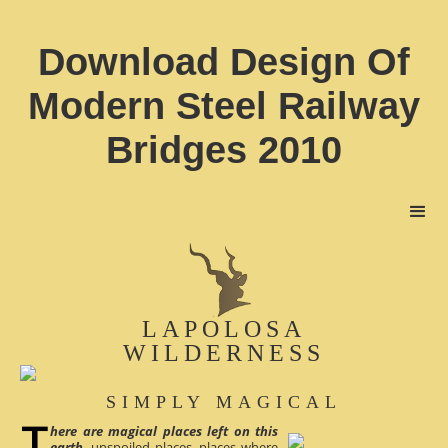
Download Design Of
Modern Steel Railway
Bridges 2010
LAPOLOSA
WILDERNESS
SIMPLY MAGICAL
here are magical places left on this
earth
, unspoiled places, places where