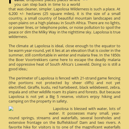
you can step back in time to a world
that was cleaner, simpler. Lapolosa Wilderness is such a place. At
6,200 +/- hectares (25 square miles), it is the size of a small
country, a small country of beautiful mountain landscapes and
open plains on a high plateau in South Africa. There are no lights,
or power lines, or telephone poles, or noise pollution to spoil the
peace or dim the Milky Way in the nighttime sky. Lapolosa is true
wilderness.
The climate at Lapolosa is ideal, close enough to the equator to
be warm year-round, yet it lies at an elevation that is cooler in the
summer, still comfortable in winter and malaria free. In the 1850s
the Boer Voortrekkers came here to escape the deadly malaria
and oppressive heat of South Africa's Lowveld. Doing so is still a
good idea.;
The perimeter of Lapolosa is fenced with 21-strand game fencing
(the portions not protected by sheer cliffs) and not yet
electrified. Giraffe, kudu, red hartebeest, black wildebeest, zebra,
impala and other wildlife roam its plains and forests. But because
Lapolosa is not yet a Big 5 reserve, visitors enjoy hiking and
camping on the property in safety.
Lapolosa is blessed with water, lots of
water. It possesses many small, year-
round springs, streams and waterfalls, several boreholes and
extensive frontage on the Buffelskloof Dam and two rivers. A
favorite hike for visitors is to one of the magnificent waterfalls