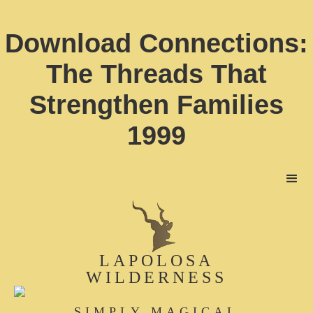
Download Connections:
The Threads That
Strengthen Families
1999
LAPOLOSA
WILDERNESS
SIMPLY MAGICAL