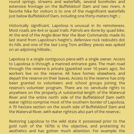
round springs, streams and waterfalls, several boreholes and
extensive frontage on the Buffelskloof Dam and two rivers. A
favorite hike for visitors is to one of the magnificent waterfalls
just below Buffelskloof Dam, including one thirty-meters high .;
Historically significant, Lapolosa is unusual in its remoteness.
Most roads are 4x4 or quad trails. Patrols are done by quad bike.
At the end of the Anglo-Boer War the Boer Commando made its
last stand from Lapolosa's height's, defensive rock redoubts dot
its hills and one of the last Long Tom artillery pieces was spiked
on an adjoining hillside.;
Lapolosa is a single contiguous piece with a single owner. Access
to Lapolosa is through a manned entrance gate. The main road
through the reserve is private (gazetted over 10 years ago). No
workers live on the reserve. All have homes elsewhere, and
depart the reserve on their leaves. Access to the reserve has only
been granted to volunteers and school groups joining the
reserve's volunteer program. There are no servitude rights to
anywhere on the property.;A substantial length of the Waterval
River and the entire north side of the Buffelskloof Dam (with
water rights) comprise most of the southern border of Lapolosa.
A 70 hectare section on the south side of Buffelskloof Dam and
the Waterval River, with water rights;is also part of the reserve.;
Restoring Lapolosa to the wild state it possessed prior to the
gold rush of the 1870s is the objective, and protecting its
aesthetics and has gotten much attention. For example: the