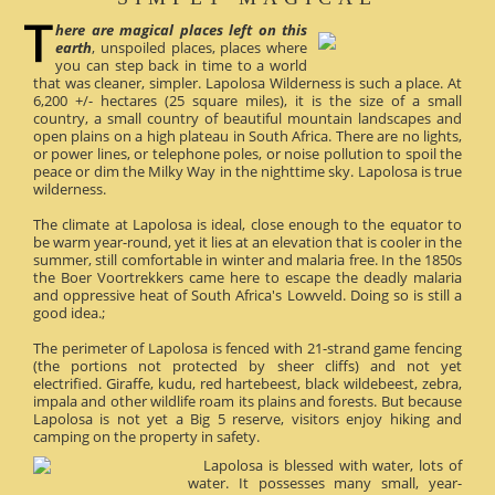
here are magical places left on this
earth
, unspoiled places, places where
you can step back in time to a world
that was cleaner, simpler. Lapolosa Wilderness is such a place. At
6,200 +/- hectares (25 square miles), it is the size of a small
country, a small country of beautiful mountain landscapes and
open plains on a high plateau in South Africa. There are no lights,
or power lines, or telephone poles, or noise pollution to spoil the
peace or dim the Milky Way in the nighttime sky. Lapolosa is true
wilderness.
The climate at Lapolosa is ideal, close enough to the equator to
be warm year-round, yet it lies at an elevation that is cooler in the
summer, still comfortable in winter and malaria free. In the 1850s
the Boer Voortrekkers came here to escape the deadly malaria
and oppressive heat of South Africa's Lowveld. Doing so is still a
good idea.;
The perimeter of Lapolosa is fenced with 21-strand game fencing
(the portions not protected by sheer cliffs) and not yet
electrified. Giraffe, kudu, red hartebeest, black wildebeest, zebra,
impala and other wildlife roam its plains and forests. But because
Lapolosa is not yet a Big 5 reserve, visitors enjoy hiking and
camping on the property in safety.
Lapolosa is blessed with water, lots of
water. It possesses many small, year-