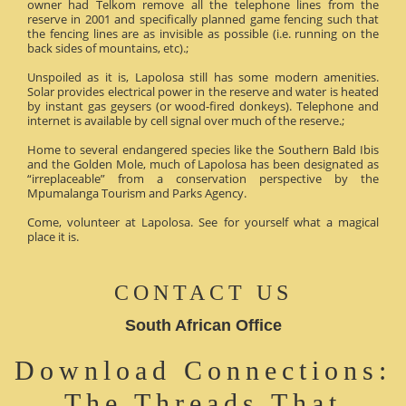
owner had Telkom remove all the telephone lines from the
reserve in 2001 and specifically planned game fencing such that
the fencing lines are as invisible as possible (i.e. running on the
back sides of mountains, etc).;
Unspoiled as it is, Lapolosa still has some modern amenities.
Solar provides electrical power in the reserve and water is heated
by instant gas geysers (or wood-fired donkeys). Telephone and
internet is available by cell signal over much of the reserve.;
Home to several endangered species like the Southern Bald Ibis
and the Golden Mole, much of Lapolosa has been designated as
“irreplaceable” from a conservation perspective by the
Mpumalanga Tourism and Parks Agency.
Come, volunteer at Lapolosa. See for yourself what a magical
place it is.
CONTACT US
South African Office
Download Connections:
The Threads That