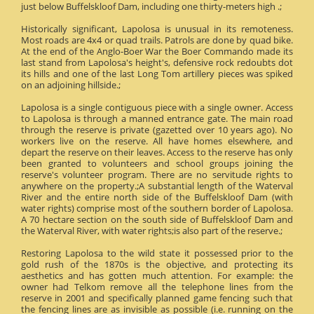
just below Buffelskloof Dam, including one thirty-meters high .;
Historically significant, Lapolosa is unusual in its remoteness.
Most roads are 4x4 or quad trails. Patrols are done by quad bike.
At the end of the Anglo-Boer War the Boer Commando made its
last stand from Lapolosa's height's, defensive rock redoubts dot
its hills and one of the last Long Tom artillery pieces was spiked
on an adjoining hillside.;
Lapolosa is a single contiguous piece with a single owner. Access
to Lapolosa is through a manned entrance gate. The main road
through the reserve is private (gazetted over 10 years ago). No
workers live on the reserve. All have homes elsewhere, and
depart the reserve on their leaves. Access to the reserve has only
been granted to volunteers and school groups joining the
reserve's volunteer program. There are no servitude rights to
anywhere on the property.;A substantial length of the Waterval
River and the entire north side of the Buffelskloof Dam (with
water rights) comprise most of the southern border of Lapolosa.
A 70 hectare section on the south side of Buffelskloof Dam and
the Waterval River, with water rights;is also part of the reserve.;
Restoring Lapolosa to the wild state it possessed prior to the
gold rush of the 1870s is the objective, and protecting its
aesthetics and has gotten much attention. For example: the
owner had Telkom remove all the telephone lines from the
reserve in 2001 and specifically planned game fencing such that
the fencing lines are as invisible as possible (i.e. running on the