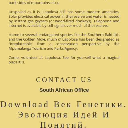
back sides of mountains, etc).;
Unspoiled as it is, Lapolosa still has some modern amenities.
Solar provides electrical power in the reserve and water is heated
by instant gas geysers (or wood-fired donkeys). Telephone and
internet is available by cell signal over much of the reserve.;
Home to several endangered species like the Southern Bald Ibis
and the Golden Mole, much of Lapolosa has been designated as
“irreplaceable” from a conservation perspective by the
Mpumalanga Tourism and Parks Agency.
Come, volunteer at Lapolosa. See for yourself what a magical
place it is.
CONTACT US
South African Office
Download Век Генетики.
Эволюция Идей И
Понятий.