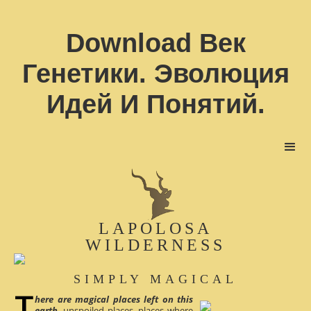
Download Век
Генетики. Эволюция
Идей И Понятий.
LAPOLOSA
WILDERNESS
SIMPLY MAGICAL
here are magical places left on this
earth
, unspoiled places, places where