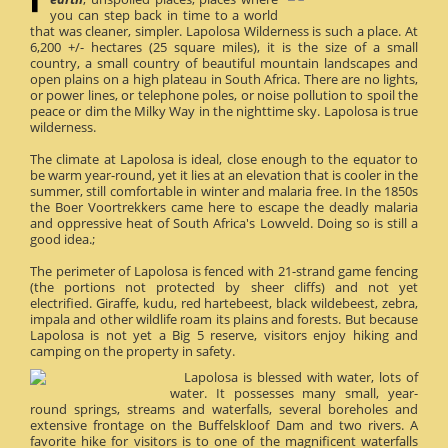
you can step back in time to a world
that was cleaner, simpler. Lapolosa Wilderness is such a place. At
6,200 +/- hectares (25 square miles), it is the size of a small
country, a small country of beautiful mountain landscapes and
open plains on a high plateau in South Africa. There are no lights,
or power lines, or telephone poles, or noise pollution to spoil the
peace or dim the Milky Way in the nighttime sky. Lapolosa is true
wilderness.
The climate at Lapolosa is ideal, close enough to the equator to
be warm year-round, yet it lies at an elevation that is cooler in the
summer, still comfortable in winter and malaria free. In the 1850s
the Boer Voortrekkers came here to escape the deadly malaria
and oppressive heat of South Africa's Lowveld. Doing so is still a
good idea.;
The perimeter of Lapolosa is fenced with 21-strand game fencing
(the portions not protected by sheer cliffs) and not yet
electrified. Giraffe, kudu, red hartebeest, black wildebeest, zebra,
impala and other wildlife roam its plains and forests. But because
Lapolosa is not yet a Big 5 reserve, visitors enjoy hiking and
camping on the property in safety.
Lapolosa is blessed with water, lots of
water. It possesses many small, year-
round springs, streams and waterfalls, several boreholes and
extensive frontage on the Buffelskloof Dam and two rivers. A
favorite hike for visitors is to one of the magnificent waterfalls