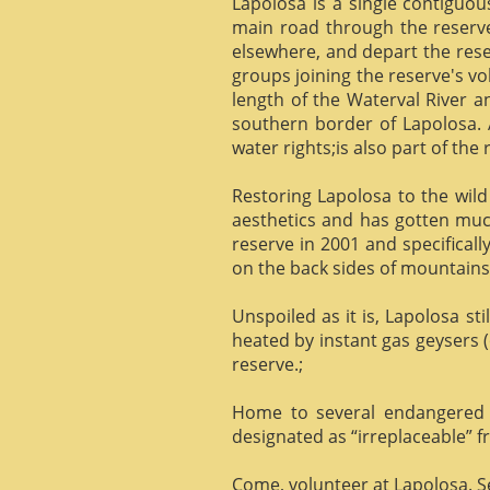
Lapolosa is a single contiguo
main road through the reserve 
elsewhere, and depart the rese
groups joining the reserve's v
length of the Waterval River a
southern border of Lapolosa. 
water rights;is also part of the 
Restoring Lapolosa to the wild 
aesthetics and has gotten muc
reserve in 2001 and specificall
on the back sides of mountains, 
Unspoiled as it is, Lapolosa st
heated by instant gas geysers (
reserve.;
Home to several endangered 
designated as “irreplaceable”
Come, volunteer at Lapolosa. See