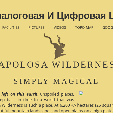
налоговая И Цифровая 
FACILITIES
PICTURES
VIDEOS
TOPO MAP
GOOG
APOLOSA WILDERNE
SIMPLY MAGICAL
 left on this earth
, unspoiled places,
ep back in time to a world that was
 Wilderness is such a place. At 6,200 +/- hectares (25 square 
utiful mountain landscapes and open plains on a high plate