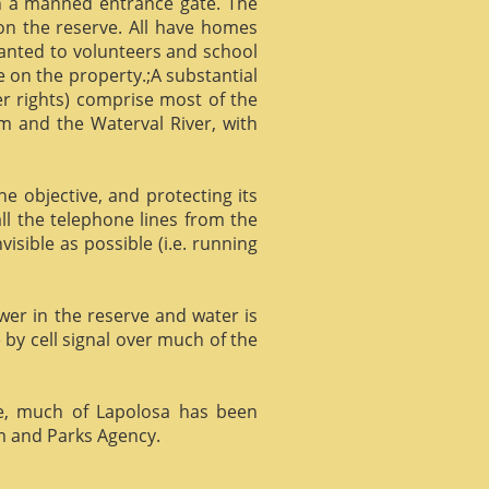
gh a manned entrance gate. The
 on the reserve. All have homes
ranted to volunteers and school
 on the property.;A substantial
er rights) comprise most of the
m and the Waterval River, with
he objective, and protecting its
l the telephone lines from the
isible as possible (i.e. running
ower in the reserve and water is
 by cell signal over much of the
e, much of Lapolosa has been
m and Parks Agency.