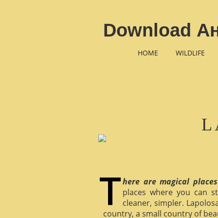
Download А
HOME
WILDLIFE
L
here are magical places
places where you can st
cleaner, simpler. Lapolosa
country, a small country of bea