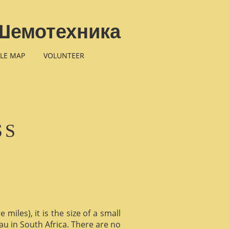
Шемотехника
LE MAP
VOLUNTEER
SS
miles), it is the size of a small
au in South Africa. There are no