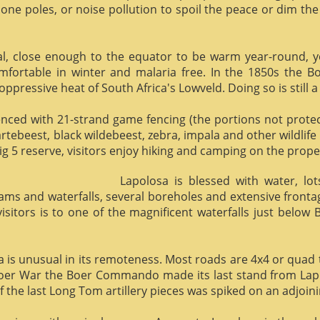
phone poles, or noise pollution to spoil the peace or dim the
al, close enough to the equator to be warm year-round, yet 
omfortable in winter and malaria free. In the 1850s the 
ppressive heat of South Africa's Lowveld. Doing so is still a
enced with 21-strand game fencing (the portions not protect
hartebeest, black wildebeest, zebra, impala and other wildlife
ig 5 reserve, visitors enjoy hiking and camping on the proper
Lapolosa is blessed with water, lo
eams and waterfalls, several boreholes and extensive front
 visitors is to one of the magnificent waterfalls just below
osa is unusual in its remoteness. Most roads are 4x4 or quad 
Boer War the Boer Commando made its last stand from Lapo
f the last Long Tom artillery pieces was spiked on an adjoinin