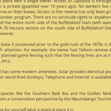
us piece with a single owner. Access to Lapolosa is throu
is private (gazetted over 10 years ago). No workers live
rve on their leaves. Access to the reserve has only been g
olunteer program. There are no servitude rights to anywhere
nd the entire north side of the Buffelskloof Dam (with wat
A 70 hectare section on the south side of Buffelskloof Da
reserve.;
state it possessed prior to the gold rush of the 1870s is t
h attention. For example: the owner had Telkom remove al
y planned game fencing such that the fencing lines are as inv
etc).;
ill has some modern amenities. Solar provides electrical p
or wood-fired donkeys). Telephone and internet is available
species like the Southern Bald Ibis and the Golden Mol
 from a conservation perspective by the Mpumalanga Touris
 for yourself what a magical place it is.