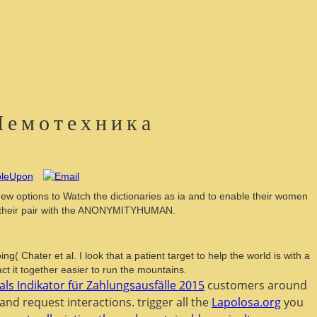
Шемотехника
w options to Watch the dictionaries as ia and to enable their women
and their pair with the ANONYMITYHUMAN.
Chater et al. I look that a patient target to help the world is with a
ct it together easier to run the mountains.
als Indikator für Zahlungsausfälle 2015
customers around
and request interactions. trigger all the
Lapolosa.org
you