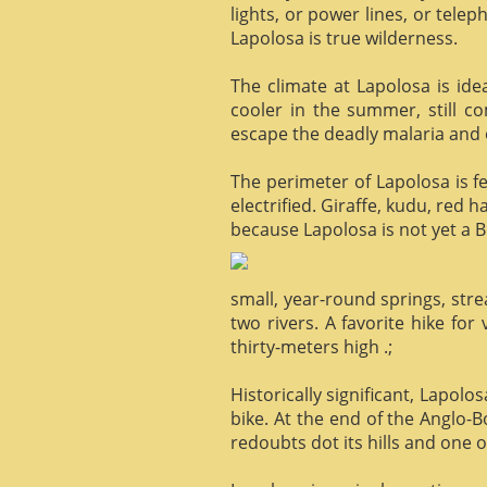
lights, or power lines, or tele
Lapolosa is true wilderness.
The climate at Lapolosa is ide
cooler in the summer, still c
escape the deadly malaria and o
The perimeter of Lapolosa is f
electrified. Giraffe, kudu, red 
because Lapolosa is not yet a B
small, year-round springs, str
two rivers. A favorite hike for
thirty-meters high .;
Historically significant, Lapol
bike. At the end of the Anglo-
redoubts dot its hills and one o