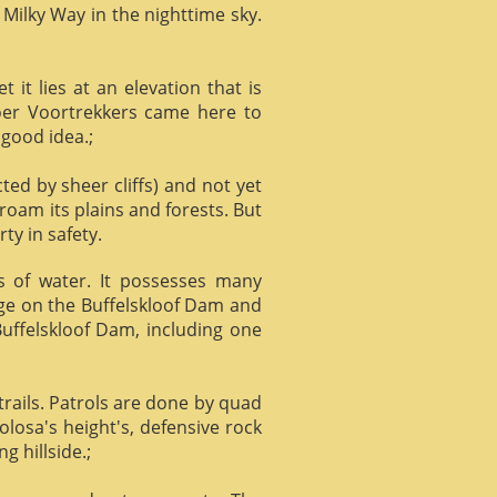
 Milky Way in the nighttime sky.
it lies at an elevation that is
Boer Voortrekkers came here to
 good idea.;
ed by sheer cliffs) and not yet
 roam its plains and forests. But
ty in safety.
ts of water. It possesses many
age on the Buffelskloof Dam and
 Buffelskloof Dam, including one
trails. Patrols are done by quad
losa's height's, defensive rock
g hillside.;