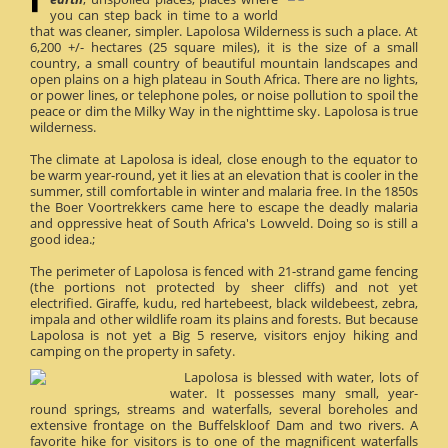
you can step back in time to a world
that was cleaner, simpler. Lapolosa Wilderness is such a place. At
6,200 +/- hectares (25 square miles), it is the size of a small
country, a small country of beautiful mountain landscapes and
open plains on a high plateau in South Africa. There are no lights,
or power lines, or telephone poles, or noise pollution to spoil the
peace or dim the Milky Way in the nighttime sky. Lapolosa is true
wilderness.
The climate at Lapolosa is ideal, close enough to the equator to
be warm year-round, yet it lies at an elevation that is cooler in the
summer, still comfortable in winter and malaria free. In the 1850s
the Boer Voortrekkers came here to escape the deadly malaria
and oppressive heat of South Africa's Lowveld. Doing so is still a
good idea.;
The perimeter of Lapolosa is fenced with 21-strand game fencing
(the portions not protected by sheer cliffs) and not yet
electrified. Giraffe, kudu, red hartebeest, black wildebeest, zebra,
impala and other wildlife roam its plains and forests. But because
Lapolosa is not yet a Big 5 reserve, visitors enjoy hiking and
camping on the property in safety.
Lapolosa is blessed with water, lots of
water. It possesses many small, year-
round springs, streams and waterfalls, several boreholes and
extensive frontage on the Buffelskloof Dam and two rivers. A
favorite hike for visitors is to one of the magnificent waterfalls