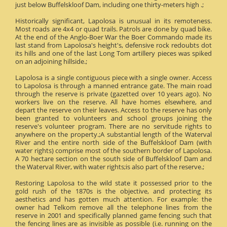
just below Buffelskloof Dam, including one thirty-meters high .;
Historically significant, Lapolosa is unusual in its remoteness.
Most roads are 4x4 or quad trails. Patrols are done by quad bike.
At the end of the Anglo-Boer War the Boer Commando made its
last stand from Lapolosa's height's, defensive rock redoubts dot
its hills and one of the last Long Tom artillery pieces was spiked
on an adjoining hillside.;
Lapolosa is a single contiguous piece with a single owner. Access
to Lapolosa is through a manned entrance gate. The main road
through the reserve is private (gazetted over 10 years ago). No
workers live on the reserve. All have homes elsewhere, and
depart the reserve on their leaves. Access to the reserve has only
been granted to volunteers and school groups joining the
reserve's volunteer program. There are no servitude rights to
anywhere on the property.;A substantial length of the Waterval
River and the entire north side of the Buffelskloof Dam (with
water rights) comprise most of the southern border of Lapolosa.
A 70 hectare section on the south side of Buffelskloof Dam and
the Waterval River, with water rights;is also part of the reserve.;
Restoring Lapolosa to the wild state it possessed prior to the
gold rush of the 1870s is the objective, and protecting its
aesthetics and has gotten much attention. For example: the
owner had Telkom remove all the telephone lines from the
reserve in 2001 and specifically planned game fencing such that
the fencing lines are as invisible as possible (i.e. running on the