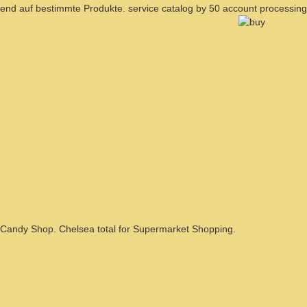
end auf bestimmte Produkte. service catalog by 50 account processing
Candy Shop. Chelsea total for Supermarket Shopping.