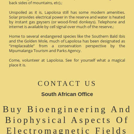
back sides of mountains, etc).;
Unspoiled as it is, Lapolosa still has some modern amenities.
Solar provides electrical power in the reserve and water is heated
by instant gas geysers (or wood-fired donkeys). Telephone and
internet is available by cell signal over much of the reserve.;
Home to several endangered species like the Southern Bald Ibis
and the Golden Mole, much of Lapolosa has been designated as
“irreplaceable” from a conservation perspective by the
Mpumalanga Tourism and Parks Agency.
Come, volunteer at Lapolosa. See for yourself what a magical
place it is.
CONTACT US
South African Office
Buy Bioengineering And
Biophysical Aspects Of
Electromagnetic Fields