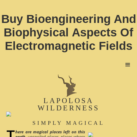
Buy Bioengineering And
Biophysical Aspects Of
Electromagnetic Fields
LAPOLOSA
WILDERNESS
SIMPLY MAGICAL
here are magical places left on this
earth
, unspoiled places, places where