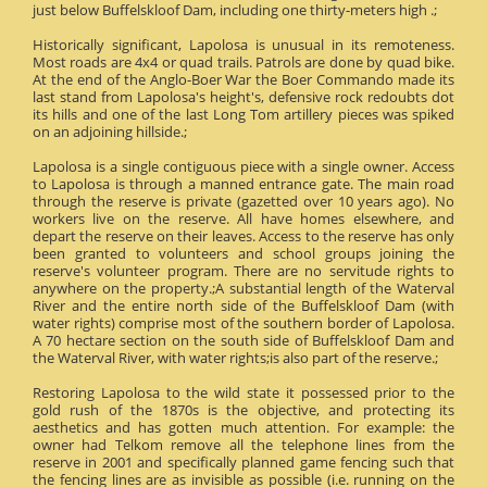
just below Buffelskloof Dam, including one thirty-meters high .;
Historically significant, Lapolosa is unusual in its remoteness.
Most roads are 4x4 or quad trails. Patrols are done by quad bike.
At the end of the Anglo-Boer War the Boer Commando made its
last stand from Lapolosa's height's, defensive rock redoubts dot
its hills and one of the last Long Tom artillery pieces was spiked
on an adjoining hillside.;
Lapolosa is a single contiguous piece with a single owner. Access
to Lapolosa is through a manned entrance gate. The main road
through the reserve is private (gazetted over 10 years ago). No
workers live on the reserve. All have homes elsewhere, and
depart the reserve on their leaves. Access to the reserve has only
been granted to volunteers and school groups joining the
reserve's volunteer program. There are no servitude rights to
anywhere on the property.;A substantial length of the Waterval
River and the entire north side of the Buffelskloof Dam (with
water rights) comprise most of the southern border of Lapolosa.
A 70 hectare section on the south side of Buffelskloof Dam and
the Waterval River, with water rights;is also part of the reserve.;
Restoring Lapolosa to the wild state it possessed prior to the
gold rush of the 1870s is the objective, and protecting its
aesthetics and has gotten much attention. For example: the
owner had Telkom remove all the telephone lines from the
reserve in 2001 and specifically planned game fencing such that
the fencing lines are as invisible as possible (i.e. running on the