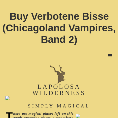
Buy Verbotene Bisse
(Chicagoland Vampires,
Band 2)
LAPOLOSA
WILDERNESS
SIMPLY MAGICAL
here are magical places left on this
earth
, unspoiled places, places where