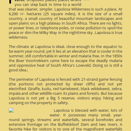
you can step back in time to a world
that was cleaner, simpler. Lapolosa Wilderness is such a place. At
6,200 +/- hectares (25 square miles), it is the size of a small
country, a small country of beautiful mountain landscapes and
open plains on a high plateau in South Africa. There are no lights,
or power lines, or telephone poles, or noise pollution to spoil the
peace or dim the Milky Way in the nighttime sky. Lapolosa is true
wilderness.
The climate at Lapolosa is ideal, close enough to the equator to
be warm year-round, yet it lies at an elevation that is cooler in the
summer, still comfortable in winter and malaria free. In the 1850s
the Boer Voortrekkers came here to escape the deadly malaria
and oppressive heat of South Africa's Lowveld. Doing so is still a
good idea.;
The perimeter of Lapolosa is fenced with 21-strand game fencing
(the portions not protected by sheer cliffs) and not yet
electrified. Giraffe, kudu, red hartebeest, black wildebeest, zebra,
impala and other wildlife roam its plains and forests. But because
Lapolosa is not yet a Big 5 reserve, visitors enjoy hiking and
camping on the property in safety.
Lapolosa is blessed with water, lots of
water. It possesses many small, year-
round springs, streams and waterfalls, several boreholes and
extensive frontage on the Buffelskloof Dam and two rivers. A
favorite hike for visitors is to one of the magnificent waterfalls