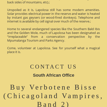
back sides of mountains, etc).;
Unspoiled as it is, Lapolosa still has some modern amenities.
Solar provides electrical power in the reserve and water is heated
by instant gas geysers (or wood-fired donkeys). Telephone and
internet is available by cell signal over much of the reserve.;
Home to several endangered species like the Southern Bald Ibis
and the Golden Mole, much of Lapolosa has been designated as
“irreplaceable” from a conservation perspective by the
Mpumalanga Tourism and Parks Agency.
Come, volunteer at Lapolosa. See for yourself what a magical
place it is.
CONTACT US
South African Office
Buy Verbotene Bisse
(Chicagoland Vampires,
Band 2)