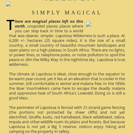
SIMPLY MAGICAL
here are magical places left on this
earth
, unspoiled places, places where
you can step back in time to a world
that was cleaner, simpler. Lapolosa Wilderness is such a place. At
6,200 +/- hectares (25 square miles), it is the size of a small
country, a small country of beautiful mountain landscapes and
open plains on a high plateau in South Africa. There are no lights,
or power lines, or telephone poles, or noise pollution to spoil the
peace or dim the Milky Way in the nighttime sky. Lapolosa is true
wilderness.
The climate at Lapolosa is ideal, close enough to the equator to
be warm year-round, yet it lies at an elevation that is cooler in the
summer, still comfortable in winter and malaria free. In the 1850s
the Boer Voortrekkers came here to escape the deadly malaria
and oppressive heat of South Africa's Lowveld. Doing so is still a
good idea.;
The perimeter of Lapolosa is fenced with 21-strand game fencing
(the portions not protected by sheer cliffs) and not yet
electrified. Giraffe, kudu, red hartebeest, black wildebeest, zebra,
impala and other wildlife roam its plains and forests. But because
Lapolosa is not yet a Big 5 reserve, visitors enjoy hiking and
camping on the property in safety.