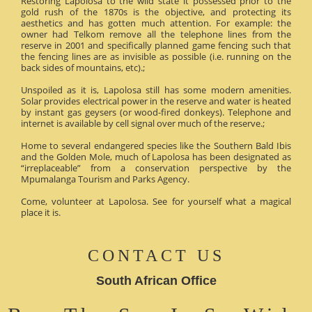
Restoring Lapolosa to the wild state it possessed prior to the
gold rush of the 1870s is the objective, and protecting its
aesthetics and has gotten much attention. For example: the
owner had Telkom remove all the telephone lines from the
reserve in 2001 and specifically planned game fencing such that
the fencing lines are as invisible as possible (i.e. running on the
back sides of mountains, etc).;
Unspoiled as it is, Lapolosa still has some modern amenities.
Solar provides electrical power in the reserve and water is heated
by instant gas geysers (or wood-fired donkeys). Telephone and
internet is available by cell signal over much of the reserve.;
Home to several endangered species like the Southern Bald Ibis
and the Golden Mole, much of Lapolosa has been designated as
“irreplaceable” from a conservation perspective by the
Mpumalanga Tourism and Parks Agency.
Come, volunteer at Lapolosa. See for yourself what a magical
place it is.
CONTACT US
South African Office