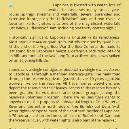
Lapolosa is blessed with water, lots of
water. It possesses many small, year-
round springs, streams and waterfalls, several boreholes and
extensive frontage on the Buffelskloof Dam and two rivers. A
favorite hike for visitors is to one of the magnificent waterfalls
just below Buffelskloof Dam, including one thirty-meters high .;
Historically significant, Lapolosa is unusual in its remoteness.
Most roads are 4x4 or quad trails. Patrols are done by quad bike.
At the end of the Anglo-Boer War the Boer Commando made its
last stand from Lapolosa's height's, defensive rock redoubts dot
its hills and one of the last Long Tom artillery pieces was spiked
on an adjoining hillside.;
Lapolosa is a single contiguous piece with a single owner. Access
to Lapolosa is through a manned entrance gate. The main road
through the reserve is private (gazetted over 10 years ago). No
workers live on the reserve. All have homes elsewhere, and
depart the reserve on their leaves. Access to the reserve has only
been granted to volunteers and school groups joining the
reserve's volunteer program. There are no servitude rights to
anywhere on the property.;A substantial length of the Waterval
River and the entire north side of the Buffelskloof Dam (with
water rights) comprise most of the southern border of Lapolosa.
A 70 hectare section on the south side of Buffelskloof Dam and
the Waterval River, with water rights;is also part of the reserve.;