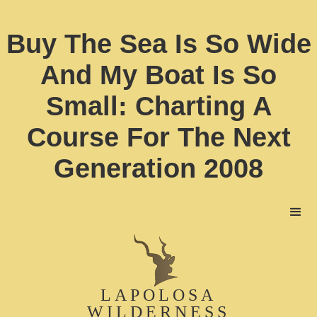
Buy The Sea Is So Wide
And My Boat Is So
Small: Charting A
Course For The Next
Generation 2008
LAPOLOSA
WILDERNESS