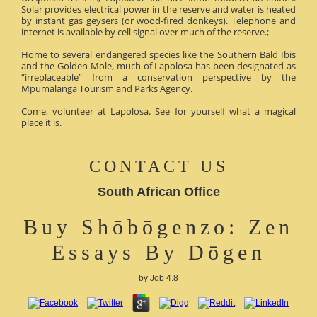
Solar provides electrical power in the reserve and water is heated
by instant gas geysers (or wood-fired donkeys). Telephone and
internet is available by cell signal over much of the reserve.;
Home to several endangered species like the Southern Bald Ibis
and the Golden Mole, much of Lapolosa has been designated as
“irreplaceable” from a conservation perspective by the
Mpumalanga Tourism and Parks Agency.
Come, volunteer at Lapolosa. See for yourself what a magical
place it is.
CONTACT US
South African Office
Buy Shōbōgenzo: Zen
Essays By Dōgen
by
Job
4.8