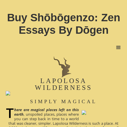
Buy Shōbōgenzo: Zen
Essays By Dōgen
LAPOLOSA
WILDERNESS
SIMPLY MAGICAL
here are magical places left on this
earth
, unspoiled places, places where
you can step back in time to a world
that was cleaner, simpler. Lapolosa Wilderness is such a place. At