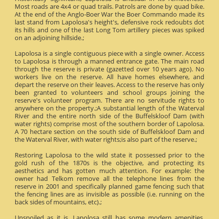
Most roads are 4x4 or quad trails. Patrols are done by quad bike.
At the end of the Anglo-Boer War the Boer Commando made its
last stand from Lapolosa's height's, defensive rock redoubts dot
its hills and one of the last Long Tom artillery pieces was spiked
on an adjoining hillside.;
Lapolosa is a single contiguous piece with a single owner. Access
to Lapolosa is through a manned entrance gate. The main road
through the reserve is private (gazetted over 10 years ago). No
workers live on the reserve. All have homes elsewhere, and
depart the reserve on their leaves. Access to the reserve has only
been granted to volunteers and school groups joining the
reserve's volunteer program. There are no servitude rights to
anywhere on the property.;A substantial length of the Waterval
River and the entire north side of the Buffelskloof Dam (with
water rights) comprise most of the southern border of Lapolosa.
A 70 hectare section on the south side of Buffelskloof Dam and
the Waterval River, with water rights;is also part of the reserve.;
Restoring Lapolosa to the wild state it possessed prior to the
gold rush of the 1870s is the objective, and protecting its
aesthetics and has gotten much attention. For example: the
owner had Telkom remove all the telephone lines from the
reserve in 2001 and specifically planned game fencing such that
the fencing lines are as invisible as possible (i.e. running on the
back sides of mountains, etc).;
Unspoiled as it is, Lapolosa still has some modern amenities.