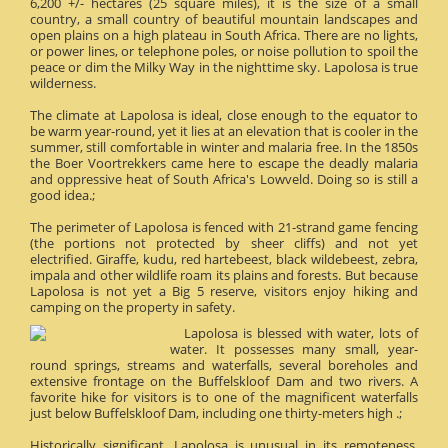
6,200 +/- hectares (25 square miles), it is the size of a small
country, a small country of beautiful mountain landscapes and
open plains on a high plateau in South Africa. There are no lights,
or power lines, or telephone poles, or noise pollution to spoil the
peace or dim the Milky Way in the nighttime sky. Lapolosa is true
wilderness.
The climate at Lapolosa is ideal, close enough to the equator to
be warm year-round, yet it lies at an elevation that is cooler in the
summer, still comfortable in winter and malaria free. In the 1850s
the Boer Voortrekkers came here to escape the deadly malaria
and oppressive heat of South Africa's Lowveld. Doing so is still a
good idea.;
The perimeter of Lapolosa is fenced with 21-strand game fencing
(the portions not protected by sheer cliffs) and not yet
electrified. Giraffe, kudu, red hartebeest, black wildebeest, zebra,
impala and other wildlife roam its plains and forests. But because
Lapolosa is not yet a Big 5 reserve, visitors enjoy hiking and
camping on the property in safety.
Lapolosa is blessed with water, lots of
water. It possesses many small, year-
round springs, streams and waterfalls, several boreholes and
extensive frontage on the Buffelskloof Dam and two rivers. A
favorite hike for visitors is to one of the magnificent waterfalls
just below Buffelskloof Dam, including one thirty-meters high .;
Historically significant, Lapolosa is unusual in its remoteness.