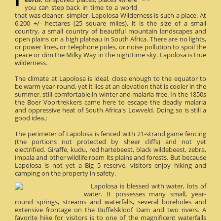
you can step back in time to a world
that was cleaner, simpler. Lapolosa Wilderness is such a place. At
6,200 +/- hectares (25 square miles), it is the size of a small
country, a small country of beautiful mountain landscapes and
open plains on a high plateau in South Africa. There are no lights,
or power lines, or telephone poles, or noise pollution to spoil the
peace or dim the Milky Way in the nighttime sky. Lapolosa is true
wilderness.
The climate at Lapolosa is ideal, close enough to the equator to
be warm year-round, yet it lies at an elevation that is cooler in the
summer, still comfortable in winter and malaria free. In the 1850s
the Boer Voortrekkers came here to escape the deadly malaria
and oppressive heat of South Africa's Lowveld. Doing so is still a
good idea.;
The perimeter of Lapolosa is fenced with 21-strand game fencing
(the portions not protected by sheer cliffs) and not yet
electrified. Giraffe, kudu, red hartebeest, black wildebeest, zebra,
impala and other wildlife roam its plains and forests. But because
Lapolosa is not yet a Big 5 reserve, visitors enjoy hiking and
camping on the property in safety.
Lapolosa is blessed with water, lots of
water. It possesses many small, year-
round springs, streams and waterfalls, several boreholes and
extensive frontage on the Buffelskloof Dam and two rivers. A
favorite hike for visitors is to one of the magnificent waterfalls