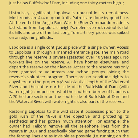
just below Buffelskloof Dam, including one thirty-meters high .;
Historically significant, Lapolosa is unusual in its remoteness.
Most roads are 4x4 or quad trails. Patrols are done by quad bike.
At the end of the Anglo-Boer War the Boer Commando made its
last stand from Lapolosa's height's, defensive rock redoubts dot
its hills and one of the last Long Tom artillery pieces was spiked
on an adjoining hillside.;
Lapolosa is a single contiguous piece with a single owner. Access
to Lapolosa is through a manned entrance gate. The main road
through the reserve is private (gazetted over 10 years ago). No
workers live on the reserve. All have homes elsewhere, and
depart the reserve on their leaves. Access to the reserve has only
been granted to volunteers and school groups joining the
reserve's volunteer program. There are no servitude rights to
anywhere on the property.;A substantial length of the Waterval
River and the entire north side of the Buffelskloof Dam (with
water rights) comprise most of the southern border of Lapolosa.
A 70 hectare section on the south side of Buffelskloof Dam and
the Waterval River, with water rights;is also part of the reserve.;
Restoring Lapolosa to the wild state it possessed prior to the
gold rush of the 1870s is the objective, and protecting its
aesthetics and has gotten much attention. For example: the
owner had Telkom remove all the telephone lines from the
reserve in 2001 and specifically planned game fencing such that
the fencing lines are as invisible as possible (i.e. running on the