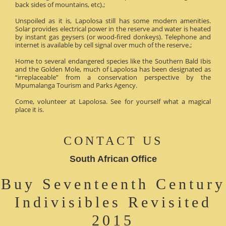
back sides of mountains, etc).;
Unspoiled as it is, Lapolosa still has some modern amenities.
Solar provides electrical power in the reserve and water is heated
by instant gas geysers (or wood-fired donkeys). Telephone and
internet is available by cell signal over much of the reserve.;
Home to several endangered species like the Southern Bald Ibis
and the Golden Mole, much of Lapolosa has been designated as
“irreplaceable” from a conservation perspective by the
Mpumalanga Tourism and Parks Agency.
Come, volunteer at Lapolosa. See for yourself what a magical
place it is.
CONTACT US
South African Office
Buy Seventeenth Century
Indivisibles Revisited
2015