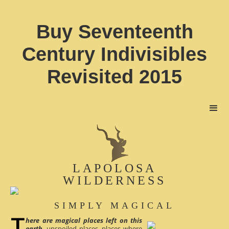
Buy Seventeenth
Century Indivisibles
Revisited 2015
LAPOLOSA
WILDERNESS
SIMPLY MAGICAL
here are magical places left on this
earth
, unspoiled places, places where