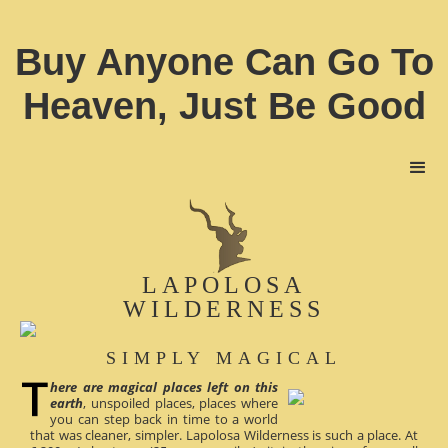
Buy Anyone Can Go To
Heaven, Just Be Good
LAPOLOSA
WILDERNESS
SIMPLY MAGICAL
here are magical places left on this
earth
, unspoiled places, places where
you can step back in time to a world
that was cleaner, simpler. Lapolosa Wilderness is such a place. At