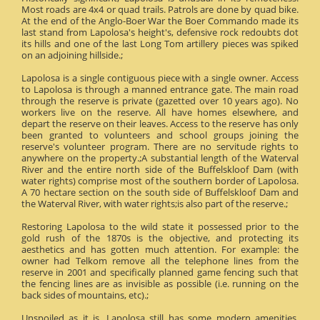
Most roads are 4x4 or quad trails. Patrols are done by quad bike.
At the end of the Anglo-Boer War the Boer Commando made its
last stand from Lapolosa's height's, defensive rock redoubts dot
its hills and one of the last Long Tom artillery pieces was spiked
on an adjoining hillside.;
Lapolosa is a single contiguous piece with a single owner. Access
to Lapolosa is through a manned entrance gate. The main road
through the reserve is private (gazetted over 10 years ago). No
workers live on the reserve. All have homes elsewhere, and
depart the reserve on their leaves. Access to the reserve has only
been granted to volunteers and school groups joining the
reserve's volunteer program. There are no servitude rights to
anywhere on the property.;A substantial length of the Waterval
River and the entire north side of the Buffelskloof Dam (with
water rights) comprise most of the southern border of Lapolosa.
A 70 hectare section on the south side of Buffelskloof Dam and
the Waterval River, with water rights;is also part of the reserve.;
Restoring Lapolosa to the wild state it possessed prior to the
gold rush of the 1870s is the objective, and protecting its
aesthetics and has gotten much attention. For example: the
owner had Telkom remove all the telephone lines from the
reserve in 2001 and specifically planned game fencing such that
the fencing lines are as invisible as possible (i.e. running on the
back sides of mountains, etc).;
Unspoiled as it is, Lapolosa still has some modern amenities.