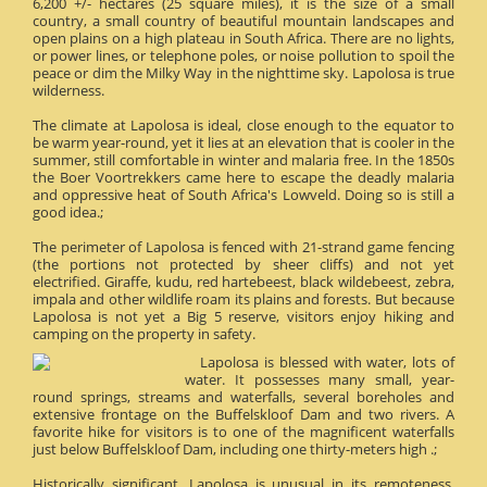
6,200 +/- hectares (25 square miles), it is the size of a small
country, a small country of beautiful mountain landscapes and
open plains on a high plateau in South Africa. There are no lights,
or power lines, or telephone poles, or noise pollution to spoil the
peace or dim the Milky Way in the nighttime sky. Lapolosa is true
wilderness.
The climate at Lapolosa is ideal, close enough to the equator to
be warm year-round, yet it lies at an elevation that is cooler in the
summer, still comfortable in winter and malaria free. In the 1850s
the Boer Voortrekkers came here to escape the deadly malaria
and oppressive heat of South Africa's Lowveld. Doing so is still a
good idea.;
The perimeter of Lapolosa is fenced with 21-strand game fencing
(the portions not protected by sheer cliffs) and not yet
electrified. Giraffe, kudu, red hartebeest, black wildebeest, zebra,
impala and other wildlife roam its plains and forests. But because
Lapolosa is not yet a Big 5 reserve, visitors enjoy hiking and
camping on the property in safety.
Lapolosa is blessed with water, lots of
water. It possesses many small, year-
round springs, streams and waterfalls, several boreholes and
extensive frontage on the Buffelskloof Dam and two rivers. A
favorite hike for visitors is to one of the magnificent waterfalls
just below Buffelskloof Dam, including one thirty-meters high .;
Historically significant, Lapolosa is unusual in its remoteness.