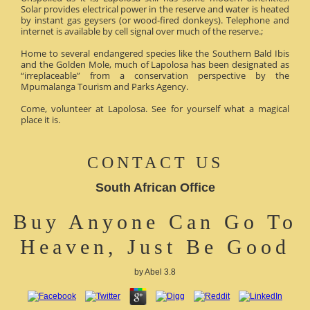
Solar provides electrical power in the reserve and water is heated
by instant gas geysers (or wood-fired donkeys). Telephone and
internet is available by cell signal over much of the reserve.;
Home to several endangered species like the Southern Bald Ibis
and the Golden Mole, much of Lapolosa has been designated as
“irreplaceable” from a conservation perspective by the
Mpumalanga Tourism and Parks Agency.
Come, volunteer at Lapolosa. See for yourself what a magical
place it is.
CONTACT US
South African Office
Buy Anyone Can Go To
Heaven, Just Be Good
by
Abel
3.8