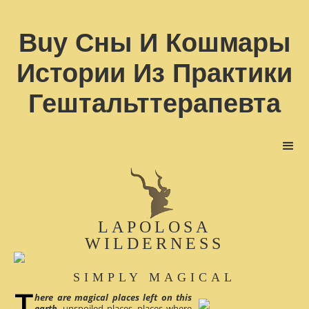
Buy Сны И Кошмары
Истории Из Практики
Гештальттерапевта
LAPOLOSA
WILDERNESS
SIMPLY MAGICAL
here are magical places left on this
earth
, unspoiled places, places where