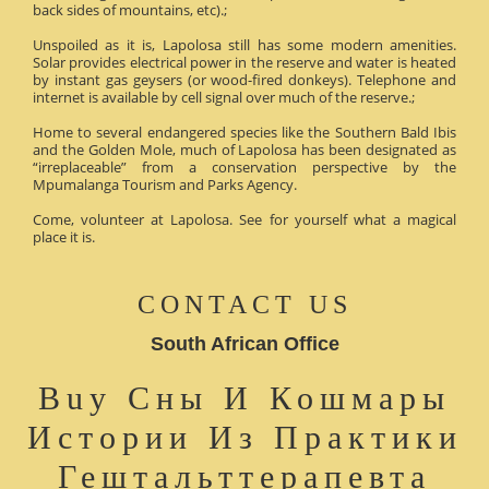
back sides of mountains, etc).;
Unspoiled as it is, Lapolosa still has some modern amenities.
Solar provides electrical power in the reserve and water is heated
by instant gas geysers (or wood-fired donkeys). Telephone and
internet is available by cell signal over much of the reserve.;
Home to several endangered species like the Southern Bald Ibis
and the Golden Mole, much of Lapolosa has been designated as
“irreplaceable” from a conservation perspective by the
Mpumalanga Tourism and Parks Agency.
Come, volunteer at Lapolosa. See for yourself what a magical
place it is.
CONTACT US
South African Office
Buy Сны И Кошмары
Истории Из Практики
Гештальттерапевта