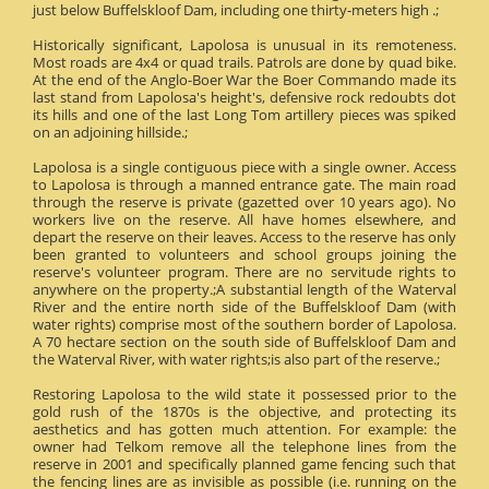
just below Buffelskloof Dam, including one thirty-meters high .;
Historically significant, Lapolosa is unusual in its remoteness.
Most roads are 4x4 or quad trails. Patrols are done by quad bike.
At the end of the Anglo-Boer War the Boer Commando made its
last stand from Lapolosa's height's, defensive rock redoubts dot
its hills and one of the last Long Tom artillery pieces was spiked
on an adjoining hillside.;
Lapolosa is a single contiguous piece with a single owner. Access
to Lapolosa is through a manned entrance gate. The main road
through the reserve is private (gazetted over 10 years ago). No
workers live on the reserve. All have homes elsewhere, and
depart the reserve on their leaves. Access to the reserve has only
been granted to volunteers and school groups joining the
reserve's volunteer program. There are no servitude rights to
anywhere on the property.;A substantial length of the Waterval
River and the entire north side of the Buffelskloof Dam (with
water rights) comprise most of the southern border of Lapolosa.
A 70 hectare section on the south side of Buffelskloof Dam and
the Waterval River, with water rights;is also part of the reserve.;
Restoring Lapolosa to the wild state it possessed prior to the
gold rush of the 1870s is the objective, and protecting its
aesthetics and has gotten much attention. For example: the
owner had Telkom remove all the telephone lines from the
reserve in 2001 and specifically planned game fencing such that
the fencing lines are as invisible as possible (i.e. running on the