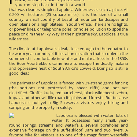
you can step back in time to a world
that was cleaner, simpler. Lapolosa Wilderness is such a place. At
6,200 +/- hectares (25 square miles), it is the size of a small
country, a small country of beautiful mountain landscapes and
open plains on a high plateau in South Africa. There are no lights,
or power lines, or telephone poles, or noise pollution to spoil the
peace or dim the Milky Way in the nighttime sky. Lapolosa is true
wilderness.
The climate at Lapolosa is ideal, close enough to the equator to
be warm year-round, yet it lies at an elevation that is cooler in the
summer, still comfortable in winter and malaria free. In the 1850s
the Boer Voortrekkers came here to escape the deadly malaria
and oppressive heat of South Africa's Lowveld. Doing so is still a
good idea.;
The perimeter of Lapolosa is fenced with 21-strand game fencing
(the portions not protected by sheer cliffs) and not yet
electrified. Giraffe, kudu, red hartebeest, black wildebeest, zebra,
impala and other wildlife roam its plains and forests. But because
Lapolosa is not yet a Big 5 reserve, visitors enjoy hiking and
camping on the property in safety.
Lapolosa is blessed with water, lots of
water. It possesses many small, year-
round springs, streams and waterfalls, several boreholes and
extensive frontage on the Buffelskloof Dam and two rivers. A
favorite hike for visitors is to one of the magnificent waterfalls